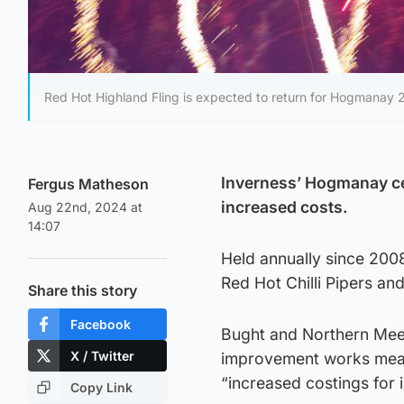
Red Hot Highland Fling is expected to return for Hogmanay 
Inverness’ Hogmanay cel
Fergus Matheson
increased costs.
Aug 22nd, 2024 at
14:07
Held annually since 2008
Red Hot Chilli Pipers an
Share this story
Facebook
Bught and Northern Meet
X / Twitter
improvement works meanin
“increased costings for i
Copy Link