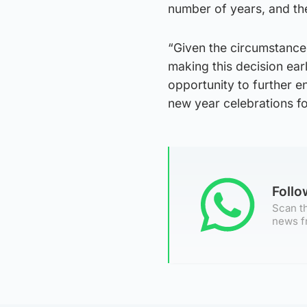
number of years, and the
“Given the circumstances
making this decision earl
opportunity to further e
new year celebrations for
Foll
Scan th
news f