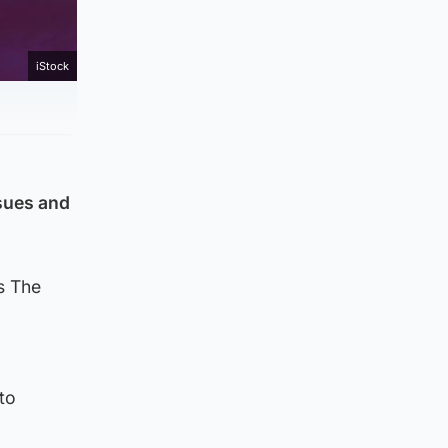
iStock
ssues and
s The
g
to