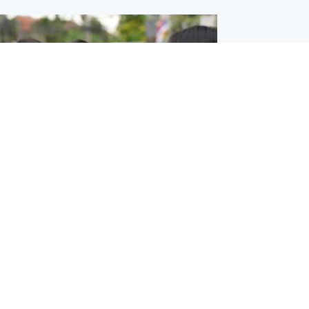
ternational
 shooting: At least six people dead at
near Bangkok