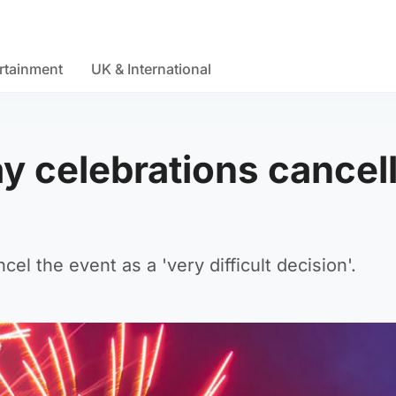
rtainment
UK & International
 celebrations cancel
l the event as a 'very difficult decision'.