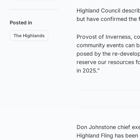
Highland Council describ
but have confirmed the f
Posted in
The Highlands
Provost of Inverness, cou
community events can be
posed by the re-develop
reserve our resources fo
in 2025.”
Don Johnstone chief exe
Highland Fling has been 