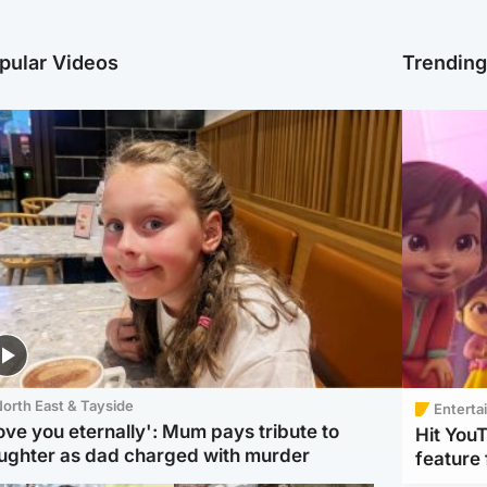
pular Videos
Trendin
orth East & Tayside
Enterta
love you eternally': Mum pays tribute to
Hit You
ughter as dad charged with murder
feature 