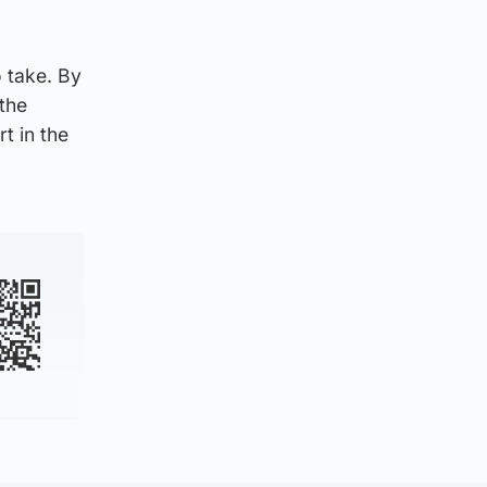
 take. By
 the
t in the