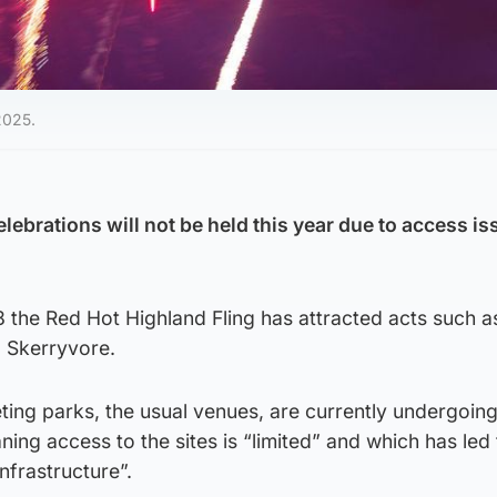
2025.
ebrations will not be held this year due to access i
 the Red Hot Highland Fling has attracted acts such a
d Skerryvore.
ing parks, the usual venues, are currently undergoin
g access to the sites is “limited” and which has led 
nfrastructure”.