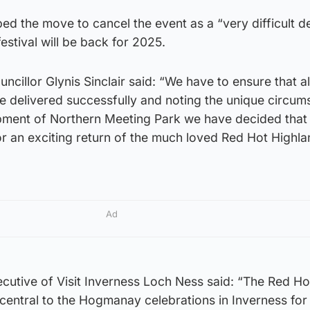
ed the move to cancel the event as a “very difficult d
estival will be back for 2025.
ncillor Glynis Sinclair said: “We have to ensure that al
 delivered successfully and noting the unique circum
ment of Northern Meeting Park we have decided that 
r an exciting return of the much loved Red Hot Highla
Ad
cutive of Visit Inverness Loch Ness said: “The Red Ho
central to the Hogmanay celebrations in Inverness for