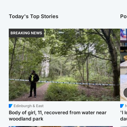
Today's Top Stories
Po
BREAKING NEWS
Edinburgh & East
N
Body of girl, 11, recovered from water near
'I 
woodland park
da