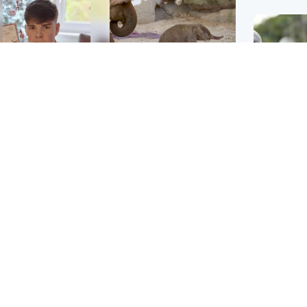
Glasgow & West
UK & International
n who admitted killing
Watch moment critically
yden Moy on beach
endangered Sumatran
eals life sentence
elephant calf is born
UK & In
Thailand
dinburgh & East
North East & Tayside
school 
han boxer in court
Dad charged with
r murder of Scots
murdering nine-year-old
man in Athens
daughter found injured at
industrial site