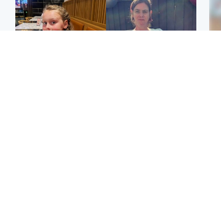
North East & Tayside
North East & Tayside
NHS investigating after
Domestic abuser who
Tee
staff 'access records' of
murdered partner with
Ka
girl allegedly murdered
hammer jailed for life
app
by dad
E
Glasgow & West
Glasgow & West
Afg
'Decades in the RAF
Attempted murder
ove
couldn't prepare me for
investigation after man
wo
losing my first home'
stabbed on street