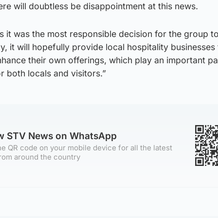
re will doubtless be disappointment at this news.
 it was the most responsible decision for the group to
y, it will hopefully provide local hospitality businesses
nhance their own offerings, which play an important par
 both locals and visitors.”
ow STV News on WhatsApp
e QR code on your mobile device for all the latest
rom around the country