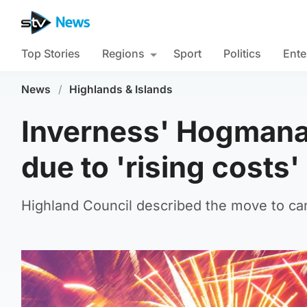
Top Stories
Regions
Sport
Politics
Ente
News
/
Highlands & Islands
Inverness' Hogmanay
due to 'rising costs'
Highland Council described the move to cance