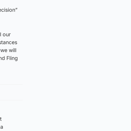
ecision”
l our
stances
we will
nd Fling
t
 a