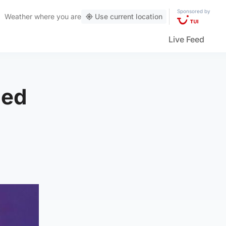
Sponsored by
Weather
where you are
Use current location
Live Feed
led