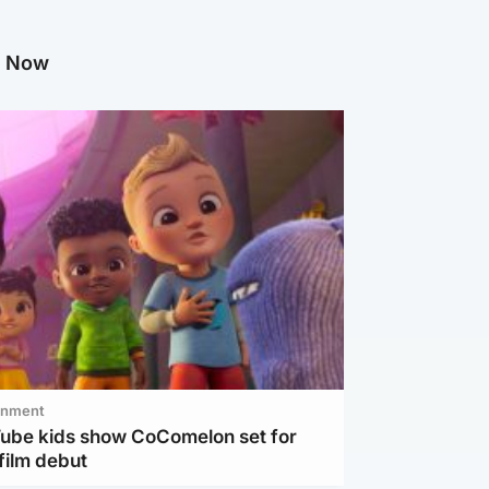
g Now
inment
Tube kids show CoComelon set for
film debut