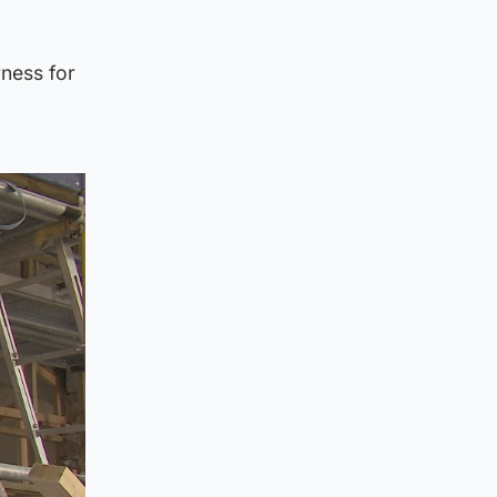
ness for