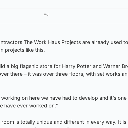
Ad
contractors The Work Haus Projects are already used t
n projects like this.
id a big flagship store for Harry Potter and Warner Br
er there – it was over three floors, with set works a
re working on here we have had to develop and it’s one 
we have ever worked on.”
oom is totally unique and different in every way. It is