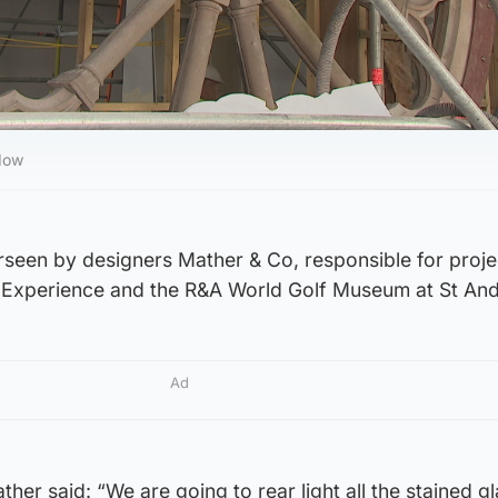
ndow
erseen by designers Mather & Co, responsible for proj
Experience and the R&A World Golf Museum at St An
Ad
her said: “We are going to rear light all the stained g