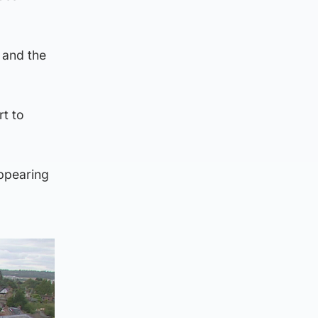
 and the
rt to
ppearing