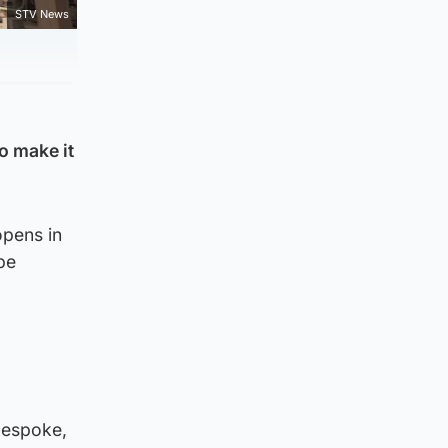
STV News
o make it
opens in
be
bespoke,