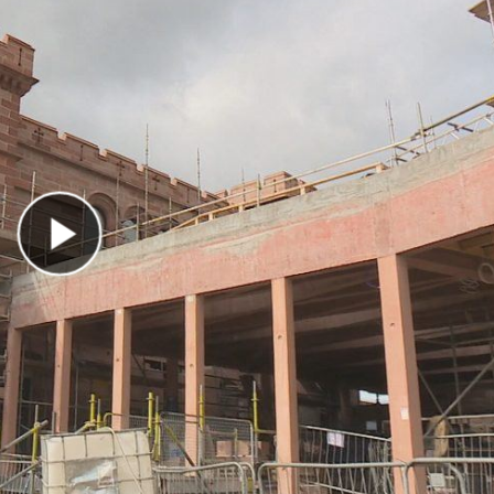
Play Video