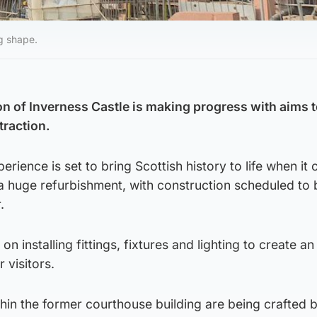
g shape.
 of Inverness Castle is making progress with aims t
traction.
rience is set to bring Scottish history to life when it 
 huge refurbishment, with construction scheduled to 
.
on installing fittings, fixtures and lighting to create an
 visitors.
hin the former courthouse building are being crafted 