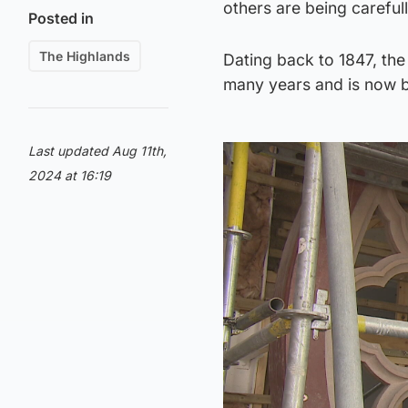
others are being careful
Posted in
The Highlands
Dating back to 1847, th
many years and is now b
Last updated Aug 11th,
2024 at 16:19