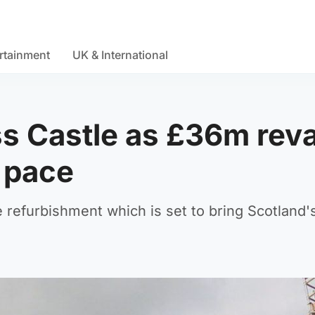
rtainment
UK & International
ss Castle as £36m re
 pace
 refurbishment which is set to bring Scotland's