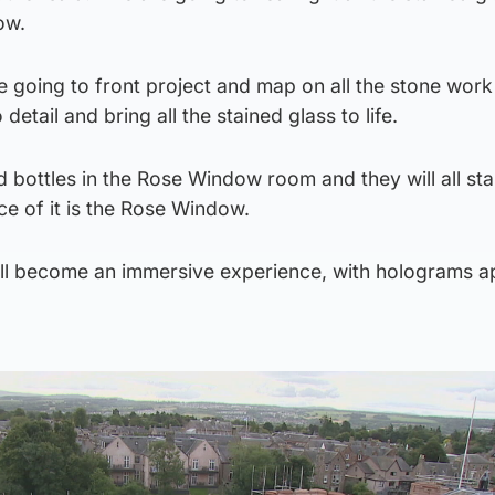
ow.
e going to front project and map on all the stone work
o detail and bring all the stained glass to life.
d bottles in the Rose Window room and they will all sta
ce of it is the Rose Window.
ill become an immersive experience, with holograms a