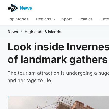
Top Stories
Regions
Sport
Politics
Ente
News
/
Highlands & Islands
Look inside Inverne
of landmark gathers
The tourism attraction is undergoing a huge
and heritage to life.