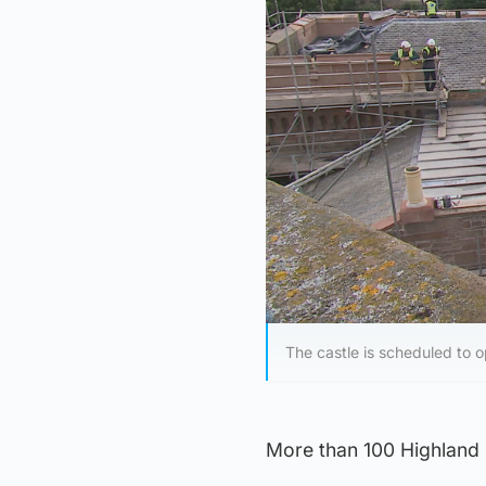
The castle is scheduled to 
More than 100 Highland s