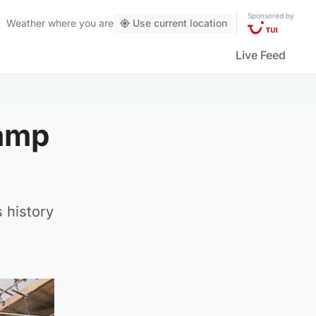
Sponsored by
Weather
where you are
Use current location
Live Feed
vamp
 history