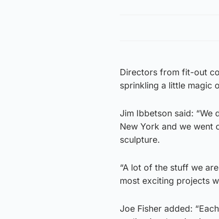
Directors from fit-out 
sprinkling a little magic o
Jim Ibbetson said: “We d
New York and we went ov
sculpture.
“A lot of the stuff we a
most exciting projects 
Joe Fisher added: “Each r