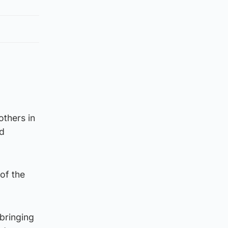
o
others in
nd
of the
 bringing