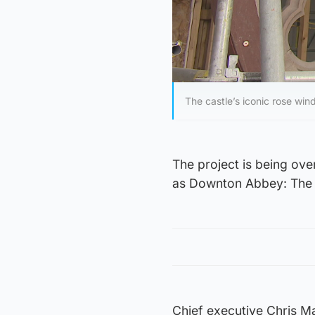
The castle’s iconic rose wi
The project is being ov
as Downton Abbey: The 
Chief executive Chris Mat