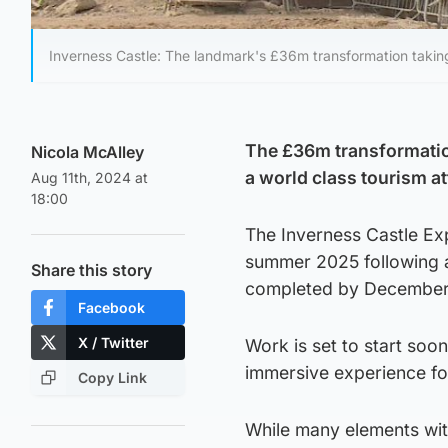
Inverness Castle: The landmark's £36m transformation takin
The £36m transformation
Nicola McAlley
a world class tourism at
Aug 11th, 2024 at
18:00
The Inverness Castle Expe
summer 2025 following a
Share this story
completed by December
Facebook
X / Twitter
Work is set to start soon 
immersive experience for
Copy Link
While many elements wit