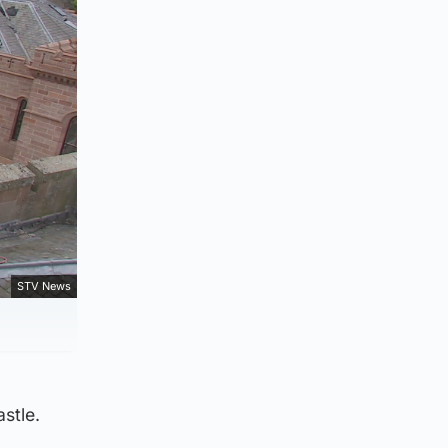
STV News
stle.