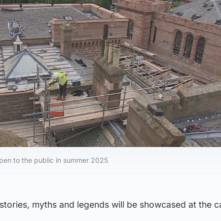
open to the public in summer 2025
tories, myths and legends will be showcased at the ca