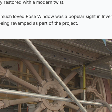
ly restored with a modern twist.
e much loved Rose Window was a popular sight in Inver
eing revamped as part of the project.