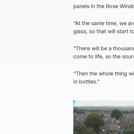
panels in the Rose Wind
“At the same time, we ar
glass, so that will start t
“There will be a thousan
come to life, so the sour
“Then the whole thing w
in bottles.”