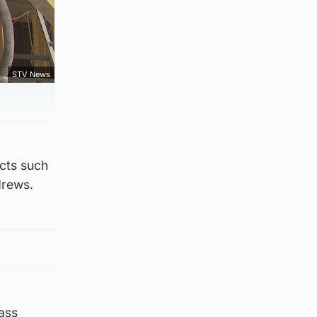
STV News
ects such
drews.
lass