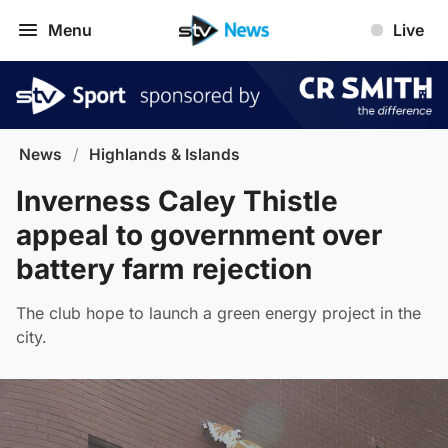
Menu
Live
News
/
Highlands & Islands
Inverness Caley Thistle
appeal to government over
battery farm rejection
The club hope to launch a green energy project in the
city.