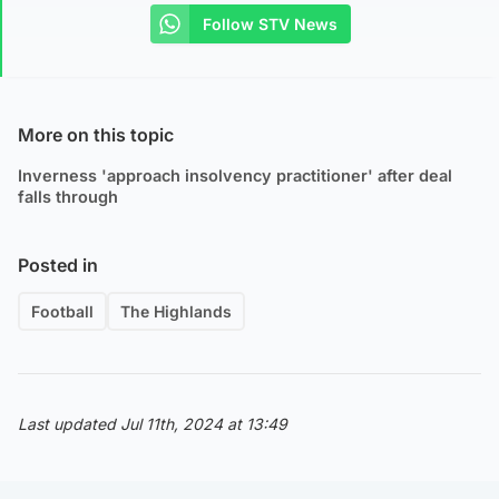
Follow STV News
More on this topic
Inverness 'approach insolvency practitioner' after deal
falls through
Posted in
Football
The Highlands
Last updated Jul 11th, 2024 at 13:49