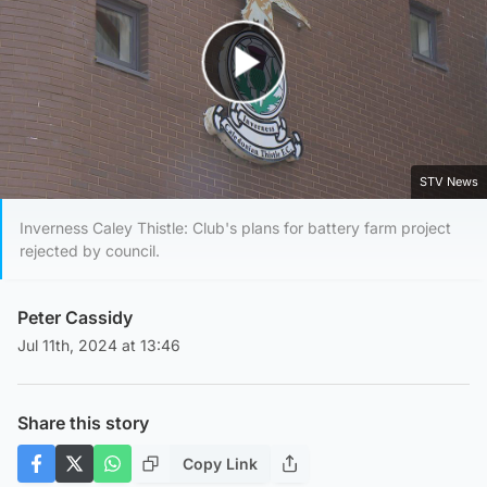
Play Video
STV News
Inverness Caley Thistle: Club's plans for battery farm project
rejected by council.
Peter Cassidy
Jul 11th, 2024 at 13:46
Share this story
Copy Link