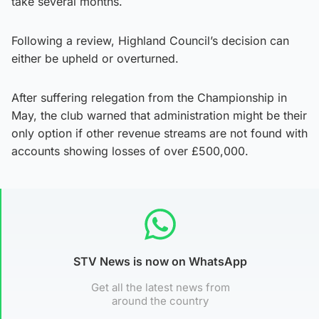
take several months.
Following a review, Highland Council’s decision can
either be upheld or overturned.
After suffering relegation from the Championship in
May, the club warned that administration might be their
only option if other revenue streams are not found with
accounts showing losses of over £500,000.
STV News is now on WhatsApp
Get all the latest news from
around the country