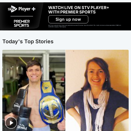
WATCH LIVE ON STV PLAYER+
WITH PREMIER SPORTS
Sign up now
Ad-free exclude live channels, select shows and Premier Sports content. 18+. Auto renews unless cancelled. Platform
restrictions apply. T&Cs apply.
Today's Top Stories