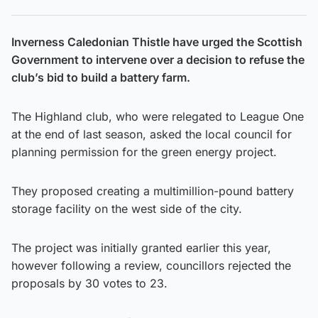
Inverness Caledonian Thistle have urged the Scottish
Government to intervene over a decision to refuse the
club’s bid to build a battery farm.
The Highland club, who were relegated to League One
at the end of last season, asked the local council for
planning permission for the green energy project.
They proposed creating a multimillion-pound battery
storage facility on the west side of the city.
The project was initially granted earlier this year,
however following a review, councillors rejected the
proposals by 30 votes to 23.