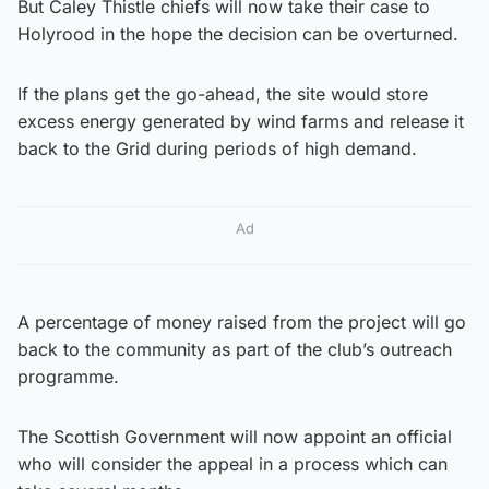
But Caley Thistle chiefs will now take their case to
Holyrood in the hope the decision can be overturned.
If the plans get the go-ahead, the site would store
excess energy generated by wind farms and release it
back to the Grid during periods of high demand.
Ad
A percentage of money raised from the project will go
back to the community as part of the club’s outreach
programme.
The Scottish Government will now appoint an official
who will consider the appeal in a process which can