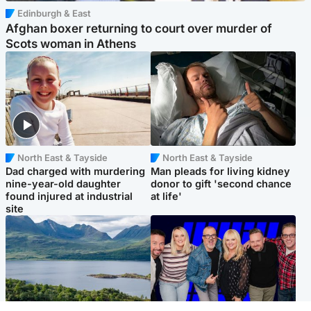
Edinburgh & East
Afghan boxer returning to court over murder of
Scots woman in Athens
North East & Tayside
North East & Tayside
Dad charged with murdering
Man pleads for living kidney
nine-year-old daughter
donor to gift 'second chance
found injured at industrial
at life'
site