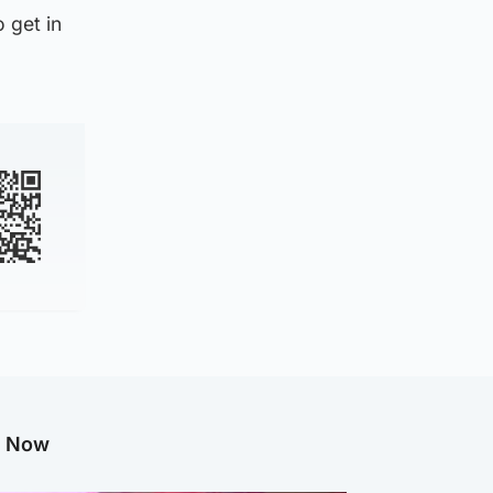
 get in
g Now