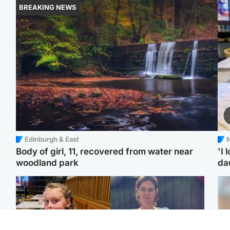
BREAKING NEWS
Edinburgh & East
N
Body of girl, 11, recovered from water near
'I 
woodland park
da