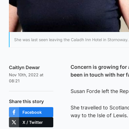
She was last seen leaving the Caladh Inn Hotel in Stornoway.
Concern is growing for 
Caitlyn Dewar
been in touch with her f
Nov 10th, 2022 at
08:21
Susan Forde left the Rep
Share this story
She travelled to Scotland
Facebook
way to the Isle of Lewis.
X / Twitter