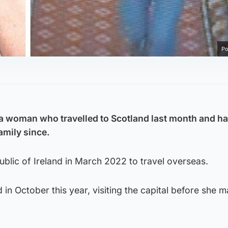
Po
a woman who travelled to Scotland last month and ha
amily since.
ublic of Ireland in March 2022 to travel overseas.
 in October this year, visiting the capital before she 