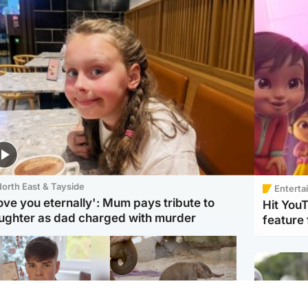
orth East & Tayside
Enterta
love you eternally': Mum pays tribute to
Hit You
ughter as dad charged with murder
feature 