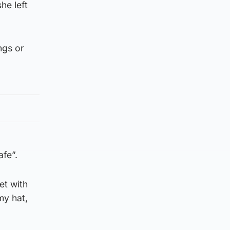
he left
ngs or
afe”.
et with
my hat,