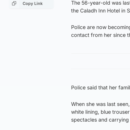
The 56-year-old was las
Copy Link
the Caladh Inn Hotel in
Police are now becoming
contact from her since t
Police said that her fam
When she was last seen,
white lining, blue trous
spectacles and carrying