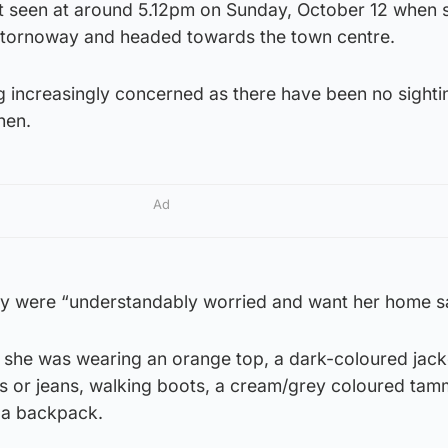
t seen at around 5.12pm on Sunday, October 12 when s
 Stornoway and headed towards the town centre.
 increasingly concerned as there have been no sighti
hen.
Ad
ily were “understandably worried and want her home s
 she was wearing an orange top, a dark-coloured jack
ers or jeans, walking boots, a cream/grey coloured tam
 a backpack.