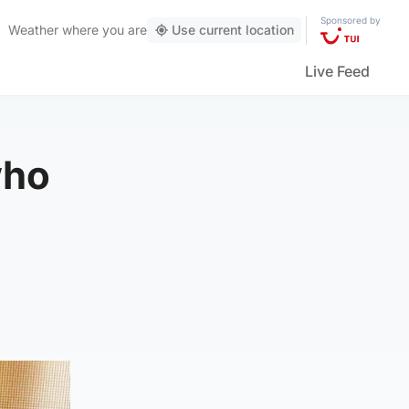
Sponsored by
Weather
where you are
Use current location
Live Feed
who