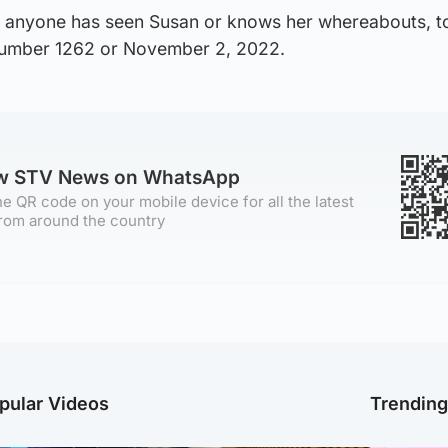
if anyone has seen Susan or knows her whereabouts, to
 number 1262 or November 2, 2022.
ow STV News on WhatsApp
e QR code on your mobile device for all the latest
rom around the country
pular Videos
Trendin