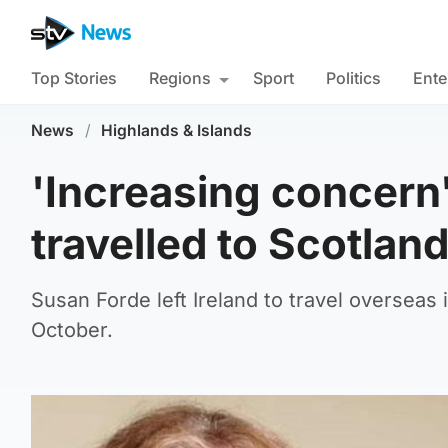
Top Stories
Regions
Sport
Politics
Ente
News
/
Highlands & Islands
'Increasing concern
travelled to Scotlan
Susan Forde left Ireland to travel overseas
October.