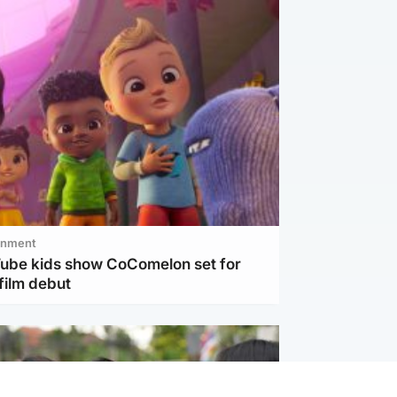
inment
Tube kids show CoComelon set for
film debut