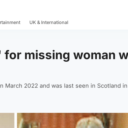
rtainment
UK & International
' for missing woman 
d
 in March 2022 and was last seen in Scotland in