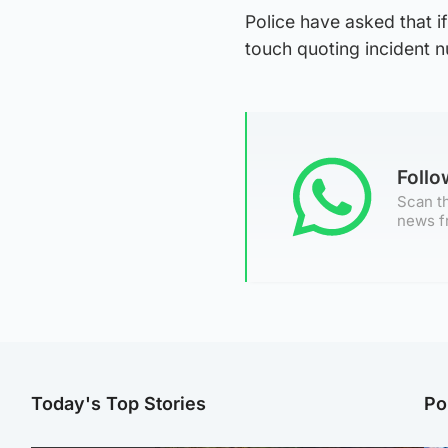
Police have asked that 
touch quoting incident
Foll
Scan th
news f
Today's Top Stories
Po