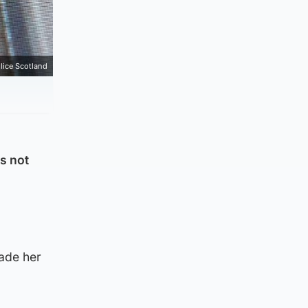
lice Scotland
s not
made her