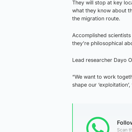
They will stop at key lo
what they know about the
the migration route.
Accomplished scientists 
they’re philosophical ab
Lead researcher Dayo Osin
“We want to work togethe
shape our ‘exploitation’, 
Foll
Scan th