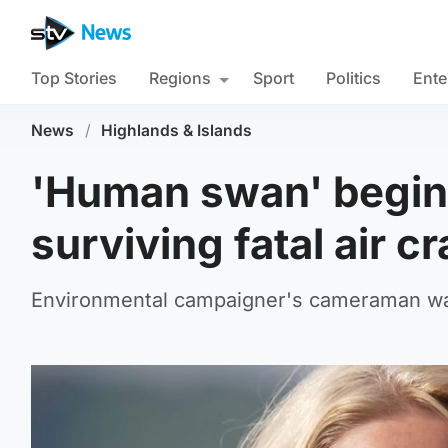
Top Stories
Regions
Sport
Politics
Ente
News
/
Highlands & Islands
'Human swan' begins
surviving fatal air c
Environmental campaigner's cameraman was k