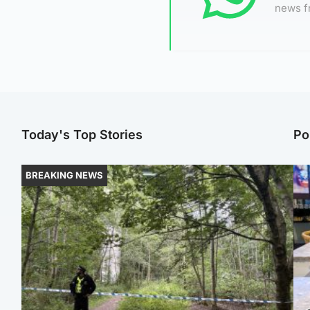
news f
Today's Top Stories
Po
BREAKING NEWS