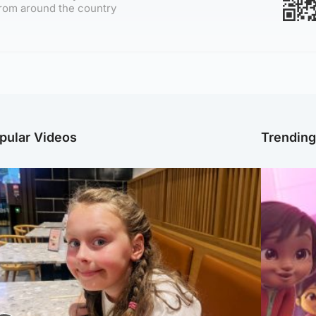
rom around the country
pular Videos
Trendin