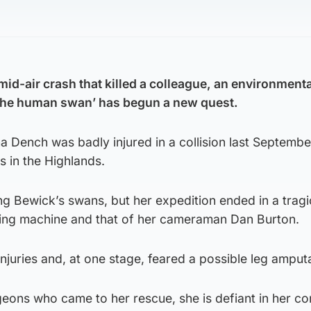
 mid-air crash that killed a colleague, an environmenta
the human swan’ has begun a new quest.
ha Dench was badly injured in a collision last Septembe
 in the Highlands.
ing Bewick’s swans, but her expedition ended in a tragi
lying machine and that of her cameraman Dan Burton.
injuries and, at one stage, feared a possible leg amput
rgeons who came to her rescue, she is defiant in her co