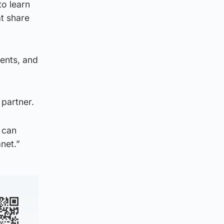
to learn
at share
ments, and
 partner.
e can
anet.”