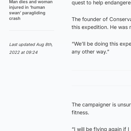
Man dies and woman
quest to help endangered
injured in ‘human
swan’ paragliding
crash
The founder of Conserva
this expedition. He was 
“We’ll be doing this exp
Last updated Aug 8th,
any other way.”
2022 at 09:24
The campaigner is unsure 
fitness.
“I will be flying again if