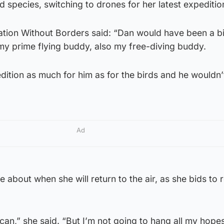
 species, switching to drones for her latest expeditio
tion Without Borders said: “Dan would have been a bi
my prime flying buddy, also my free-diving buddy.
edition as much for him as for the birds and he wouldn’t
Ad
about when she will return to the air, as she bids to r
 I can,” she said. “But I’m not going to hang all my hope