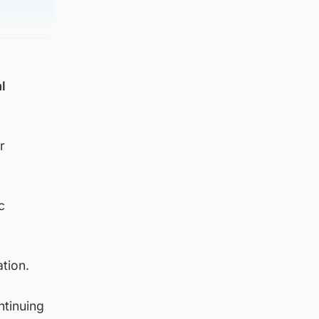
l
r
c
ation.
ntinuing