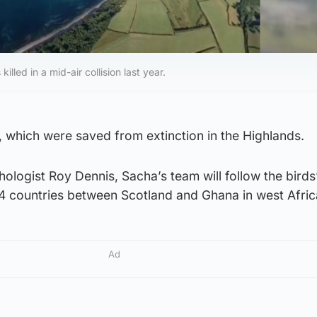
led in a mid-air collision last year.
 which were saved from extinction in the Highlands.
hologist Roy Dennis, Sacha’s team will follow the birds
14 countries between Scotland and Ghana in west Afric
Ad