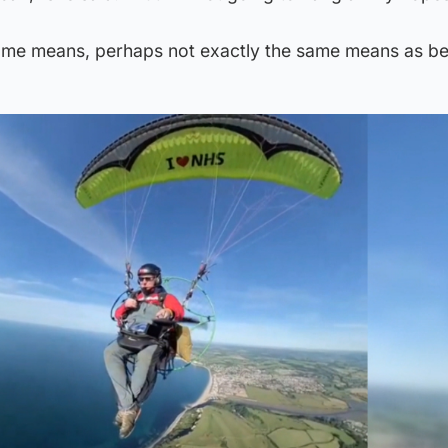
 some means, perhaps not exactly the same means as be