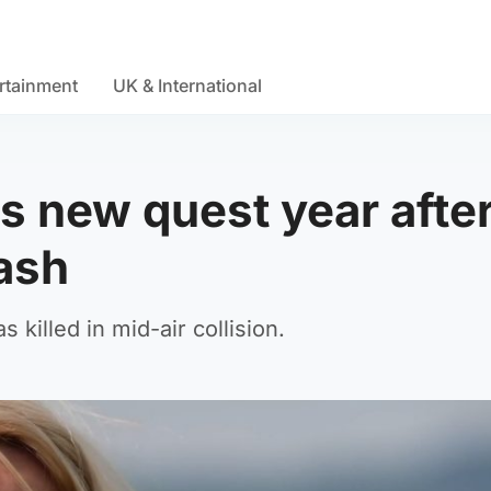
rtainment
UK & International
 new quest year afte
rash
illed in mid-air collision.