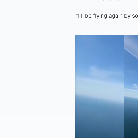
“I’ll be flying again by