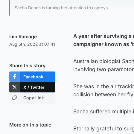
Sacha Dench is turning her attention to ospreys.
A year after surviving a
Iain Ramage
campaigner known as ‘
Aug 5th, 2022 at 07:41
Australian biologist Sac
Share this story
involving two paramotors
Facebook
She was in the air track
X / Twitter
collision between her f
Copy Link
Sacha suffered multiple 
More on this topic
Eternally grateful to su