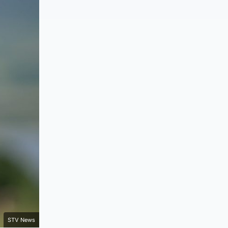
STV News