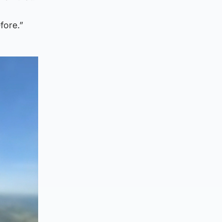
fore.”