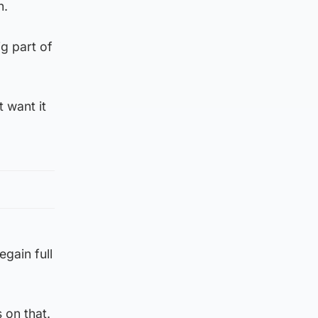
n.
g part of
 want it
egain full
s on that.