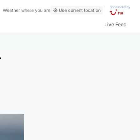
Sponsored by
Weather
where you are
Use current location
Live Feed
r