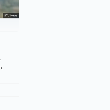
STV News
’
a.