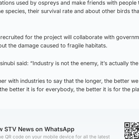
cations used by ospreys and make friends with people 
 species, their survival rate and about other birds th
recruited for the project will collaborate with govern
out the damage caused to fragile habitats.
ubi said: “Industry is not the enemy, it’s actually the
r with industries to say that the longer, the better w
the better it is for everybody, the better it is for the pl
ow STV News on WhatsApp
e QR code on your mobile device for all the latest