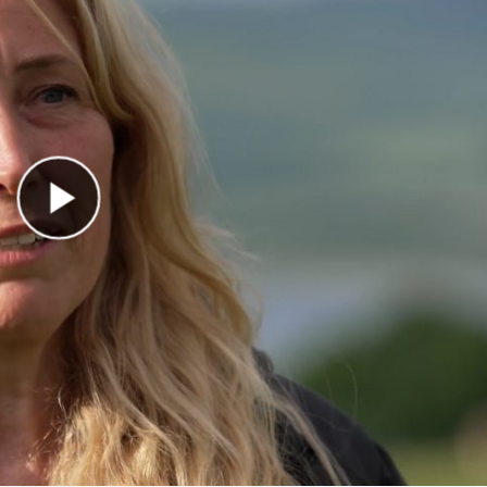
Play Video