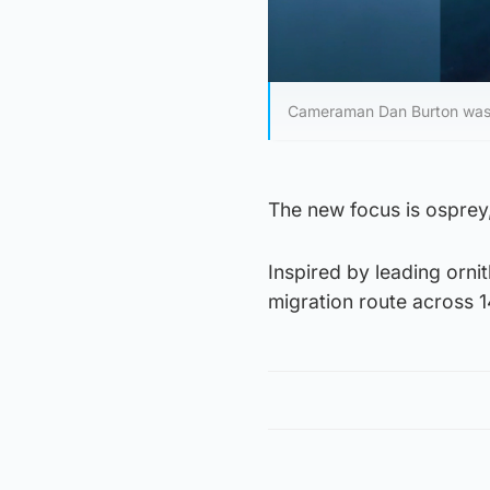
Cameraman Dan Burton was kil
The new focus is osprey,
Inspired by leading ornit
migration route across 