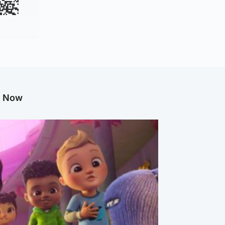
g Now