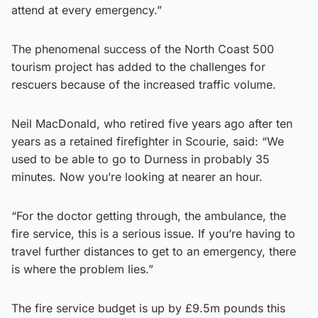
attend at every emergency.”
The phenomenal success of the North Coast 500
tourism project has added to the challenges for
rescuers because of the increased traffic volume.
Neil MacDonald, who retired five years ago after ten
years as a retained firefighter in Scourie, said: “We
used to be able to go to Durness in probably 35
minutes. Now you’re looking at nearer an hour.
“For the doctor getting through, the ambulance, the
fire service, this is a serious issue. If you’re having to
travel further distances to get to an emergency, there
is where the problem lies.”
The fire service budget is up by £9.5m pounds this