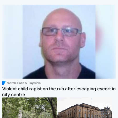
North East & Tayside
Violent child rapist on the run after escaping escort in
city centre