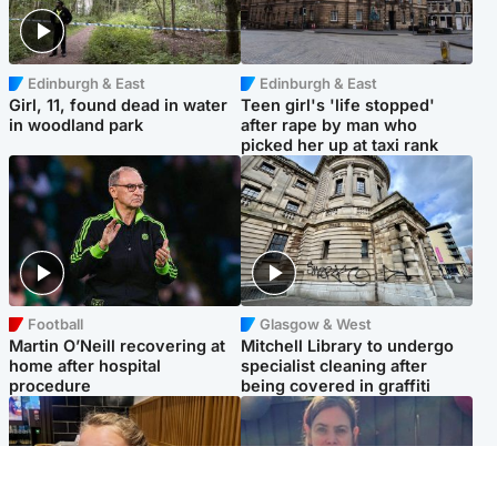
Edinburgh & East
Edinburgh & East
Girl, 11, found dead in water
Teen girl's 'life stopped'
in woodland park
after rape by man who
picked her up at taxi rank
Football
Glasgow & West
Martin O’Neill recovering at
Mitchell Library to undergo
home after hospital
specialist cleaning after
procedure
being covered in graffiti