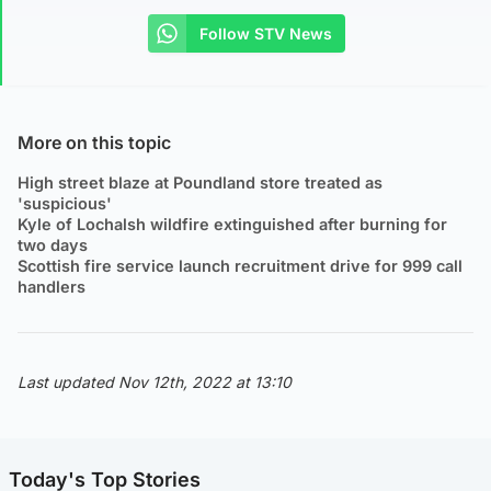
Follow STV News
More on this topic
High street blaze at Poundland store treated as
'suspicious'
Kyle of Lochalsh wildfire extinguished after burning for
two days
Scottish fire service launch recruitment drive for 999 call
handlers
Last updated Nov 12th, 2022 at 13:10
Today's Top Stories