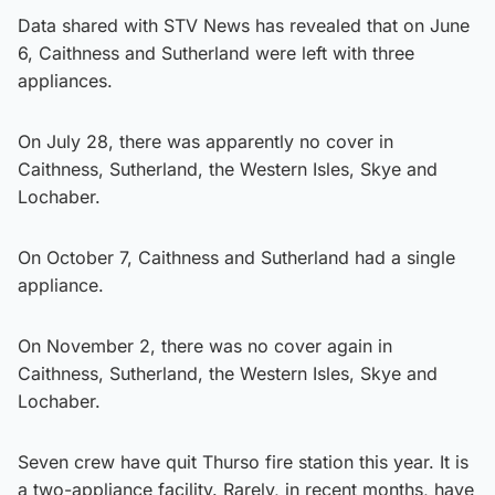
Data shared with STV News has revealed that on June
6, Caithness and Sutherland were left with three
appliances.
On July 28, there was apparently no cover in
Caithness, Sutherland, the Western Isles, Skye and
Lochaber.
On October 7, Caithness and Sutherland had a single
appliance.
On November 2, there was no cover again in
Caithness, Sutherland, the Western Isles, Skye and
Lochaber.
Seven crew have quit Thurso fire station this year. It is
a two-appliance facility. Rarely, in recent months, have