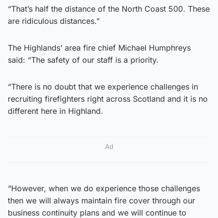
“That’s half the distance of the North Coast 500. These
are ridiculous distances.”
The Highlands’ area fire chief Michael Humphreys
said: “The safety of our staff is a priority.
“There is no doubt that we experience challenges in
recruiting firefighters right across Scotland and it is no
different here in Highland.
Ad
“However, when we do experience those challenges
then we will always maintain fire cover through our
business continuity plans and we will continue to