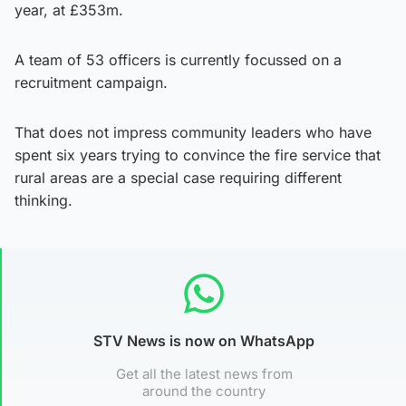
year, at £353m.
A team of 53 officers is currently focussed on a
recruitment campaign.
That does not impress community leaders who have
spent six years trying to convince the fire service that
rural areas are a special case requiring different
thinking.
STV News is now on WhatsApp
Get all the latest news from
around the country