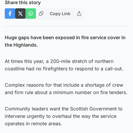
Share this story
Copy Link
Huge gaps have been exposed in fire service cover in
the Highlands.
At times this year, a 200-mile stretch of northern
coastline had no firefighters to respond to a call-out.
Complex reasons for that include a shortage of crew
and firm rule about a minimum number on fire tenders.
Community leaders want the Scottish Government to
intervene urgently to overhaul the way the service
operates in remote areas.