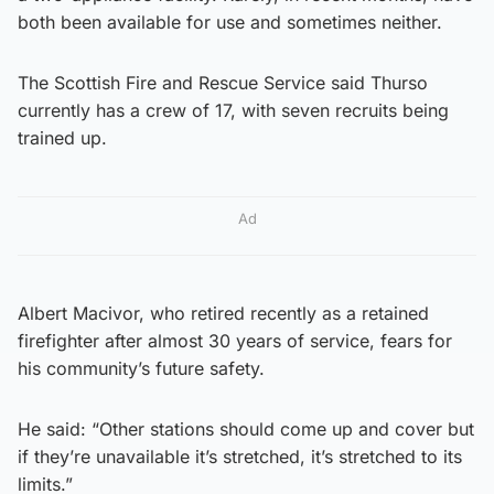
both been available for use and sometimes neither.
The Scottish Fire and Rescue Service said Thurso
currently has a crew of 17, with seven recruits being
trained up.
Ad
Albert Macivor, who retired recently as a retained
firefighter after almost 30 years of service, fears for
his community’s future safety.
He said: “Other stations should come up and cover but
if they’re unavailable it’s stretched, it’s stretched to its
limits.”