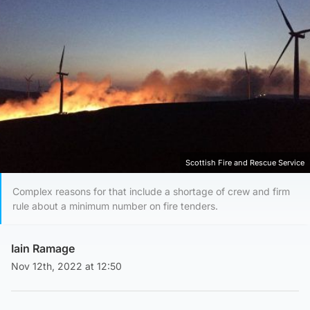
Scottish Fire and Rescue Service
Complex reasons for that include a shortage of crew and firm
rule about a minimum number on fire tenders.
Iain Ramage
Nov 12th, 2022 at 12:50