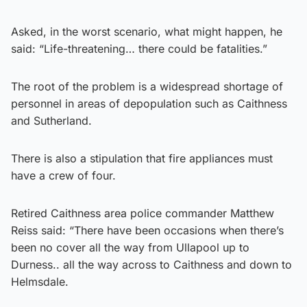
Asked, in the worst scenario, what might happen, he
said: “Life-threatening… there could be fatalities.”
The root of the problem is a widespread shortage of
personnel in areas of depopulation such as Caithness
and Sutherland.
There is also a stipulation that fire appliances must
have a crew of four.
Retired Caithness area police commander Matthew
Reiss said: “There have been occasions when there’s
been no cover all the way from Ullapool up to
Durness.. all the way across to Caithness and down to
Helmsdale.