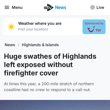
Menu
Live
Weather where you are
Sponsored by
›
Find your location
News
/
Highlands & Islands
Huge swathes of Highlands
left exposed without
firefighter cover
At times this year, a 200-mile stretch of northern
coastline had no crew to respond to a call-out.