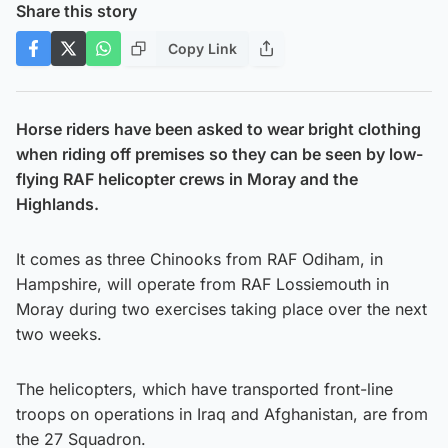
Share this story
Copy Link
Horse riders have been asked to wear bright clothing
when riding off premises so they can be seen by low-
flying RAF helicopter crews in Moray and the
Highlands.
It comes as three Chinooks from RAF Odiham, in
Hampshire, will operate from RAF Lossiemouth in
Moray during two exercises taking place over the next
two weeks.
The helicopters, which have transported front-line
troops on operations in Iraq and Afghanistan, are from
the 27 Squadron.