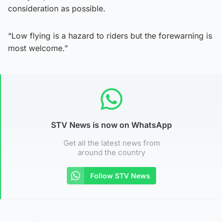
consideration as possible.
“Low flying is a hazard to riders but the forewarning is
most welcome.”
STV News is now on WhatsApp
Get all the latest news from
around the country
Follow STV News