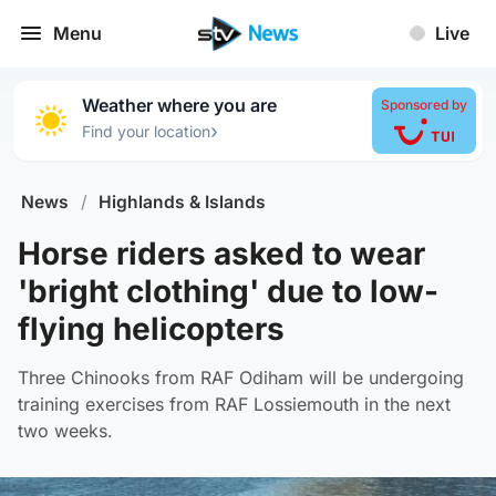
Menu
Live
Weather where you are
Sponsored by
›
Find your location
News
/
Highlands & Islands
Horse riders asked to wear
'bright clothing' due to low-
flying helicopters
Three Chinooks from RAF Odiham will be undergoing
training exercises from RAF Lossiemouth in the next
two weeks.