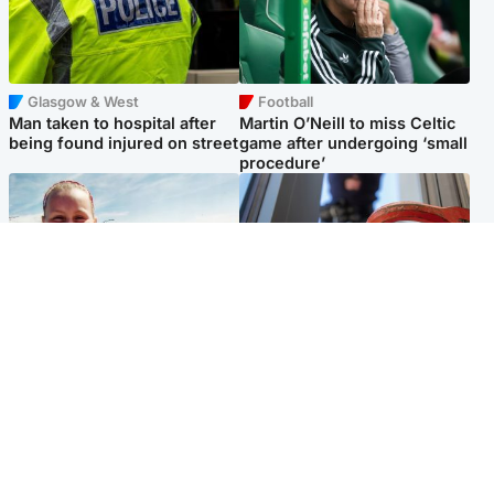
Glasgow & West
Football
Man taken to hospital after
Martin O’Neill to miss Celtic
being found injured on street
game after undergoing ‘small
procedure’
North East & Tayside
Glasgow & West
Family 'overwhelmed' after
Haul of watches and
minute's silence held in
jewellery stolen from home
memory of Minnie Merriman
Popular Videos