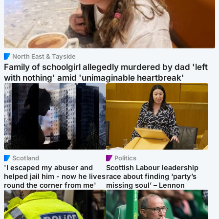
North East & Tayside
Family of schoolgirl allegedly murdered by dad 'left
with nothing' amid 'unimaginable heartbreak'
Scotland
Politics
'I escaped my abuser and
Scottish Labour leadership
helped jail him - now he lives
race about finding ‘party’s
round the corner from me'
missing soul’ – Lennon