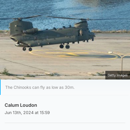
Getty Images
The Chinooks can fly as low as 30m.
Calum Loudon
Jun 13th, 2024 at 15:59