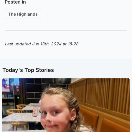
Posted in
The Highlands
Last updated Jun 13th, 2024 at 18:28
Today's Top Stories