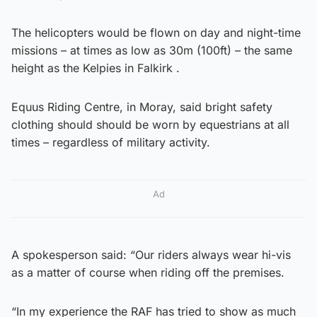
The helicopters would be flown on day and night-time
missions – at times as low as 30m (100ft) – the same
height as the Kelpies in Falkirk .
Equus Riding Centre, in Moray, said bright safety
clothing should should be worn by equestrians at all
times – regardless of military activity.
Ad
A spokesperson said: “Our riders always wear hi-vis
as a matter of course when riding off the premises.
“In my experience the RAF has tried to show as much