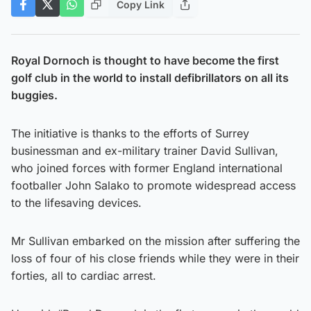
Copy Link
Royal Dornoch is thought to have become the first
golf club in the world to install defibrillators on all its
buggies.
The initiative is thanks to the efforts of Surrey
businessman and ex-military trainer David Sullivan,
who joined forces with former England international
footballer John Salako to promote widespread access
to the lifesaving devices.
Mr Sullivan embarked on the mission after suffering the
loss of four of his close friends while they were in their
forties, all to cardiac arrest.