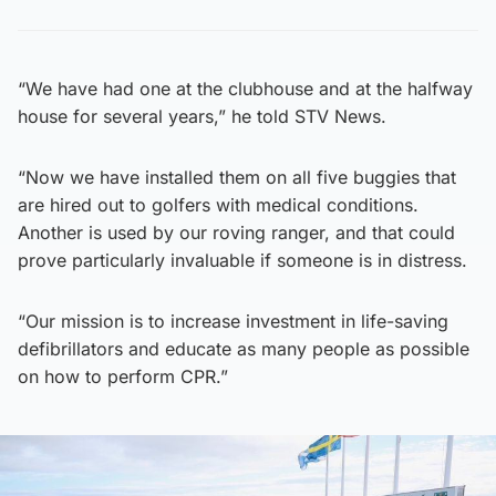
“We have had one at the clubhouse and at the halfway
house for several years,” he told STV News.
“Now we have installed them on all five buggies that
are hired out to golfers with medical conditions.
Another is used by our roving ranger, and that could
prove particularly invaluable if someone is in distress.
“Our mission is to increase investment in life-saving
defibrillators and educate as many people as possible
on how to perform CPR.”