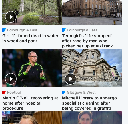
Edinburgh & East
Edinburgh & East
Girl, 11, found dead in water
Teen girl's 'life stopped'
in woodland park
after rape by man who
picked her up at taxi rank
Football
Glasgow & West
Martin O’Neill recovering at
Mitchell Library to undergo
home after hospital
specialist cleaning after
procedure
being covered in graffiti