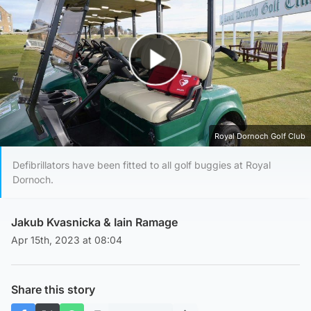
Play Video
Royal Dornoch Golf Club
Defibrillators have been fitted to all golf buggies at Royal
Dornoch.
Jakub Kvasnicka
&
Iain Ramage
Apr 15th, 2023 at 08:04
Share this story