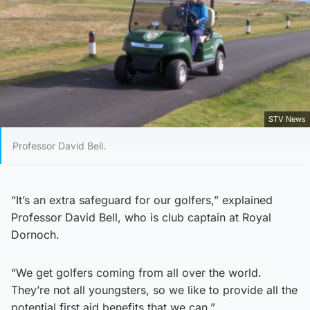
STV News
Professor David Bell.
“It’s an extra safeguard for our golfers,” explained
Professor David Bell, who is club captain at Royal
Dornoch.
“We get golfers coming from all over the world.
They’re not all youngsters, so we like to provide all the
potential first aid benefits that we can.”