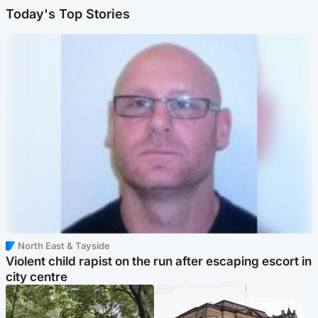
Today's Top Stories
North East & Tayside
Violent child rapist on the run after escaping escort in
city centre