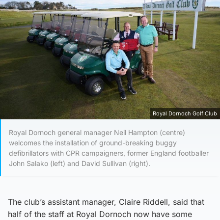
Royal Dornoch Golf Club
Royal Dornoch general manager Neil Hampton (centre)
welcomes the installation of ground-breaking buggy
defibrillators with CPR campaigners, former England footballer
John Salako (left) and David Sullivan (right).
The club’s assistant manager, Claire Riddell, said that
half of the staff at Royal Dornoch now have some