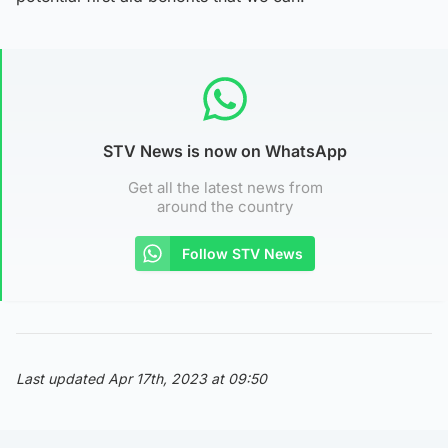
STV News is now on WhatsApp
Get all the latest news from
around the country
Follow STV News
Last updated Apr 17th, 2023 at 09:50