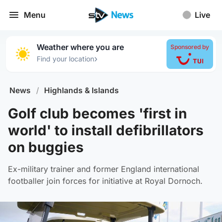
Menu
Live
Weather where you are
Sponsored by
›
Find your location
News
/
Highlands & Islands
Golf club becomes 'first in
world' to install defibrillators
on buggies
Ex-military trainer and former England international
footballer join forces for initiative at Royal Dornoch.