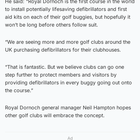
He said: “Royal Dornoch is the first course in the world
to install potentially lifesaving defibrillators and first
aid kits on each of their golf buggies, but hopefully it
won’t be long before others follow suit.
“We are seeing more and more golf clubs around the
UK purchasing defibrillators for their clubhouses.
“That is fantastic. But we believe clubs can go one
step further to protect members and visitors by
providing defibrillators in every buggy going out onto
the course.”
Royal Dornoch general manager Neil Hampton hopes
other golf clubs will embrace the concept.
Ad