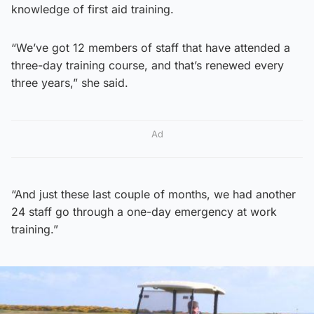
knowledge of first aid training.
“We’ve got 12 members of staff that have attended a
three-day training course, and that’s renewed every
three years,” she said.
Ad
“And just these last couple of months, we had another
24 staff go through a one-day emergency at work
training.”