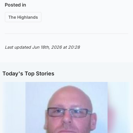
Posted in
The Highlands
Last updated Jun 18th, 2026 at 20:28
Today's Top Stories