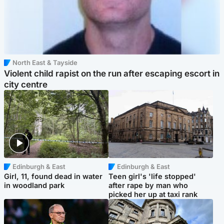
North East & Tayside
Violent child rapist on the run after escaping escort in
city centre
Edinburgh & East
Edinburgh & East
Girl, 11, found dead in water
Teen girl's 'life stopped'
in woodland park
after rape by man who
picked her up at taxi rank