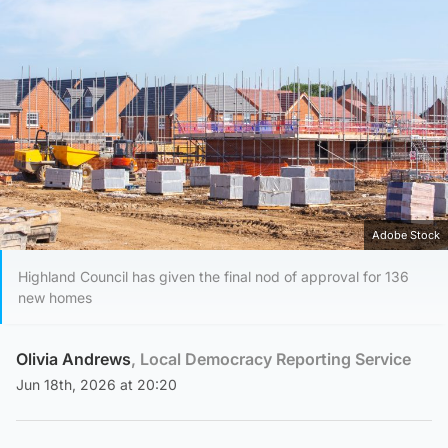
Adobe Stock
Highland Council has given the final nod of approval for 136
new homes
Olivia Andrews
, Local Democracy Reporting Service
Jun 18th, 2026 at 20:20