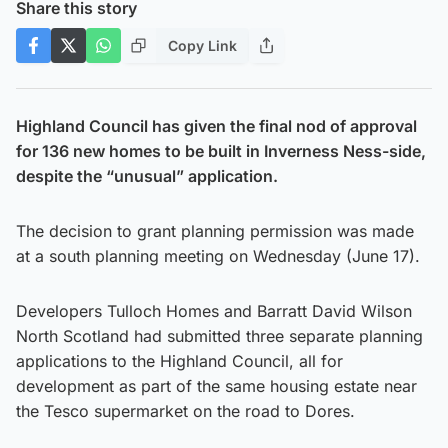
Share this story
Copy Link
Highland Council has given the final nod of approval
for 136 new homes to be built in Inverness Ness-side,
despite the “unusual” application.
The decision to grant planning permission was made
at a south planning meeting on Wednesday (June 17).
Developers Tulloch Homes and Barratt David Wilson
North Scotland had submitted three separate planning
applications to the Highland Council, all for
development as part of the same housing estate near
the Tesco supermarket on the road to Dores.