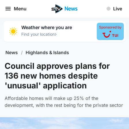
Menu
Live
Weather where you are
Sponsored by
›
Find your location
News
/
Highlands & Islands
Council approves plans for
136 new homes despite
'unusual' application
Affordable homes will make up 25% of the
development, with the rest being for the private sector