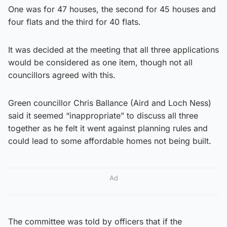
One was for 47 houses, the second for 45 houses and
four flats and the third for 40 flats.
It was decided at the meeting that all three applications
would be considered as one item, though not all
councillors agreed with this.
Green councillor Chris Ballance (Aird and Loch Ness)
said it seemed “inappropriate” to discuss all three
together as he felt it went against planning rules and
could lead to some affordable homes not being built.
Ad
The committee was told by officers that if the