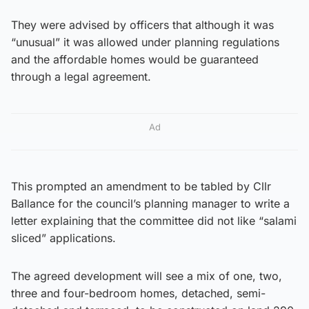
They were advised by officers that although it was
“unusual” it was allowed under planning regulations
and the affordable homes would be guaranteed
through a legal agreement.
Ad
This prompted an amendment to be tabled by Cllr
Ballance for the council’s planning manager to write a
letter explaining that the committee did not like “salami
sliced” applications.
The agreed development will see a mix of one, two,
three and four-bedroom homes, detached, semi-