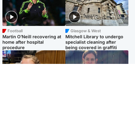
Football
Glasgow & West
Martin O’Neill recovering at
Mitchell Library to undergo
home after hospital
specialist cleaning after
procedure
being covered in graffiti
North East & Tayside
North East & Tayside
NHS investigating after staff
Domestic abuser who
'access records' of girl
murdered partner with
allegedly murdered by dad
hammer jailed for life
Popular Videos