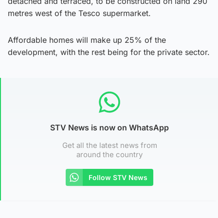
detached and terraced, to be constructed on land 290
metres west of the Tesco supermarket.
Affordable homes will make up 25% of the
development, with the rest being for the private sector.
STV News is now on WhatsApp
Get all the latest news from
around the country
Follow STV News