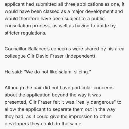
applicant had submitted all three applications as one, it
would have been classed as a major development and
would therefore have been subject to a public
consultation process, as well as having to abide by
stricter regulations.
Councillor Ballance’s concerns were shared by his area
colleague Cllr David Fraser (Independent).
He said: “We do not like salami slicing.”
Although the pair did not have particular concerns
about the application beyond the way it was
presented, Cllr Fraser felt it was “really dangerous” to
allow the applicant to separate them out in the way
they had, as it could give the impression to other
developers they could do the same.