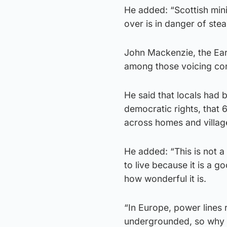
He added: “Scottish mini
over is in danger of stea
John Mackenzie, the Earl
among those voicing co
He said that locals had b
democratic rights, that
across homes and village
He added: “This is not a
to live because it is a g
how wonderful it is.
“In Europe, power lines
undergrounded, so why 