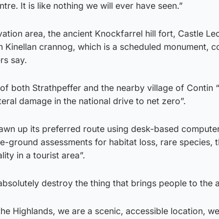
tre. It is like nothing we will ever have seen.”
tion area, the ancient Knockfarrel hill fort, Castle Le
 Kinellan crannog, which is a scheduled monument, co
rs say.
of both Strathpeffer and the nearby village of Contin “f
eral damage in the national drive to net zero”.
awn up its preferred route using desk-based compute
e-ground assessments for habitat loss, rare species, 
ty in a tourist area”.
absolutely destroy the thing that brings people to the 
he Highlands, we are a scenic, accessible location, w