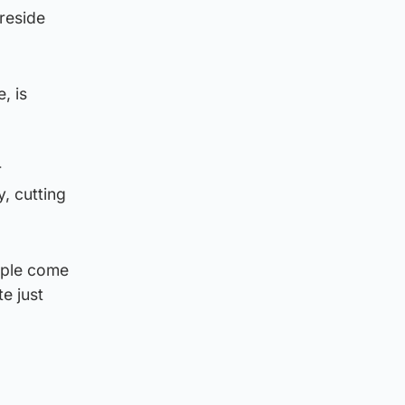
preside
, is
r
, cutting
eople come
e just