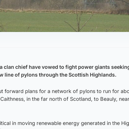
 clan chief have vowed to fight power giants seeking
ew line of pylons through the Scottish Highlands.
t forward plans for a network of pylons to run for ab
 Caithness, in the far north of Scotland, to Beauly, nea
itical in moving renewable energy generated in the Hi