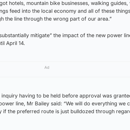
ot hotels, mountain bike businesses, walking guides, w
ings feed into the local economy and all of these thing
gh the line through the wrong part of our area.”
“substantially mitigate” the impact of the new power lin
il April 14.
Ad
c inquiry having to be held before approval was grante
power line, Mr Bailey said: “We will do everything we c
ry if the preferred route is just bulldozed through regar