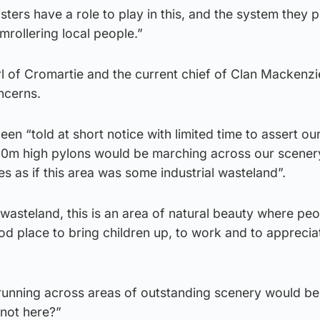
sters have a role to play in this, and the system they 
mrollering local people.”
 of Cromartie and the current chief of Clan Mackenzie
ncerns.
een “told at short notice with limited time to assert ou
 60m high pylons would be marching across our scenery
s as if this area was some industrial wasteland”.
 wasteland, this is an area of natural beauty where p
ood place to bring children up, to work and to appreciat
 running across areas of outstanding scenery would be
not here?”