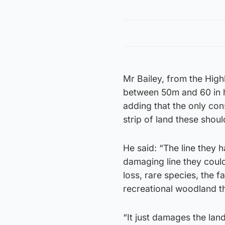
Mr Bailey, from the Highl
between 50m and 60 in h
adding that the only con
strip of land these shoul
He said: “The line they h
damaging line they could
loss, rare species, the f
recreational woodland th
“It just damages the land