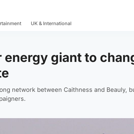
rtainment
UK & International
r energy giant to chan
te
 long network between Caithness and Beauly, b
paigners.