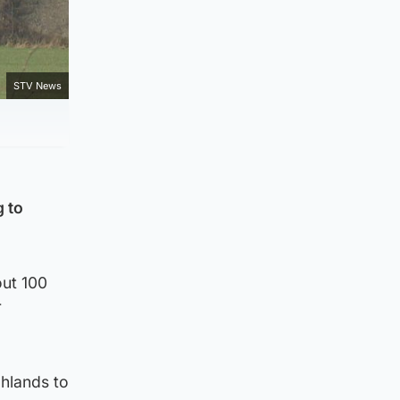
STV News
 to
out 100
r
ghlands to