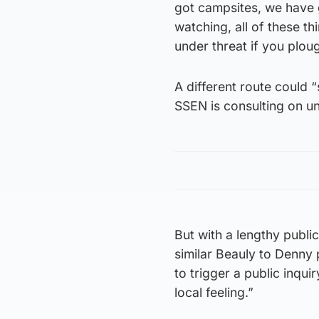
got campsites, we have g
watching, all of these th
under threat if you plou
A different route could 
SSEN is consulting on unt
But with a lengthy publi
similar Beauly to Denny 
to trigger a public inqui
local feeling.”