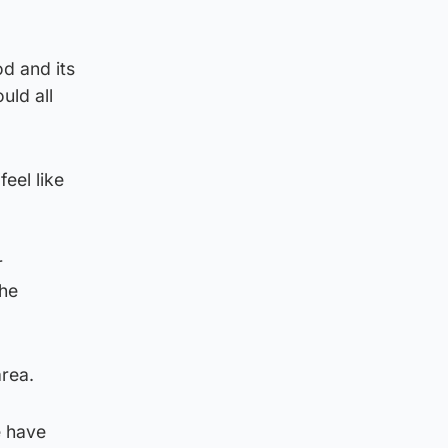
od and its
uld all
eel like
r
the
area.
e have