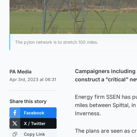
The pylon network is to stretch 100 miles.
Campaigners including a
PA Media
construct a “critical” n
Apr 3rd, 2023 at 06:31
Energy firm SSEN has pu
Share this story
miles between Spittal, in
Facebook
Inverness.
X / Twitter
The plans are seen as cr
Copy Link