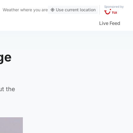
Sponsored by
Weather
where you are
Use current location
Live Feed
ge
ut the