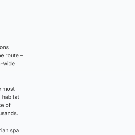
lons
e route –
m-wide
he most
 habitat
ce of
ousands.
rian spa