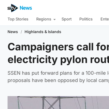
Top Stories
Regions
Sport
Politics
Ente
News
/
Highlands & Islands
Campaigners call fo
electricity pylon rou
SSEN has put forward plans for a 100-mile
proposals have been opposed by local cam