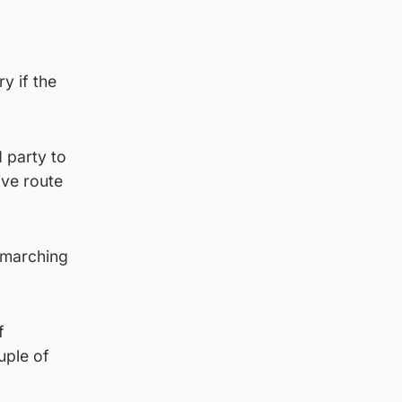
y if the
 party to
ive route
“marching
f
uple of