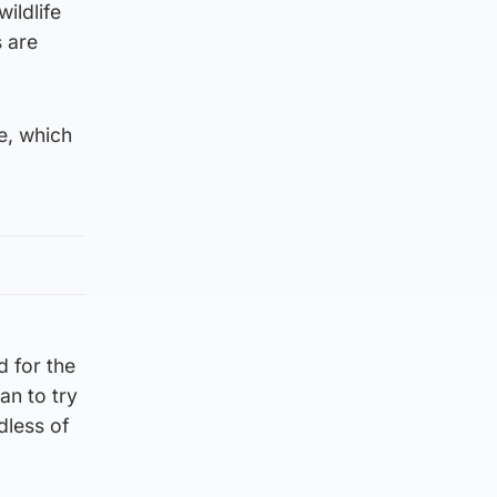
ildlife
s are
e, which
d for the
an to try
dless of