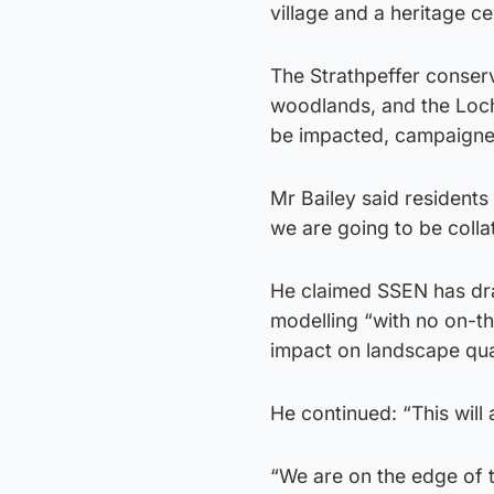
village and a heritage cen
The Strathpeffer conserva
woodlands, and the Loch
be impacted, campaigne
Mr Bailey said residents 
we are going to be collat
He claimed SSEN has dr
modelling “with no on-th
impact on landscape quali
He continued: “This will 
“We are on the edge of t