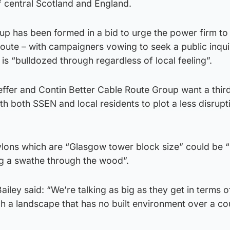
 central Scotland and England.
p has been formed in a bid to urge the power firm to
route – with campaigners vowing to seek a public inquir
 is “bulldozed through regardless of local feeling”.
ffer and Contin Better Cable Route Group want a third
th both SSEN and local residents to plot a less disrupt
pylons which are “Glasgow tower block size” could be 
ng a swathe through the wood”.
ey said: “We’re talking as big as they get in terms o
h a landscape that has no built environment over a co