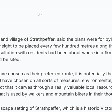
Ad
and village of Strathpeffer, said the plans were for py
eight to be placed every few hundred metres along th
sultation with residents had been about where in a 1k
d be sited.
ave chosen as their preferred route, it is potentially t
 have chosen on all sorts of measures, environmental,
act that it carves through a really valuable local resour
at is used by walkers and mountain bikers in their th
scape setting of Strathpeffer, which is a historic Victo