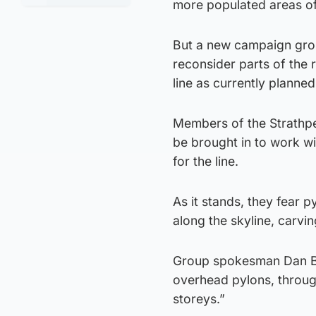
more populated areas of
But a new campaign grou
reconsider parts of the 
line as currently planned
Members of the Strathpe
be brought in to work wi
for the line.
As it stands, they fear 
along the skyline, carvi
Group spokesman Dan Bail
overhead pylons, throug
storeys.”