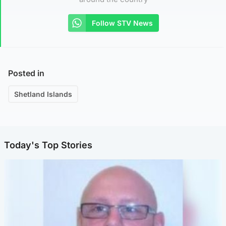
Follow STV News
Posted in
Shetland Islands
Today's Top Stories