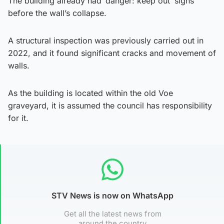
The building already had ‘danger: keep out’ signs
before the wall’s collapse.
A structural inspection was previously carried out in
2022, and it found significant cracks and movement of
walls.
As the building is located within the old Voe
graveyard, it is assumed the council has responsibility
for it.
STV News is now on WhatsApp
Get all the latest news from
around the country