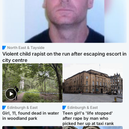
North East & Tayside
Violent child rapist on the run after escaping escort in
city centre
Edinburgh & East
Edinburgh & East
Girl, 11, found dead in water
Teen girl's 'life stopped'
in woodland park
after rape by man who
picked her up at taxi rank