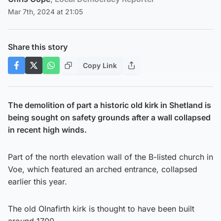
Mar 7th, 2024 at 21:05
Share this story
Copy Link
The demolition of part a historic old kirk in Shetland is
being sought on safety grounds after a wall collapsed
in recent high winds.
Part of the north elevation wall of the B-listed church in
Voe, which featured an arched entrance, collapsed
earlier this year.
The old Olnafirth kirk is thought to have been built
around 1700.