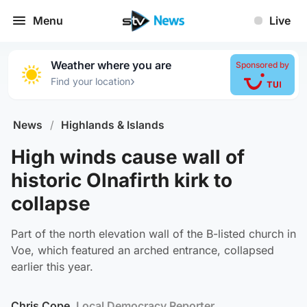
Menu
Live
Weather where you are
Sponsored by
›
Find your location
News
/
Highlands & Islands
High winds cause wall of
historic Olnafirth kirk to
collapse
Part of the north elevation wall of the B-listed church in
Voe, which featured an arched entrance, collapsed
earlier this year.
Chris Cope
, Local Democracy Reporter