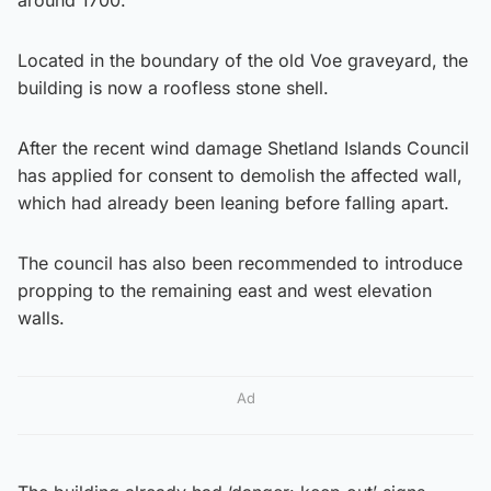
Located in the boundary of the old Voe graveyard, the
building is now a roofless stone shell.
After the recent wind damage Shetland Islands Council
has applied for consent to demolish the affected wall,
which had already been leaning before falling apart.
The council has also been recommended to introduce
propping to the remaining east and west elevation
walls.
Ad