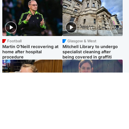
Football
Glasgow & West
Martin O’Neill recovering at
Mitchell Library to undergo
home after hospital
specialist cleaning after
procedure
being covered in graffiti
North East & Tayside
North East & Tayside
NHS investigating after staff
Domestic abuser who
'access records' of girl
murdered partner with
allegedly murdered by dad
hammer jailed for life