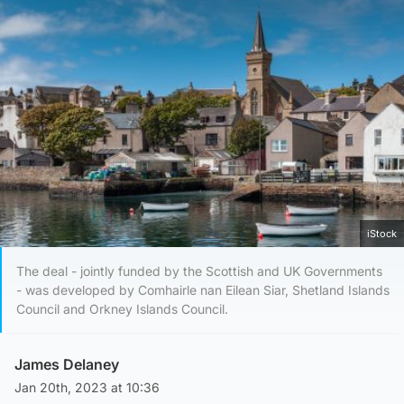
iStock
The deal - jointly funded by the Scottish and UK Governments
- was developed by Comhairle nan Eilean Siar, Shetland Islands
Council and Orkney Islands Council.
James Delaney
Jan 20th, 2023 at 10:36