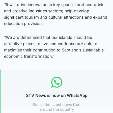
“It will drive innovation in key space, food and drink
and creative industries sectors; help develop
significant tourism and cultural attractions and expand
education provision.
“We are determined that our islands should be
attractive places to live and work and are able to
maximise their contribution to Scotland’s sustainable
economic transformation.”
STV News is now on WhatsApp
Get all the latest news from
around the country