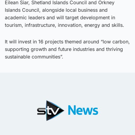
Eilean Siar, Shetland Islands Council and Orkney
Islands Council, alongside local business and
academic leaders and will target development in
tourism, infrastructure, innovation, energy and skills.
It will invest in 16 projects themed around “low carbon,
supporting growth and future industries and thriving
sustainable communities”.