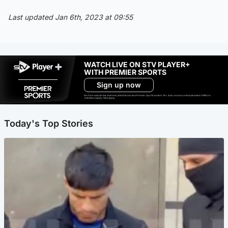
Last updated Jan 6th, 2023 at 09:55
WATCH LIVE ON STV PLAYER+
WITH PREMIER SPORTS
Sign up now
Ad-free exclude live channels, select shows and Premier Sports content. 18+. Auto renews unless cancelled. Platform
restrictions apply. T&Cs apply.
Today's Top Stories