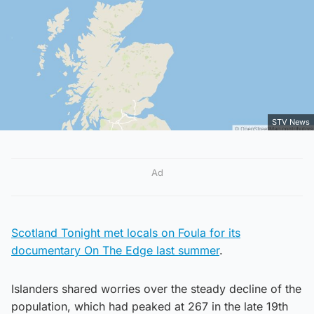
STV News
Ad
Scotland Tonight met locals on Foula for its
documentary On The Edge last summer
.
Islanders shared worries over the steady decline of the
population, which had peaked at 267 in the late 19th