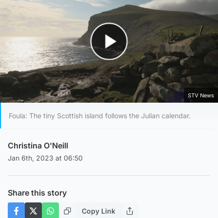
Play Video
STV News
Foula: The tiny Scottish island follows the Julian calendar.
Christina O'Neill
Jan 6th, 2023 at 06:50
Share this story
Copy Link