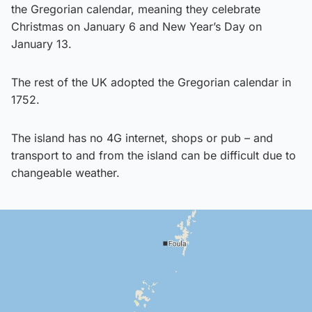
the Gregorian calendar, meaning they celebrate
Christmas on January 6 and New Year’s Day on
January 13.
The rest of the UK adopted the Gregorian calendar in
1752.
The island has no 4G internet, shops or pub – and
transport to and from the island can be difficult due to
changeable weather.