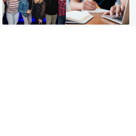
Entertainment
Scotland
STV Radio claims top ten
Half of Scottish teens say AI
spot after strong debut
has made them rethink
audience figures
career goals, survey finds
North East & Tayside
Football
Man charged with murdering
Martin O'Neill in hospital
nine-year-old girl found
following 'small procedure',
injured at industrial site
Celtic confirm
Popular Videos