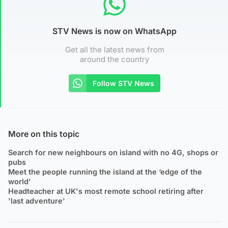
STV News is now on WhatsApp
Get all the latest news from
around the country
Follow STV News
More on this topic
Search for new neighbours on island with no 4G, shops or
pubs
Meet the people running the island at the ‘edge of the
world’
Headteacher at UK's most remote school retiring after
'last adventure'