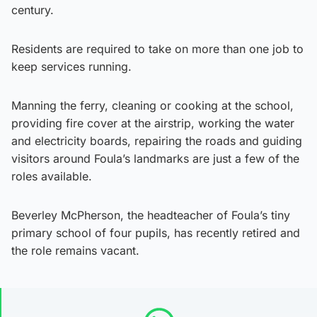
century.
Residents are required to take on more than one job to
keep services running.
Manning the ferry, cleaning or cooking at the school,
providing fire cover at the airstrip, working the water
and electricity boards, repairing the roads and guiding
visitors around Foula’s landmarks are just a few of the
roles available.
Beverley McPherson, the headteacher of Foula’s tiny
primary school of four pupils, has recently retired and
the role remains vacant.