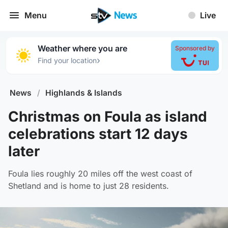
Menu
Live
Weather where you are
Sponsored by
›
Find your location
News
/
Highlands & Islands
Christmas on Foula as island
celebrations start 12 days
later
Foula lies roughly 20 miles off the west coast of
Shetland and is home to just 28 residents.