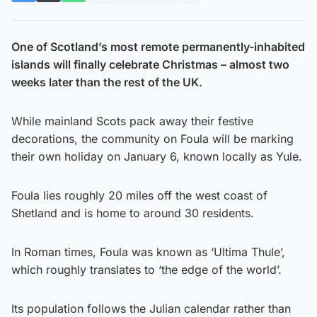
One of Scotland’s most remote permanently-inhabited
islands will finally celebrate Christmas – almost two
weeks later than the rest of the UK.
While mainland Scots pack away their festive
decorations, the community on Foula will be marking
their own holiday on January 6, known locally as Yule.
Foula lies roughly 20 miles off the west coast of
Shetland and is home to around 30 residents.
In Roman times, Foula was known as ‘Ultima Thule’,
which roughly translates to ‘the edge of the world’.
Its population follows the Julian calendar rather than