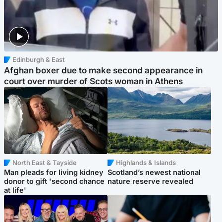
Edinburgh & East
Afghan boxer due to make second appearance in
court over murder of Scots woman in Athens
North East & Tayside
Highlands & Islands
Man pleads for living kidney
Scotland’s newest national
donor to gift 'second chance
nature reserve revealed
at life'