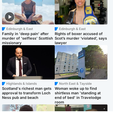
Edinburgh & East
Edinburgh & East
Family in 'deep pain' after
Rights of boxer accused of
murder of 'selfless' Scottish
Scot’s murder ‘violated’, says
missionary
lawyer
Highlands & Islands
North East & Tayside
Scotland's richest man gets
Woman woke up to find
approval to transform Loch
shirtless man 'standing at
Ness pub and beach
end of bed' in Travelodge
room