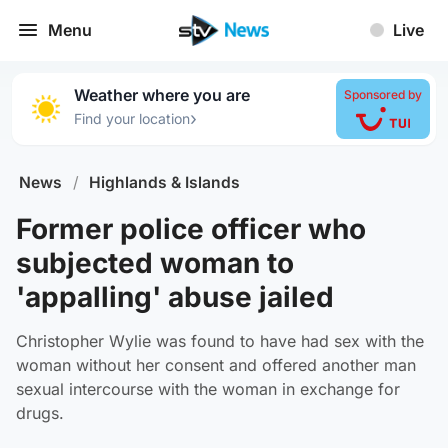
Menu
Live
Weather where you are
Sponsored by
›
Find your location
News
/
Highlands & Islands
Former police officer who
subjected woman to
'appalling' abuse jailed
Christopher Wylie was found to have had sex with the
woman without her consent and offered another man
sexual intercourse with the woman in exchange for
drugs.