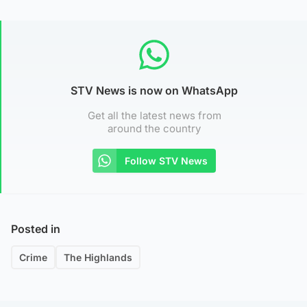
STV News is now on WhatsApp
Get all the latest news from
around the country
Follow STV News
Posted in
Crime
The Highlands