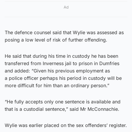
Ad
The defence counsel said that Wylie was assessed as
posing a low level of risk of further offending.
He said that during his time in custody he has been
transferred from Inverness jail to prison in Dumfries
and added: “Given his previous employment as
a police officer perhaps his period in custody will be
more difficult for him than an ordinary person.”
“He fully accepts only one sentence is available and
that is a custodial sentence,” said Mr McConnachie.
Wylie was earlier placed on the sex offenders’ register.