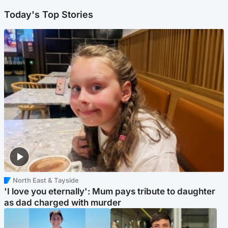
Today's Top Stories
North East & Tayside
'I love you eternally': Mum pays tribute to daughter
as dad charged with murder