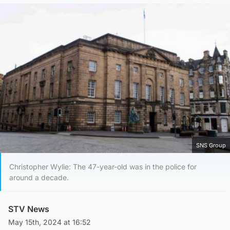
SNS Group
Christopher Wylie: The 47-year-old was in the police for
around a decade.
STV News
May 15th, 2024 at 16:52