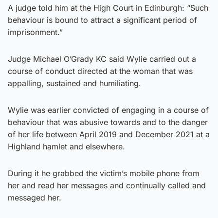
A judge told him at the High Court in Edinburgh: “Such
behaviour is bound to attract a significant period of
imprisonment.”
Judge Michael O’Grady KC said Wylie carried out a
course of conduct directed at the woman that was
appalling, sustained and humiliating.
Wylie was earlier convicted of engaging in a course of
behaviour that was abusive towards and to the danger
of her life between April 2019 and December 2021 at a
Highland hamlet and elsewhere.
During it he grabbed the victim’s mobile phone from
her and read her messages and continually called and
messaged her.