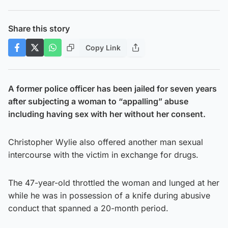
Share this story
Copy Link
A former police officer has been jailed for seven years
after subjecting a woman to “appalling” abuse
including having sex with her without her consent.
Christopher Wylie also offered another man sexual
intercourse with the victim in exchange for drugs.
The 47-year-old throttled the woman and lunged at her
while he was in possession of a knife during abusive
conduct that spanned a 20-month period.