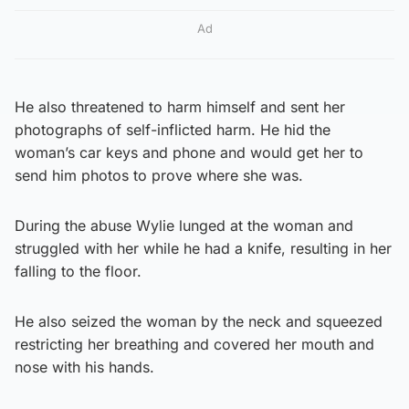
Ad
He also threatened to harm himself and sent her
photographs of self-inflicted harm. He hid the
woman’s car keys and phone and would get her to
send him photos to prove where she was.
During the abuse Wylie lunged at the woman and
struggled with her while he had a knife, resulting in her
falling to the floor.
He also seized the woman by the neck and squeezed
restricting her breathing and covered her mouth and
nose with his hands.