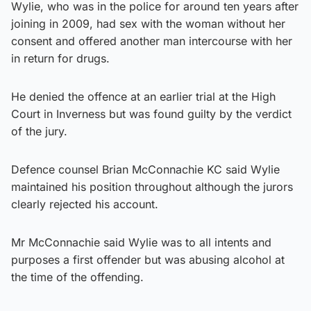
Wylie, who was in the police for around ten years after
joining in 2009, had sex with the woman without her
consent and offered another man intercourse with her
in return for drugs.
He denied the offence at an earlier trial at the High
Court in Inverness but was found guilty by the verdict
of the jury.
Defence counsel Brian McConnachie KC said Wylie
maintained his position throughout although the jurors
clearly rejected his account.
Mr McConnachie said Wylie was to all intents and
purposes a first offender but was abusing alcohol at
the time of the offending.