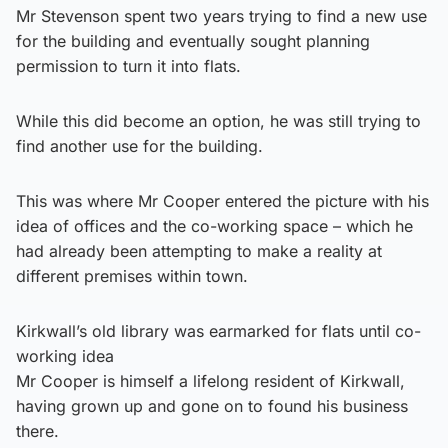
Mr Stevenson spent two years trying to find a new use
for the building and eventually sought planning
permission to turn it into flats.
While this did become an option, he was still trying to
find another use for the building.
This was where Mr Cooper entered the picture with his
idea of offices and the co-working space – which he
had already been attempting to make a reality at
different premises within town.
Kirkwall’s old library was earmarked for flats until co-
working idea
Mr Cooper is himself a lifelong resident of Kirkwall,
having grown up and gone on to found his business
there.