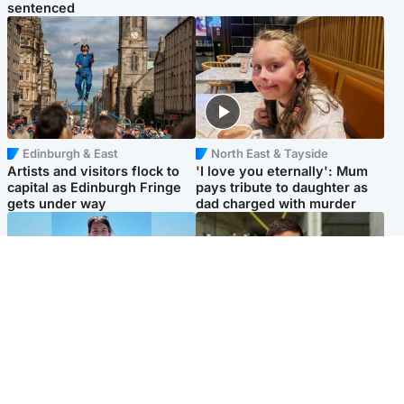
sentenced
Edinburgh & East
North East & Tayside
Artists and visitors flock to
'I love you eternally': Mum
capital as Edinburgh Fringe
pays tribute to daughter as
gets under way
dad charged with murder
Edinburgh & East
Edinburgh & East
Family in 'deep pain' after
Rights of boxer accused of
murder of 'selfless' Scottish
Scot’s murder ‘violated’, says
missionary
lawyer