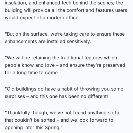
insulation, and enhanced tech behind the scenes, the
building will provide all the comfort and features users
would expect of a modern office.
“But on the surface, we’re taking care to ensure these
enhancements are installed sensitively.
“We will be retaining the traditional features which
people know and love – and ensure they’re preserved
for a long time to come.
“Old buildings do have a habit of throwing you some
surprises – and this one has been no different!
“Thankfully though, we’ve not found anything so far
that couldn’t be sorted – and we look forward to
opening later this Spring.”