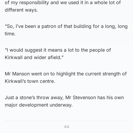
of my responsibility and we used it in a whole lot of
different ways.
“So, I’ve been a patron of that building for a long, long
time.
“I would suggest it means a lot to the people of
Kirkwall and wider afield.”
Mr Manson went on to highlight the current strength of
Kirkwall’s town centre.
Just a stone’s throw away, Mr Stevenson has his own
major development underway.
Ad