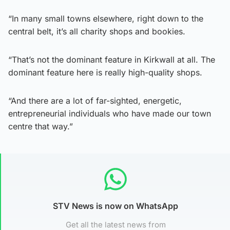
“In many small towns elsewhere, right down to the
central belt, it’s all charity shops and bookies.
“That’s not the dominant feature in Kirkwall at all. The
dominant feature here is really high-quality shops.
“And there are a lot of far-sighted, energetic,
entrepreneurial individuals who have made our town
centre that way.”
STV News is now on WhatsApp
Get all the latest news from