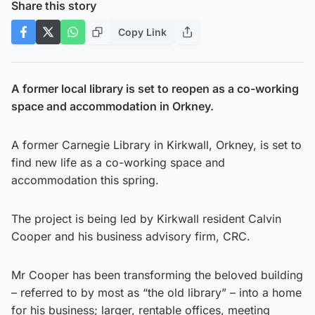
Share this story
Copy Link
A former local library is set to reopen as a co-working
space and accommodation in Orkney.
A former Carnegie Library in Kirkwall, Orkney, is set to
find new life as a co-working space and
accommodation this spring.
The project is being led by Kirkwall resident Calvin
Cooper and his business advisory firm, CRC.
Mr Cooper has been transforming the beloved building
– referred to by most as “the old library” – into a home
for his business; larger, rentable offices, meeting