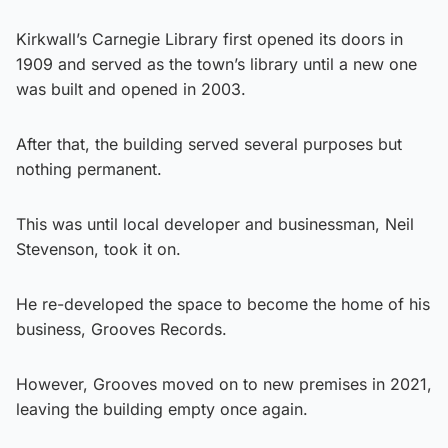
Kirkwall’s Carnegie Library first opened its doors in
1909 and served as the town’s library until a new one
was built and opened in 2003.
After that, the building served several purposes but
nothing permanent.
This was until local developer and businessman, Neil
Stevenson, took it on.
He re-developed the space to become the home of his
business, Grooves Records.
However, Grooves moved on to new premises in 2021,
leaving the building empty once again.