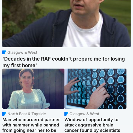
Glasgow & West
'Decades in the RAF couldn't prepare me for losing
my first home'
North East & Tayside
Glasgow & West
Man who murdered partner
Window of opportunity to
with hammer while banned
attack aggressive brain
from going near her to be
cancer found by scientists