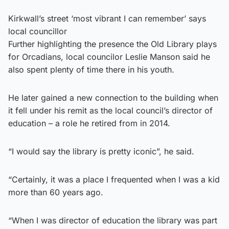
Kirkwall’s street ‘most vibrant I can remember’ says
local councillor
Further highlighting the presence the Old Library plays
for Orcadians, local councilor Leslie Manson said he
also spent plenty of time there in his youth.
He later gained a new connection to the building when
it fell under his remit as the local council’s director of
education – a role he retired from in 2014.
“I would say the library is pretty iconic”, he said.
“Certainly, it was a place I frequented when I was a kid
more than 60 years ago.
“When I was director of education the library was part