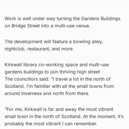
Work is well under way turning the Gardens Buildings
on Bridge Street into a multi-use venue.
The development will feature a bowling alley,
nightclub, restaurant, and more.
Kirkwall library co-working space and multi-use
gardens buildings to join thriving high street
The councillors said: “I travel a lot in the north of
Scotland. I’m familiar with all the small towns from
around Inverness and north from there.
“For me, Kirkwall is far and away the most vibrant
small town in the north of Scotland. At the moment, it’s
probably the most vibrant I can remember.