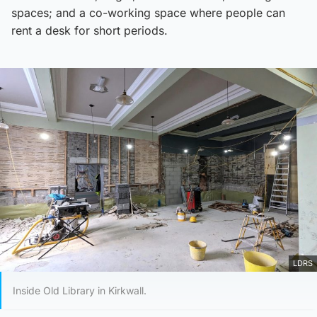
spaces; and a co-working space where people can
rent a desk for short periods.
LDRS
Inside Old Library in Kirkwall.