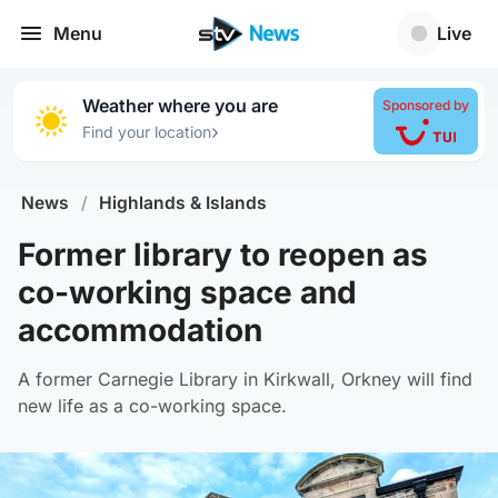
Menu
Live
Weather where you are
Sponsored by
›
Find your location
News
/
Highlands & Islands
Former library to reopen as
co-working space and
accommodation
A former Carnegie Library in Kirkwall, Orkney will find
new life as a co-working space.