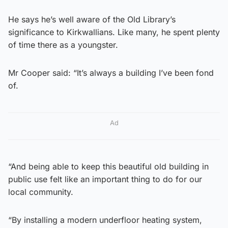
He says he’s well aware of the Old Library’s
significance to Kirkwallians. Like many, he spent plenty
of time there as a youngster.
Mr Cooper said: “It’s always a building I’ve been fond
of.
Ad
“And being able to keep this beautiful old building in
public use felt like an important thing to do for our
local community.
“By installing a modern underfloor heating system,