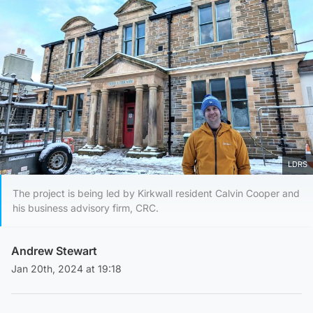
LDRS
The project is being led by Kirkwall resident Calvin Cooper and
his business advisory firm, CRC.
Andrew Stewart
Jan 20th, 2024 at 19:18