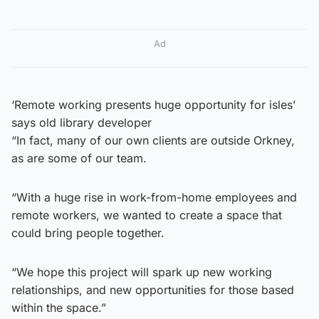
Ad
‘Remote working presents huge opportunity for isles’
says old library developer
“In fact, many of our own clients are outside Orkney,
as are some of our team.
“With a huge rise in work-from-home employees and
remote workers, we wanted to create a space that
could bring people together.
“We hope this project will spark up new working
relationships, and new opportunities for those based
within the space.”