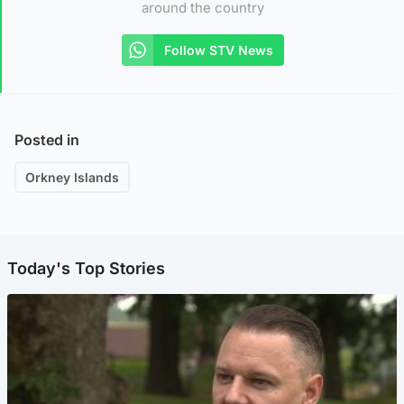
around the country
Follow STV News
Posted in
Orkney Islands
Today's Top Stories