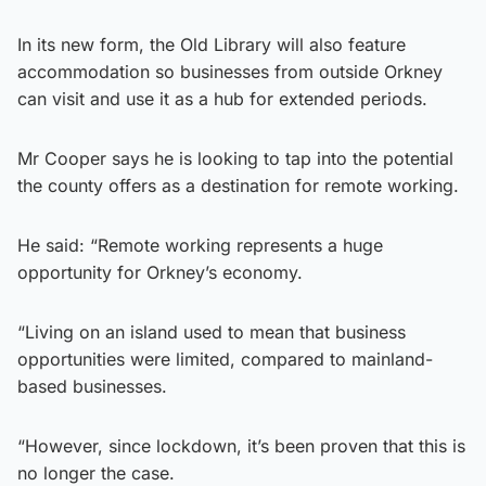
In its new form, the Old Library will also feature
accommodation so businesses from outside Orkney
can visit and use it as a hub for extended periods.
Mr Cooper says he is looking to tap into the potential
the county offers as a destination for remote working.
He said: “Remote working represents a huge
opportunity for Orkney’s economy.
“Living on an island used to mean that business
opportunities were limited, compared to mainland-
based businesses.
“However, since lockdown, it’s been proven that this is
no longer the case.