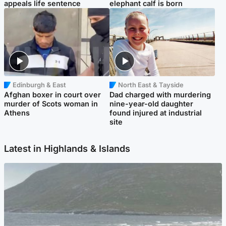
appeals life sentence
elephant calf is born
Edinburgh & East
North East & Tayside
Afghan boxer in court over
Dad charged with murdering
murder of Scots woman in
nine-year-old daughter
Athens
found injured at industrial
site
Latest in Highlands & Islands