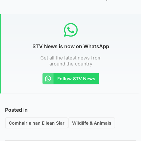
STV News is now on WhatsApp
Get all the latest news from
around the country
Follow STV News
Posted in
Comhairle nan Eilean Siar
Wildlife & Animals