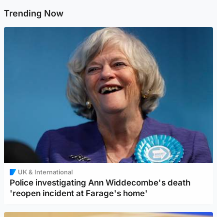
Trending Now
UK & International
Police investigating Ann Widdecombe's death
'reopen incident at Farage's home'