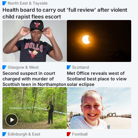
North East & Tayside
Health board to carry out 'full review' after violent
child rapist flees escort
Glasgow & West
Scotland
Second suspect in court
Met Office reveals west of
charged with murder of
Scotland best place to view
Scottish teen in Northampton
solar eclipse
Edinburgh & East
Football