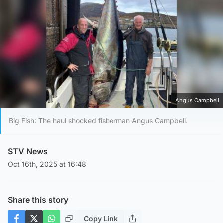
Angus Campbell
Big Fish: The haul shocked fisherman Angus Campbell.
STV News
Oct 16th, 2025 at 16:48
Share this story
Copy Link