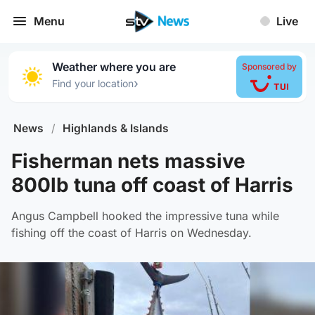
Menu
Live
Weather where you are
Sponsored by
›
Find your location
News
/
Highlands & Islands
Fisherman nets massive
800lb tuna off coast of Harris
Angus Campbell hooked the impressive tuna while
fishing off the coast of Harris on Wednesday.