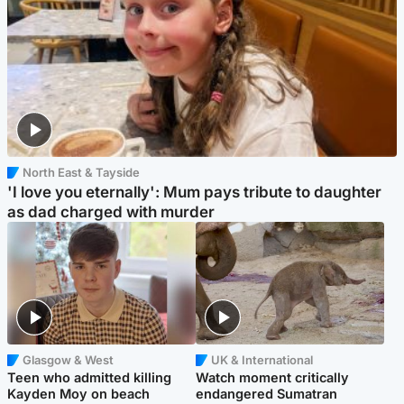
North East & Tayside
'I love you eternally': Mum pays tribute to daughter
as dad charged with murder
Glasgow & West
UK & International
Teen who admitted killing
Watch moment critically
Kayden Moy on beach
endangered Sumatran