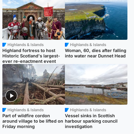
Highlands & Islands
Highlands & Islands
Highland fortress to host
Woman, 60, dies after falling
Historic Scotland's largest-
into water near Dunnet Head
ever re-enactment event
Highlands & Islands
Highlands & Islands
Part of wildfire cordon
Vessel sinks in Scottish
around village to be lifted on
harbour sparking council
Friday morning
investigation