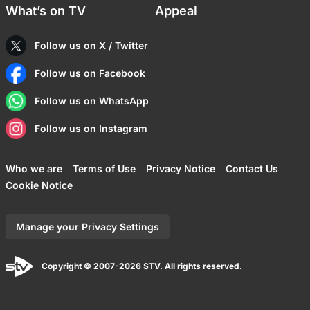
What’s on TV
Appeal
Follow us on X / Twitter
Follow us on Facebook
Follow us on WhatsApp
Follow us on Instagram
Who we are
Terms of Use
Privacy Notice
Contact Us
Cookie Notice
Manage your Privacy Settings
Copyright © 2007-2026 STV. All rights reserved.