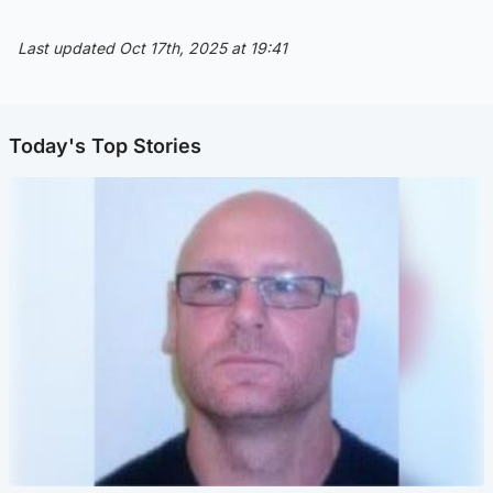
Last updated Oct 17th, 2025 at 19:41
Today's Top Stories