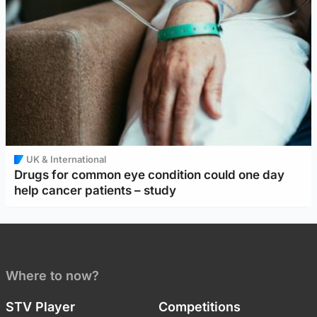
UK & International
Drugs for common eye condition could one day
help cancer patients – study
Where to now?
STV Player
Competitions