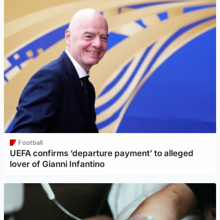
Football
UEFA confirms ‘departure payment’ to alleged
lover of Gianni Infantino