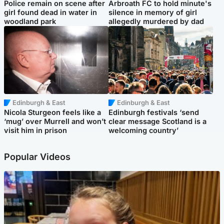
Police remain on scene after
Arbroath FC to hold minute's
girl found dead in water in
silence in memory of girl
woodland park
allegedly murdered by dad
Edinburgh & East
Edinburgh & East
Nicola Sturgeon feels like a
Edinburgh festivals ‘send
‘mug’ over Murrell and won’t
clear message Scotland is a
visit him in prison
welcoming country’
Popular Videos