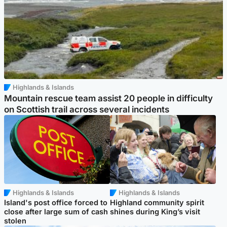
Highlands & Islands
Mountain rescue team assist 20 people in difficulty
on Scottish trail across several incidents
Highlands & Islands
Highlands & Islands
Island's post office forced to
Highland community spirit
close after large sum of cash
shines during King’s visit
stolen