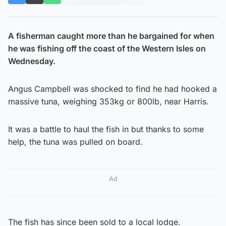
A fisherman caught more than he bargained for when
he was fishing off the coast of the Western Isles on
Wednesday.
Angus Campbell was shocked to find he had hooked a
massive tuna, weighing 353kg or 800lb, near Harris.
It was a battle to haul the fish in but thanks to some
help, the tuna was pulled on board.
Ad
The fish has since been sold to a local lodge.