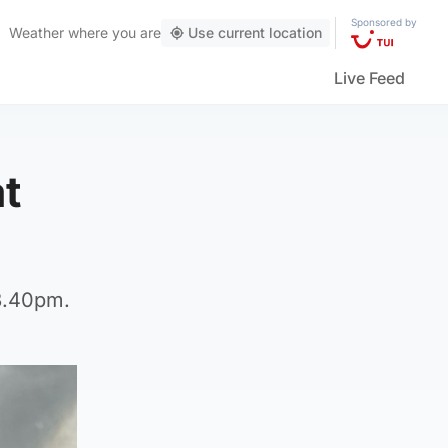
Sponsored by
Weather
where you are
Use current location
Live Feed
at
 3.40pm.