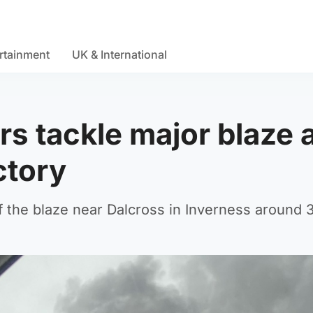
rtainment
UK & International
rs tackle major blaze 
ctory
f the blaze near Dalcross in Inverness around