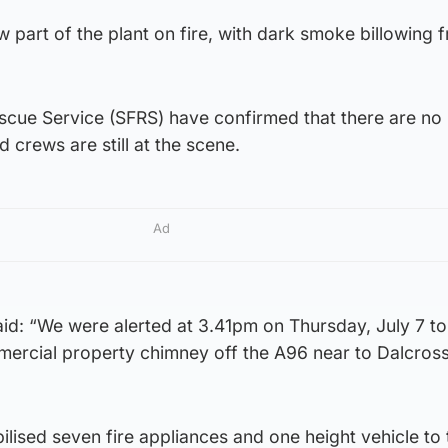
 part of the plant on fire, with dark smoke billowing 
escue Service (SFRS) have confirmed that there are no
d crews are still at the scene.
Ad
d: “We were alerted at 3.41pm on Thursday, July 7 to
mmercial property chimney off the A96 near to Dalcross
lised seven fire appliances and one height vehicle to 