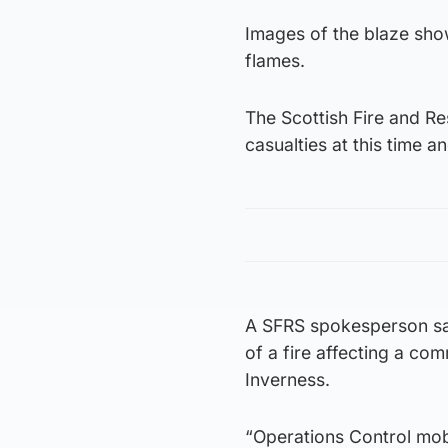
Images of the blaze show
flames.
The Scottish Fire and R
casualties at this time an
A SFRS spokesperson sai
of a fire affecting a co
Inverness.
“Operations Control mobi