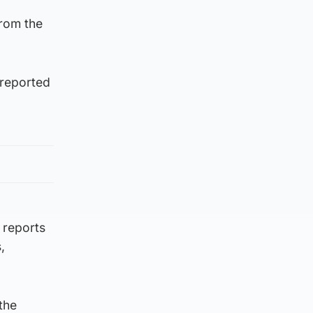
from the
 reported
 reports
,
the