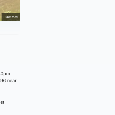
Submitted
.40pm
A96 near
st