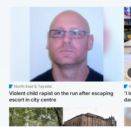
North East & Tayside
N
Violent child rapist on the run after escaping
'I 
escort in city centre
da