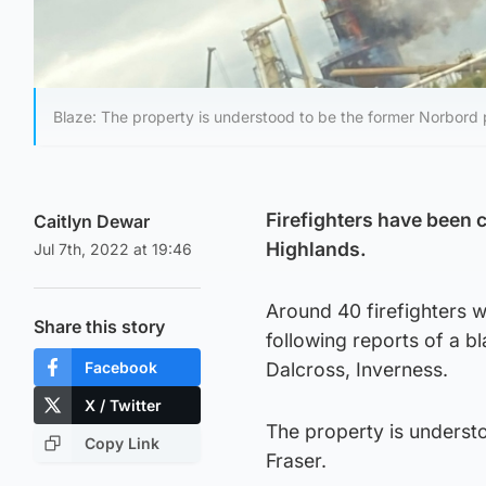
Blaze: The property is understood to be the former Norbord 
Firefighters have been c
Caitlyn Dewar
Highlands.
Jul 7th, 2022 at 19:46
Around 40 firefighters w
Share this story
following reports of a b
Facebook
Dalcross, Inverness.
X / Twitter
The property is underst
Copy Link
Fraser.