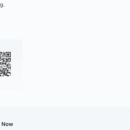
g.
g Now