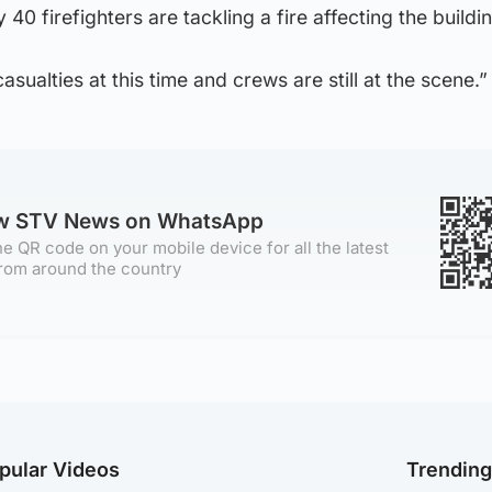
0 firefighters are tackling a fire affecting the buildin
sualties at this time and crews are still at the scene.”
ow STV News on WhatsApp
e QR code on your mobile device for all the latest
rom around the country
pular Videos
Trendin