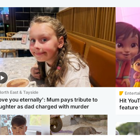
orth East & Tayside
Enterta
love you eternally': Mum pays tribute to
Hit You
ughter as dad charged with murder
feature 