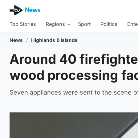
Top Stories
Regions
Sport
Politics
Ente
News
/
Highlands & Islands
Around 40 firefighte
wood processing fa
Seven appliances were sent to the scene o