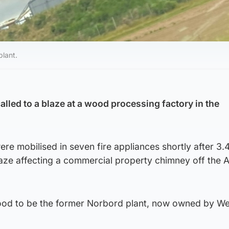
plant.
alled to a blaze at a wood processing factory in the
ere mobilised in seven fire appliances shortly after 3
laze affecting a commercial property chimney off the 
ood to be the former Norbord plant, now owned by We