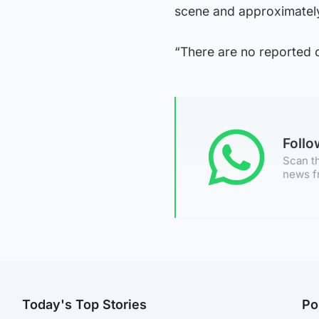
scene and approximately 4
“There are no reported ca
Foll
Scan th
news f
Today's Top Stories
Po