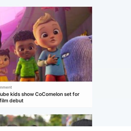
inment
Tube kids show CoComelon set for
film debut