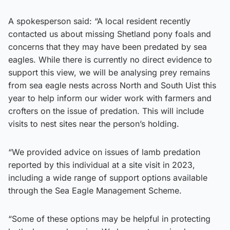
A spokesperson said: “A local resident recently
contacted us about missing Shetland pony foals and
concerns that they may have been predated by sea
eagles. While there is currently no direct evidence to
support this view, we will be analysing prey remains
from sea eagle nests across North and South Uist this
year to help inform our wider work with farmers and
crofters on the issue of predation. This will include
visits to nest sites near the person’s holding.
“We provided advice on issues of lamb predation
reported by this individual at a site visit in 2023,
including a wide range of support options available
through the Sea Eagle Management Scheme.
“Some of these options may be helpful in protecting