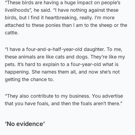
“These birds are having a huge impact on people’s
livelihoods”, he said. “I have nothing against these
birds, but I find it heartbreaking, really. I’m more
attached to these ponies than I am to the sheep or the
cattle.
“I have a four-and-a-half-year-old daughter. To me,
these animals are like cats and dogs. They’re like my
pets. It’s hard to explain to a four-year-old what is
happening. She names them all, and now she’s not
getting the chance to.
“They also contribute to my business. You advertise
that you have foals, and then the foals aren’t there.”
‘No evidence’