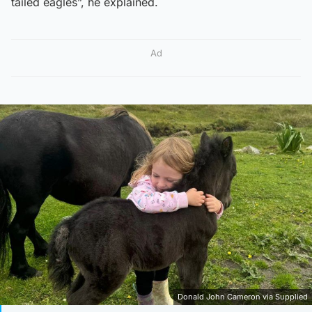
tailed eagles”, he explained.
Ad
Donald John Cameron via Supplied