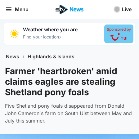
Menu
Live
Weather where you are
Sponsored by
›
Find your location
News
/
Highlands & Islands
Farmer 'heartbroken' amid
claims eagles are stealing
Shetland pony foals
Five Shetland pony foals disappeared from Donald
John Cameron's farm on South Uist between May and
July this summer.