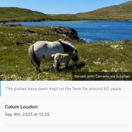
Donald John Cameron via Supplied
The ponies have been kept on the farm for around 60 years.
Calum Loudon
Sep 4th, 2025 at 12:25