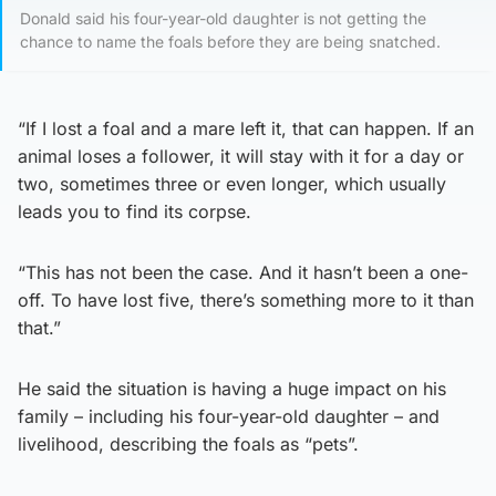
Donald said his four-year-old daughter is not getting the
chance to name the foals before they are being snatched.
“If I lost a foal and a mare left it, that can happen. If an
animal loses a follower, it will stay with it for a day or
two, sometimes three or even longer, which usually
leads you to find its corpse.
“This has not been the case. And it hasn’t been a one-
off. To have lost five, there’s something more to it than
that.”
He said the situation is having a huge impact on his
family – including his four-year-old daughter – and
livelihood, describing the foals as “pets”.