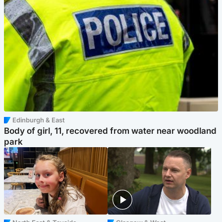
Edinburgh & East
Body of girl, 11, recovered from water near woodland
park