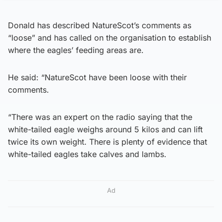
Donald has described NatureScot’s comments as
“loose” and has called on the organisation to establish
where the eagles’ feeding areas are.
He said: “NatureScot have been loose with their
comments.
“There was an expert on the radio saying that the
white-tailed eagle weighs around 5 kilos and can lift
twice its own weight. There is plenty of evidence that
white-tailed eagles take calves and lambs.
Ad