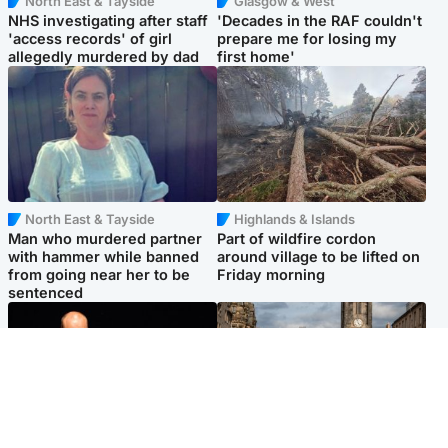
North East & Tayside
Glasgow & West
NHS investigating after staff
'Decades in the RAF couldn't
'access records' of girl
prepare me for losing my
allegedly murdered by dad
first home'
North East & Tayside
Highlands & Islands
Man who murdered partner
Part of wildfire cordon
with hammer while banned
around village to be lifted on
from going near her to be
Friday morning
sentenced