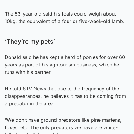
The 53-year-old said his foals could weigh about
10kg, the equivalent of a four or five-week-old lamb.
‘They’re my pets’
Donald said he has kept a herd of ponies for over 60
years as part of his agritourism business, which he
runs with his partner.
He told STV News that due to the frequency of the
disappearances, he believes it has to be coming from
a predator in the area.
“We don’t have ground predators like pine martens,
foxes, etc. The only predators we have are white-