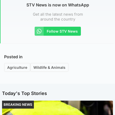
STV News is now on WhatsApp
Get all the latest news from
around the country
Follow STV News
Posted in
Agriculture
Wildlife & Animals
Today's Top Stories
BREAKING NEWS