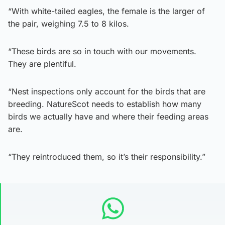
“With white-tailed eagles, the female is the larger of
the pair, weighing 7.5 to 8 kilos.
“These birds are so in touch with our movements.
They are plentiful.
“Nest inspections only account for the birds that are
breeding. NatureScot needs to establish how many
birds we actually have and where their feeding areas
are.
“They reintroduced them, so it’s their responsibility.”