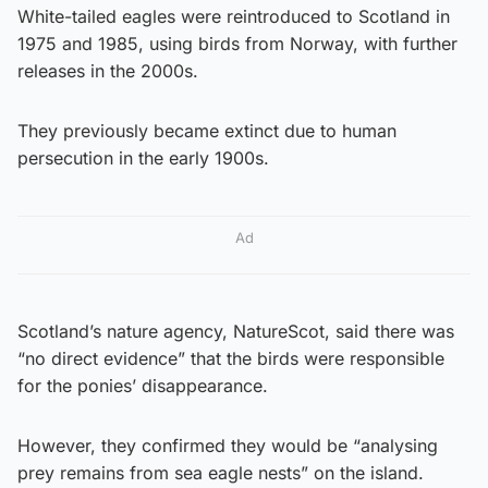
White-tailed eagles were reintroduced to Scotland in
1975 and 1985, using birds from Norway, with further
releases in the 2000s.
They previously became extinct due to human
persecution in the early 1900s.
Ad
Scotland’s nature agency, NatureScot, said there was
“no direct evidence” that the birds were responsible
for the ponies’ disappearance.
However, they confirmed they would be “analysing
prey remains from sea eagle nests” on the island.