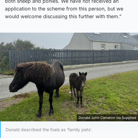
both sheep and ponies. We have not received an
application to the scheme from this person, but we
would welcome discussing this further with them.”
Donald John Cameron via Supplied
Donald described the foals as ‘family pets’.