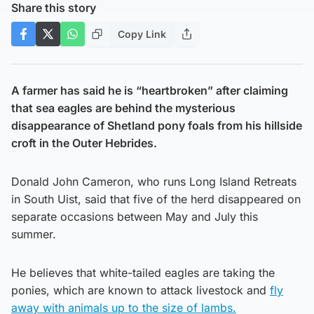
Share this story
Copy Link
A farmer has said he is “heartbroken” after claiming
that sea eagles are behind the mysterious
disappearance of Shetland pony foals from his hillside
croft in the Outer Hebrides.
Donald John Cameron, who runs Long Island Retreats
in South Uist, said that five of the herd disappeared on
separate occasions between May and July this
summer.
He believes that white-tailed eagles are taking the
ponies, which are known to attack livestock and
fly
away with animals up to the size of lambs.