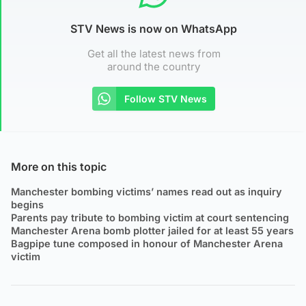
STV News is now on WhatsApp
Get all the latest news from
around the country
Follow STV News
More on this topic
Manchester bombing victims’ names read out as inquiry
begins
Parents pay tribute to bombing victim at court sentencing
Manchester Arena bomb plotter jailed for at least 55 years
Bagpipe tune composed in honour of Manchester Arena
victim