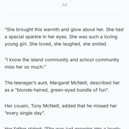
Ad
“She brought this warmth and glow about her. She had
a special sparkle in her eyes. She was such a loving
young girl. She loved, she laughed, she smiled.
“I know the island community and school community
miss her so much.”
The teenager’s aunt, Margaret McNeill, described her
as a “blonde-haired, green-eyed bundle of fun”.
Her cousin, Tony McNeill, added that he missed her
“every single day”.
Her father stated: “She was just growing into a lovely,