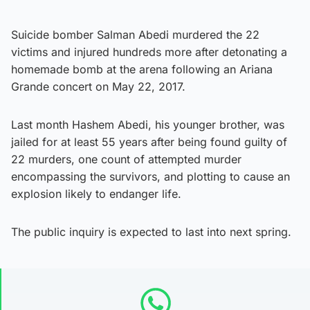
Suicide bomber Salman Abedi murdered the 22
victims and injured hundreds more after detonating a
homemade bomb at the arena following an Ariana
Grande concert on May 22, 2017.
Last month Hashem Abedi, his younger brother, was
jailed for at least 55 years after being found guilty of
22 murders, one count of attempted murder
encompassing the survivors, and plotting to cause an
explosion likely to endanger life.
The public inquiry is expected to last into next spring.