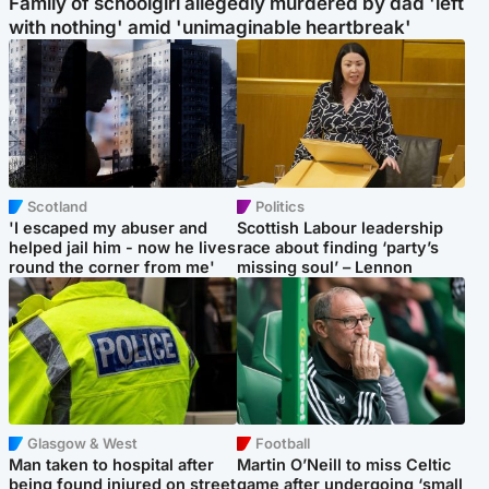
Family of schoolgirl allegedly murdered by dad 'left
with nothing' amid 'unimaginable heartbreak'
Scotland
Politics
'I escaped my abuser and
Scottish Labour leadership
helped jail him - now he lives
race about finding ‘party’s
round the corner from me'
missing soul’ – Lennon
Glasgow & West
Football
Man taken to hospital after
Martin O’Neill to miss Celtic
being found injured on street
game after undergoing ‘small