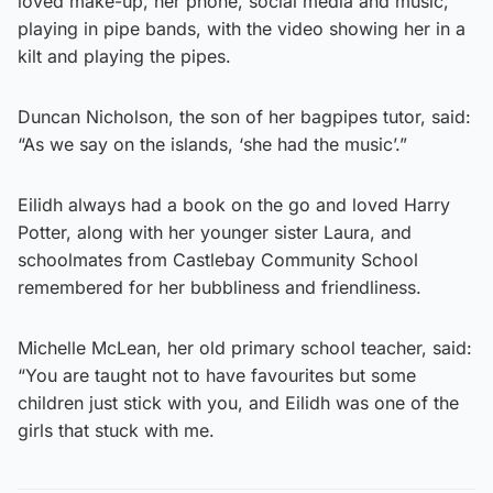
loved make-up, her phone, social media and music,
playing in pipe bands, with the video showing her in a
kilt and playing the pipes.
Duncan Nicholson, the son of her bagpipes tutor, said:
“As we say on the islands, ‘she had the music’.”
Eilidh always had a book on the go and loved Harry
Potter, along with her younger sister Laura, and
schoolmates from Castlebay Community School
remembered for her bubbliness and friendliness.
Michelle McLean, her old primary school teacher, said:
“You are taught not to have favourites but some
children just stick with you, and Eilidh was one of the
girls that stuck with me.