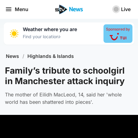
Menu
Live
Weather where you are
Sponsored by
›
Find your location
News
/
Highlands & Islands
Family’s tribute to schoolgirl
in Manchester attack inquiry
The mother of Eilidh MacLeod, 14, said her 'whole
world has been shattered into pieces'.