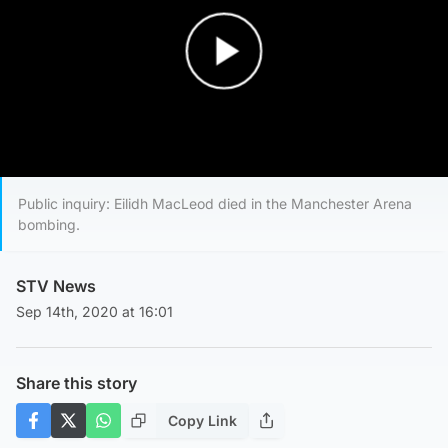
Play Video
Public inquiry: Eilidh MacLeod died in the Manchester Arena
bombing.
STV News
Sep 14th, 2020 at 16:01
Share this story
Copy Link