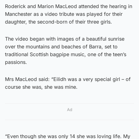
Roderick and Marion MacLeod attended the hearing in
Manchester as a video tribute was played for their
daughter, the second-born of their three girls.
The video began with images of a beautiful sunrise
over the mountains and beaches of Barra, set to
traditional Scottish bagpipe music, one of the teen’s
passions.
Mrs MacLeod said: “Eilidh was a very special girl – of
course she was, she was mine.
Ad
“Even though she was only 14 she was loving life. My