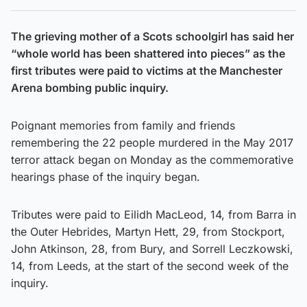
The grieving mother of a Scots schoolgirl has said her
“whole world has been shattered into pieces” as the
first tributes were paid to victims at the Manchester
Arena bombing public inquiry.
Poignant memories from family and friends
remembering the 22 people murdered in the May 2017
terror attack began on Monday as the commemorative
hearings phase of the inquiry began.
Tributes were paid to Eilidh MacLeod, 14, from Barra in
the Outer Hebrides, Martyn Hett, 29, from Stockport,
John Atkinson, 28, from Bury, and Sorrell Leczkowski,
14, from Leeds, at the start of the second week of the
inquiry.