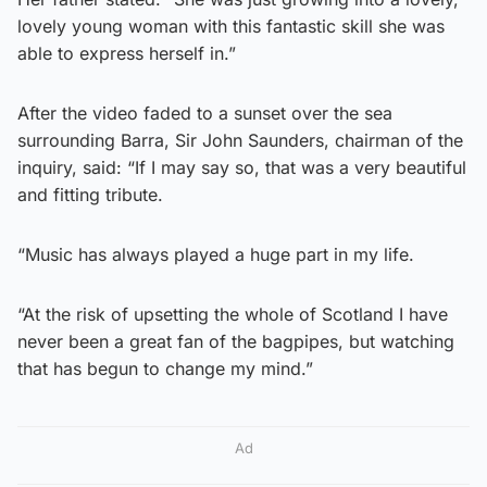
lovely young woman with this fantastic skill she was
able to express herself in.”
After the video faded to a sunset over the sea
surrounding Barra, Sir John Saunders, chairman of the
inquiry, said: “If I may say so, that was a very beautiful
and fitting tribute.
“Music has always played a huge part in my life.
“At the risk of upsetting the whole of Scotland I have
never been a great fan of the bagpipes, but watching
that has begun to change my mind.”
Ad