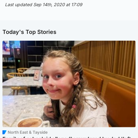
Last updated Sep 14th, 2020 at 17:09
Today's Top Stories
North East & Tayside