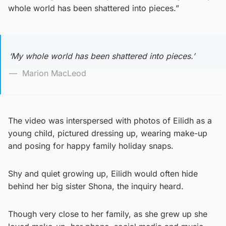
whole world has been shattered into pieces.”
‘My whole world has been shattered into pieces.’
Marion MacLeod
The video was interspersed with photos of Eilidh as a
young child, pictured dressing up, wearing make-up
and posing for happy family holiday snaps.
Shy and quiet growing up, Eilidh would often hide
behind her big sister Shona, the inquiry heard.
Though very close to her family, as she grew up she