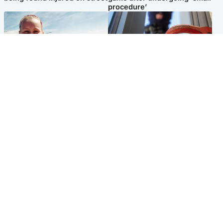
procedure’
North East & Tayside
Glasgow & West
Family 'overwhelmed' after
Haul of watches and
minute's silence held in
jewellery stolen from home
memory of Minnie Merriman
Popular Videos