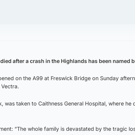
ied after a crash in the Highlands has been named b
ppened on the A99 at Freswick Bridge on Sunday after
 Vectra.
, was taken to Caithness General Hospital, where he 
ement: “The whole family is devastated by the tragic lo