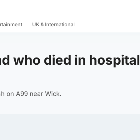
rtainment
UK & International
ad who died in hospital
ash on A99 near Wick.