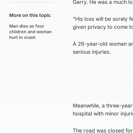
Garry. He was a much lo
More on this topic
“His loss will be sorely 
Man dies as four
given privacy to come t
children and woman
hurt in crash
A 26-year-old woman and
serious injuries.
Meanwhile, a three-year-
hospital with minor injuri
The road was closed for 