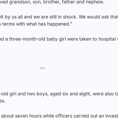
ved grandson, son, brother, father and nephew.
felt by us all and we are still in shock. We would ask th
o terms with what has happened.”
 a three-month-old baby girl were taken to hospital 
Ad
old girl and two boys, aged six and eight, were also t
es.
about seven hours while officers carried out an invest