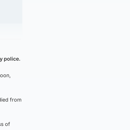
y police.
noon,
died from
ss of