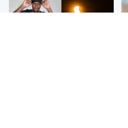
Glasgow & West
Scotland
Second suspect in court
Met Office reveals west
Tee
charged with murder of
of Scotland best place to
Ka
Scottish teen in
view solar eclipse
app
Northampton
E
Edinburgh & East
Football
Afg
Police remain on scene
Arbroath FC to hold
ove
after girl found dead in
minute's silence in
wo
water in woodland park
memory of girl allegedly
murdered by dad