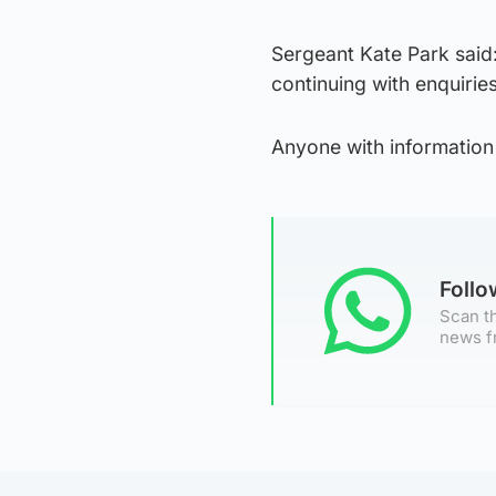
Sergeant Kate Park said:
continuing with enquiries
Anyone with information
Foll
Scan th
news f