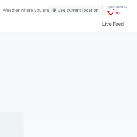
Sponsored by
Weather
where you are
Use current location
Live Feed