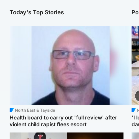
Today's Top Stories
Po
North East & Tayside
N
Health board to carry out 'full review' after
'I 
violent child rapist flees escort
da