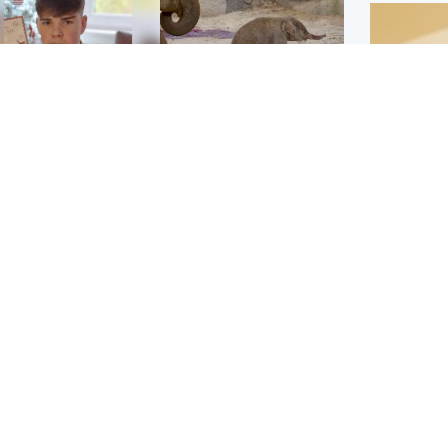
Glasgow & West
UK & International
n who admitted killing
Watch moment critically
yden Moy on beach
endangered Sumatran
eals life sentence
elephant calf is born
Footbal
UEFA co
dinburgh & East
North East & Tayside
alleged 
han boxer in court
Dad charged with
r murder of Scots
murdering nine-year-old
man in Athens
daughter found injured at
industrial site