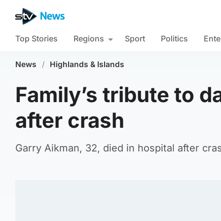
Top Stories
Regions
Sport
Politics
Ente
News
/
Highlands & Islands
Family’s tribute to d
after crash
Garry Aikman, 32, died in hospital after cr