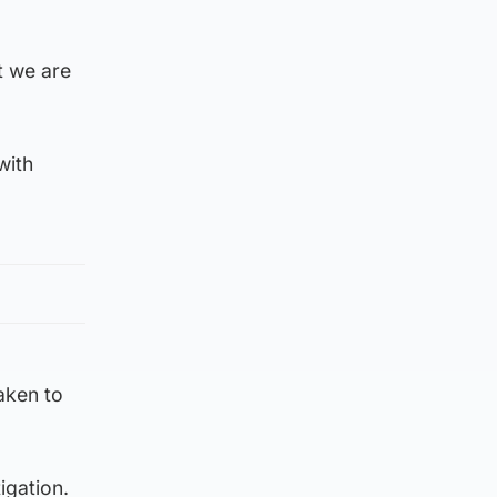
at we are
with
aken to
igation.