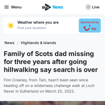
Menu
Live
Weather where you are
Sponsored by
›
Find your location
News
/
Highlands & Islands
Family of Scots dad missing
for three years after going
hillwalking say search is over
Finn Creaney, from Tain, hasn’t been seen since
heading off on a wilderness challenge walk at Loch
Naver in Sutherland on March 25, 2022.