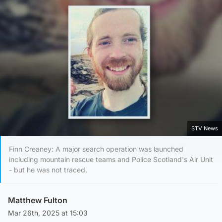
STV News
Finn Creaney: A major search operation was launched
including mountain rescue teams and Police Scotland's Air Unit
- but he was not traced.
Matthew Fulton
Mar 26th, 2025 at 15:03