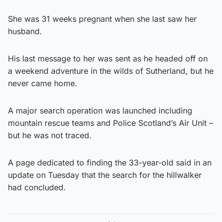
She was 31 weeks pregnant when she last saw her
husband.
His last message to her was sent as he headed off on
a weekend adventure in the wilds of Sutherland, but he
never came home.
A major search operation was launched including
mountain rescue teams and Police Scotland’s Air Unit –
but he was not traced.
A page dedicated to finding the 33-year-old said in an
update on Tuesday that the search for the hillwalker
had concluded.