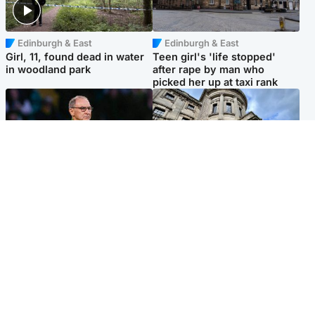
Edinburgh & East
Edinburgh & East
Girl, 11, found dead in water
Teen girl's 'life stopped'
in woodland park
after rape by man who
picked her up at taxi rank
Football
Glasgow & West
Martin O’Neill recovering at
Mitchell Library to undergo
home after hospital
specialist cleaning after
procedure
being covered in graffiti
Popular Videos