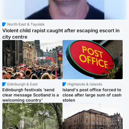
North East & Tayside
Violent child rapist caught after escaping escort in
city centre
Edinburgh & East
Highlands & Islands
Edinburgh festivals ‘send
Island's post office forced to
clear message Scotland is a
close after large sum of cash
welcoming country’
stolen