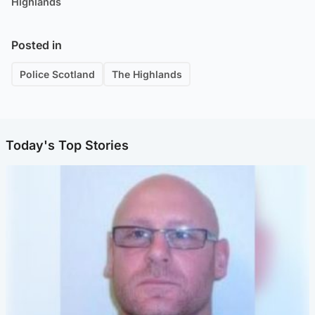
Highlands
Posted in
Police Scotland
The Highlands
Today's Top Stories