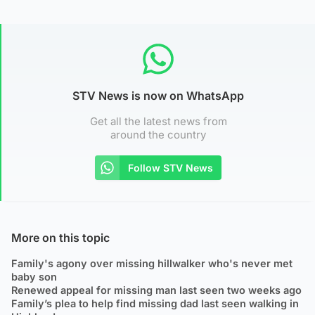
STV News is now on WhatsApp
Get all the latest news from
around the country
Follow STV News
More on this topic
Family's agony over missing hillwalker who's never met
baby son
Renewed appeal for missing man last seen two weeks ago
Family’s plea to help find missing dad last seen walking in