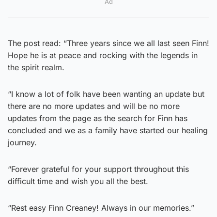
Ad
The post read: “Three years since we all last seen Finn!
Hope he is at peace and rocking with the legends in
the spirit realm.
“I know a lot of folk have been wanting an update but
there are no more updates and will be no more
updates from the page as the search for Finn has
concluded and we as a family have started our healing
journey.
“Forever grateful for your support throughout this
difficult time and wish you all the best.
“Rest easy Finn Creaney! Always in our memories.”