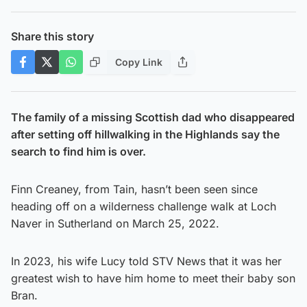
Share this story
Copy Link
The family of a missing Scottish dad who disappeared
after setting off hillwalking in the Highlands say the
search to find him is over.
Finn Creaney, from Tain, hasn’t been seen since
heading off on a wilderness challenge walk at Loch
Naver in Sutherland on March 25, 2022.
In 2023, his wife Lucy told STV News that it was her
greatest wish to have him home to meet their baby son
Bran.