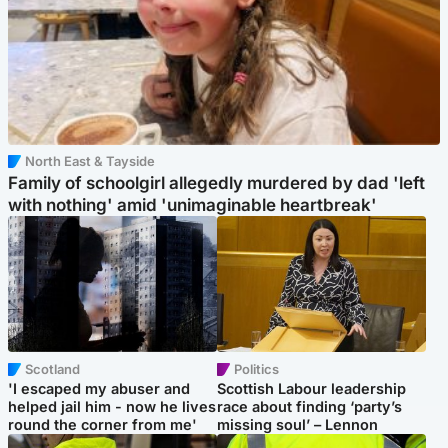
North East & Tayside
Family of schoolgirl allegedly murdered by dad 'left
with nothing' amid 'unimaginable heartbreak'
Scotland
Politics
'I escaped my abuser and
Scottish Labour leadership
helped jail him - now he lives
race about finding ‘party’s
round the corner from me'
missing soul’ – Lennon