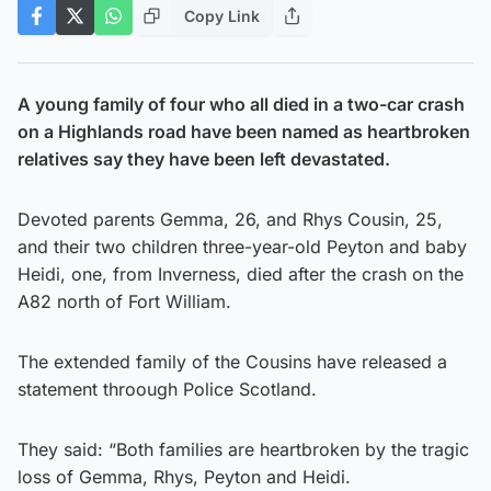
Copy Link
A young family of four who all died in a two-car crash
on a Highlands road have been named as heartbroken
relatives say they have been left devastated.
Devoted parents Gemma, 26, and Rhys Cousin, 25,
and their two children three-year-old Peyton and baby
Heidi, one, from Inverness, died after the crash on the
A82 north of Fort William.
The extended family of the Cousins have released a
statement throough Police Scotland.
They said: “Both families are heartbroken by the tragic
loss of Gemma, Rhys, Peyton and Heidi.