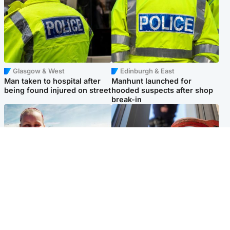
Glasgow & West
Edinburgh & East
Man taken to hospital after
Manhunt launched for
being found injured on street
hooded suspects after shop
break-in
North East & Tayside
Glasgow & West
Family 'overwhelmed' after
Haul of watches and
minute's silence held in
jewellery stolen from home
memory of Minnie Merriman