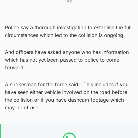
Ad
Police say a thorough investigation to establish the full
circumstances which led to the collision is ongoing.
And officers have asked anyone who has information
which has not yet been passed to police to come
forward.
A spokesman for the force said: “This includes if you
have seen either vehicle involved on the road before
the collision or if you have dashcam footage which
may be of use.”