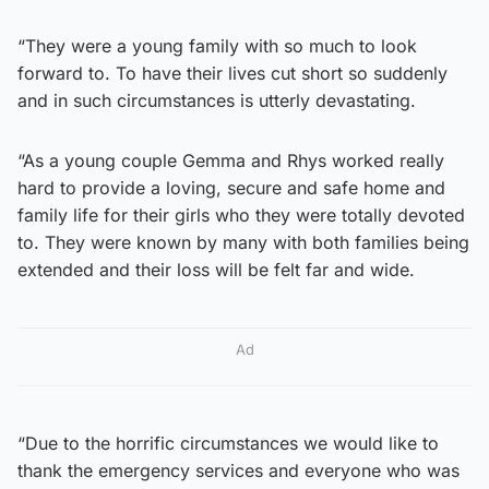
“They were a young family with so much to look
forward to. To have their lives cut short so suddenly
and in such circumstances is utterly devastating.
“As a young couple Gemma and Rhys worked really
hard to provide a loving, secure and safe home and
family life for their girls who they were totally devoted
to. They were known by many with both families being
extended and their loss will be felt far and wide.
Ad
“Due to the horrific circumstances we would like to
thank the emergency services and everyone who was