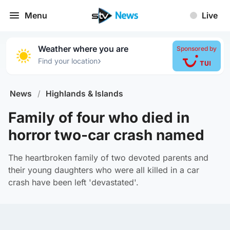
Menu
Live
Weather where you are
Sponsored by
›
Find your location
News
/
Highlands & Islands
Family of four who died in
horror two-car crash named
The heartbroken family of two devoted parents and
their young daughters who were all killed in a car
crash have been left 'devastated'.