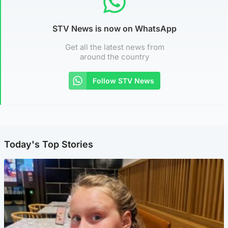
STV News is now on WhatsApp
Get all the latest news from
around the country
Follow STV News
Today's Top Stories