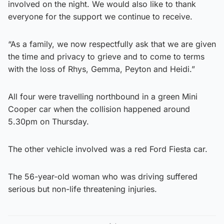
involved on the night. We would also like to thank
everyone for the support we continue to receive.
“As a family, we now respectfully ask that we are given
the time and privacy to grieve and to come to terms
with the loss of Rhys, Gemma, Peyton and Heidi.”
All four were travelling northbound in a green Mini
Cooper car when the collision happened around
5.30pm on Thursday.
The other vehicle involved was a red Ford Fiesta car.
The 56-year-old woman who was driving suffered
serious but non-life threatening injuries.