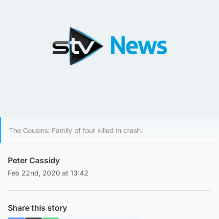
The Cousins: Family of four killed in crash.
Peter Cassidy
Feb 22nd, 2020 at 13:42
Share this story