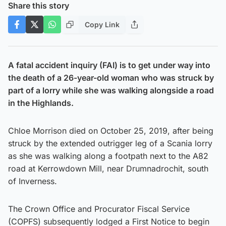
Share this story
Copy Link
A fatal accident inquiry (FAI) is to get under way into
the death of a 26-year-old woman who was struck by
part of a lorry while she was walking alongside a road
in the Highlands.
Chloe Morrison died on October 25, 2019, after being
struck by the extended outrigger leg of a Scania lorry
as she was walking along a footpath next to the A82
road at Kerrowdown Mill, near Drumnadrochit, south
of Inverness.
The Crown Office and Procurator Fiscal Service
(COPFS) subsequently lodged a First Notice to begin