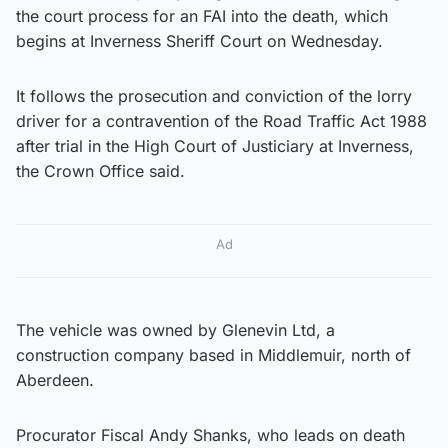
the court process for an FAI into the death, which
begins at Inverness Sheriff Court on Wednesday.
It follows the prosecution and conviction of the lorry
driver for a contravention of the Road Traffic Act 1988
after trial in the High Court of Justiciary at Inverness,
the Crown Office said.
Ad
The vehicle was owned by Glenevin Ltd, a
construction company based in Middlemuir, north of
Aberdeen.
Procurator Fiscal Andy Shanks, who leads on death