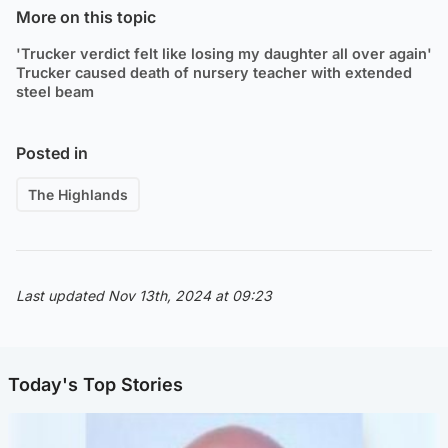
More on this topic
'Trucker verdict felt like losing my daughter all over again'
Trucker caused death of nursery teacher with extended
steel beam
Posted in
The Highlands
Last updated Nov 13th, 2024 at 09:23
Today's Top Stories