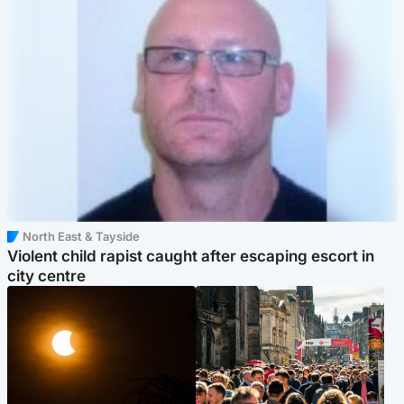
North East & Tayside
Violent child rapist caught after escaping escort in
city centre