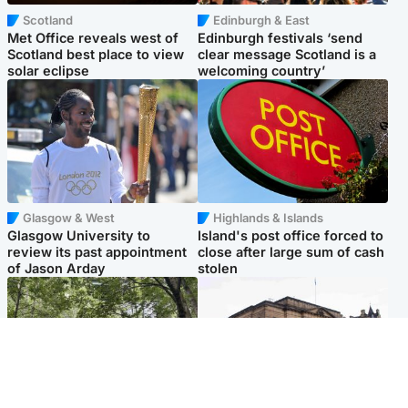
Scotland
Edinburgh & East
Met Office reveals west of
Edinburgh festivals ‘send
Scotland best place to view
clear message Scotland is a
solar eclipse
welcoming country’
Glasgow & West
Highlands & Islands
Glasgow University to
Island's post office forced to
review its past appointment
close after large sum of cash
of Jason Arday
stolen