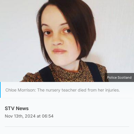
Police Scotland
Chloe Morrison: The nursery teacher died from her injuries.
STV News
Nov 13th, 2024 at 06:54