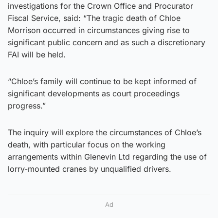
investigations for the Crown Office and Procurator
Fiscal Service, said: “The tragic death of Chloe
Morrison occurred in circumstances giving rise to
significant public concern and as such a discretionary
FAI will be held.
“Chloe’s family will continue to be kept informed of
significant developments as court proceedings
progress.”
The inquiry will explore the circumstances of Chloe’s
death, with particular focus on the working
arrangements within Glenevin Ltd regarding the use of
lorry-mounted cranes by unqualified drivers.
Ad