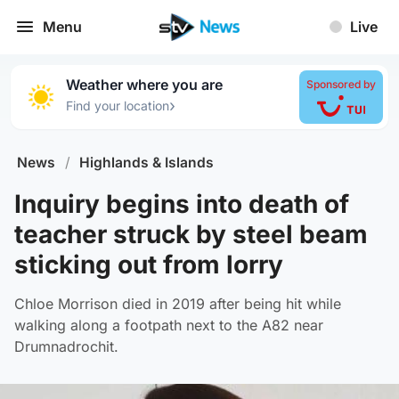
Menu
Live
Weather where you are
Sponsored by
›
Find your location
News
/
Highlands & Islands
Inquiry begins into death of
teacher struck by steel beam
sticking out from lorry
Chloe Morrison died in 2019 after being hit while
walking along a footpath next to the A82 near
Drumnadrochit.