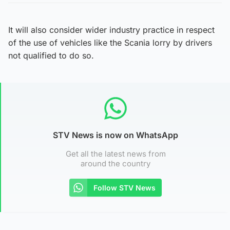
It will also consider wider industry practice in respect
of the use of vehicles like the Scania lorry by drivers
not qualified to do so.
STV News is now on WhatsApp
Get all the latest news from
around the country
Follow STV News