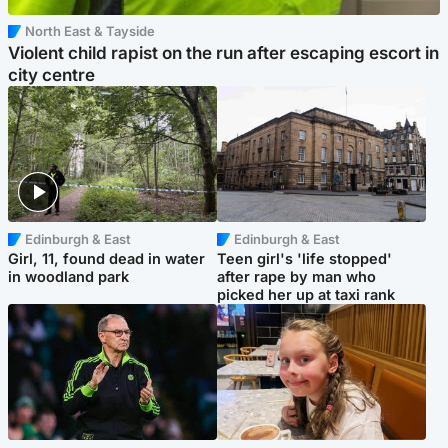
North East & Tayside
Violent child rapist on the run after escaping escort in
city centre
Edinburgh & East
Edinburgh & East
Girl, 11, found dead in water
Teen girl's 'life stopped'
in woodland park
after rape by man who
picked her up at taxi rank