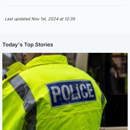
Last updated Nov 1st, 2024 at 12:35
Today's Top Stories