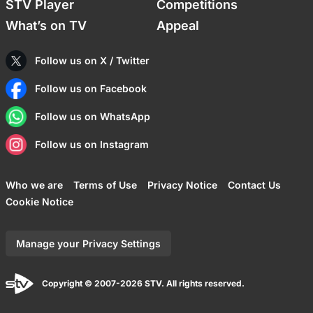
STV Player
Competitions
What’s on TV
Appeal
Follow us on X / Twitter
Follow us on Facebook
Follow us on WhatsApp
Follow us on Instagram
Who we are
Terms of Use
Privacy Notice
Contact Us
Cookie Notice
Manage your Privacy Settings
Copyright © 2007-2026 STV. All rights reserved.