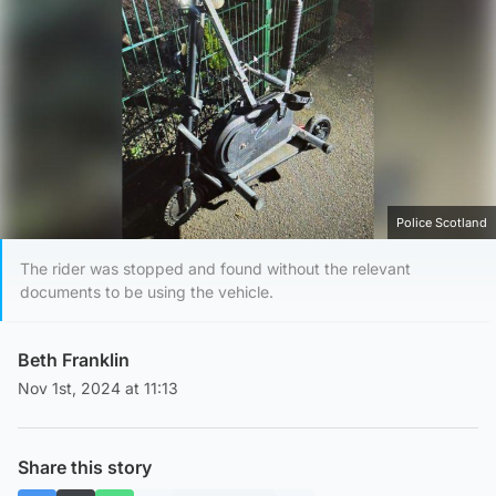
Police Scotland
The rider was stopped and found without the relevant
documents to be using the vehicle.
Beth Franklin
Nov 1st, 2024 at 11:13
Share this story