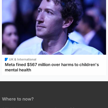
UK & International
Meta fined $567 million over harms to children's
mental health
Where to now?