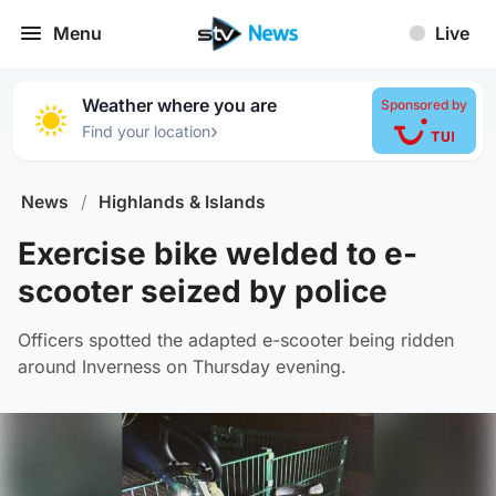
Menu
Live
Weather where you are
Sponsored by
›
Find your location
News
/
Highlands & Islands
Exercise bike welded to e-
scooter seized by police
Officers spotted the adapted e-scooter being ridden
around Inverness on Thursday evening.