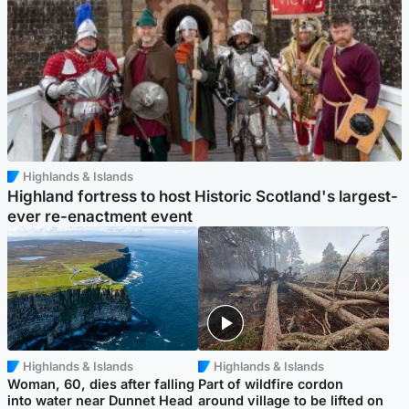
Highlands & Islands
Highland fortress to host Historic Scotland's largest-
ever re-enactment event
Highlands & Islands
Highlands & Islands
Woman, 60, dies after falling
Part of wildfire cordon
into water near Dunnet Head
around village to be lifted on