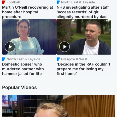
Football
North East & Tayside
Martin O’Neill recovering at
NHS investigating after staff
home after hospital
'access records' of girl
procedure
allegedly murdered by dad
North East & Tayside
Glasgow & West
Domestic abuser who
'Decades in the RAF couldn't
murdered partner with
prepare me for losing my
hammer jailed for life
first home'
Popular Videos