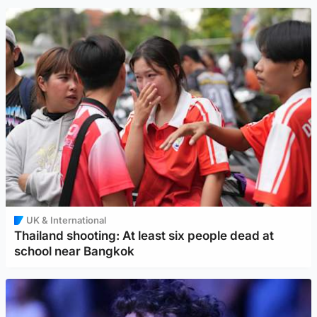
UK & International
Thailand shooting: At least six people dead at
school near Bangkok