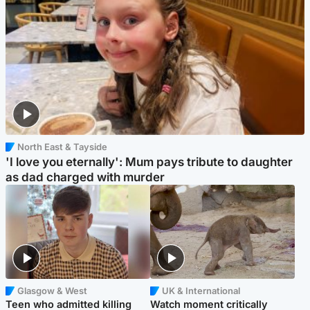
North East & Tayside
'I love you eternally': Mum pays tribute to daughter
as dad charged with murder
Glasgow & West
UK & International
Teen who admitted killing
Watch moment critically