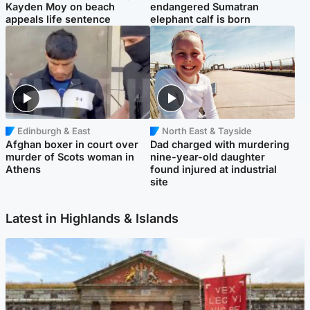
Kayden Moy on beach
endangered Sumatran
appeals life sentence
elephant calf is born
Edinburgh & East
North East & Tayside
Afghan boxer in court over
Dad charged with murdering
murder of Scots woman in
nine-year-old daughter
Athens
found injured at industrial
site
Latest in Highlands & Islands