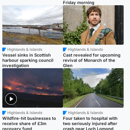
Friday morning
Highlands & Islands
Highlands & Islands
Vessel sinks in Scottish
Cast revealed for upcoming
harbour sparking council
revival of Monarch of the
investigation
Glen
Highlands & Islands
Highlands & Islands
Wildfire-hit businesses to
Four taken to hospital with
receive share of £3m
two seriously injured after
recovery fund
crash near Loch Lomond