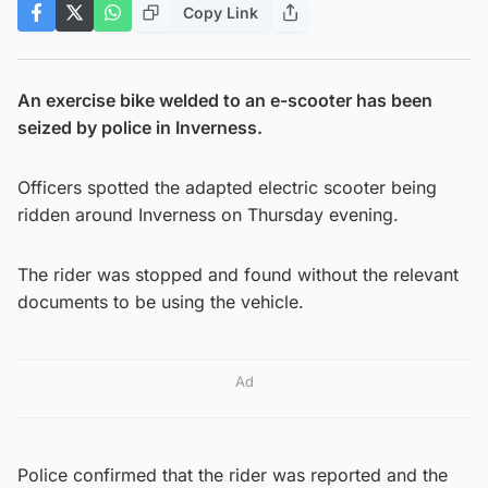
Copy Link
An exercise bike welded to an e-scooter has been
seized by police in Inverness.
Officers spotted the adapted electric scooter being
ridden around Inverness on Thursday evening.
The rider was stopped and found without the relevant
documents to be using the vehicle.
Ad
Police confirmed that the rider was reported and the