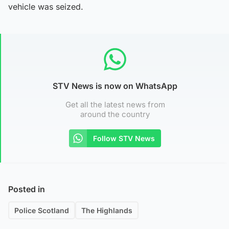
vehicle was seized.
STV News is now on WhatsApp
Get all the latest news from
around the country
Follow STV News
Posted in
Police Scotland
The Highlands