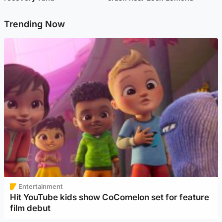
Trending Now
Entertainment
Hit YouTube kids show CoComelon set for feature
film debut