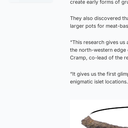
create early forms of gr
They also discovered tha
larger pots for meat-ba
“This research gives us a
the north-western edge o
Cramp, co-lead of the r
“It gives us the first gl
enigmatic islet locations.