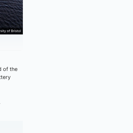
sity of Bristol
d of the
ttery
.