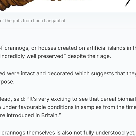
 of the pots from Loch Langabhat
f crannogs, or houses created on artificial islands in 
“incredibly well preserved” despite their age.
ed were intact and decorated which suggests that th
rpose.
d, said: “It’s very exciting to see that cereal biomar
e under favourable conditions in samples from the ti
e introduced in Britain.”
e crannogs themselves is also not fully understood yet,