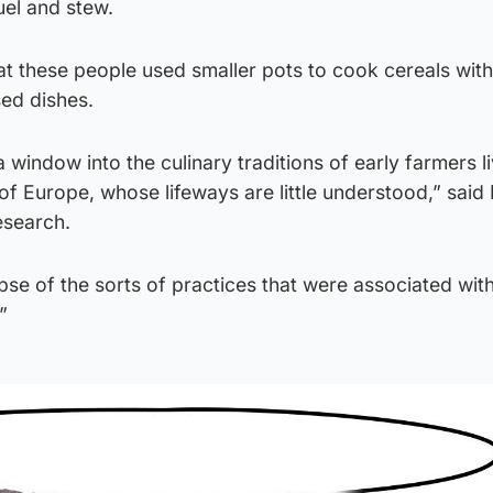
uel and stew.
t these people used smaller pots to cook cereals with
sed dishes.
 window into the culinary traditions of early farmers li
f Europe, whose lifeways are little understood,” said
esearch.
impse of the sorts of practices that were associated wit
”