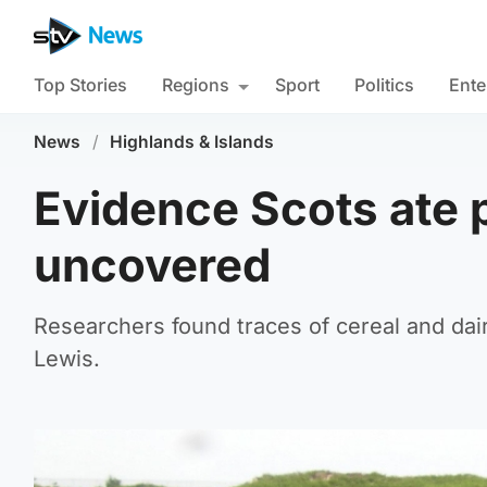
Top Stories
Regions
Sport
Politics
Ente
News
/
Highlands & Islands
Evidence Scots ate 
uncovered
Researchers found traces of cereal and dairy
Lewis.