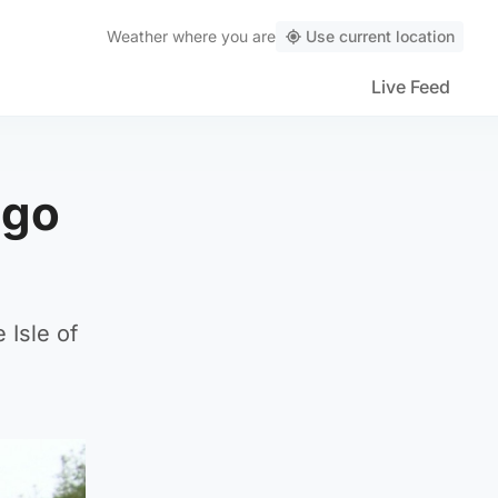
Weather
where you are
Use current location
Live Feed
ago
 Isle of