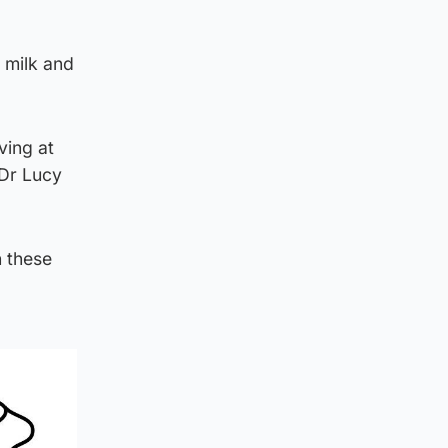
 milk and
ving at
 Dr Lucy
h these