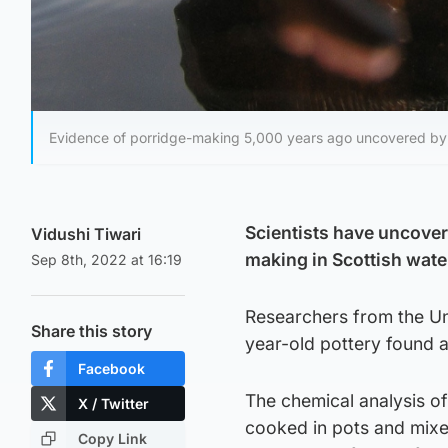
Evidence of porridge-making 5,000 years ago uncovered by Uni
Scientists have uncover
Vidushi Tiwari
making in Scottish wate
Sep 8th, 2022 at 16:19
Researchers from the Un
Share this story
year-old pottery found a
Facebook
The chemical analysis of
X / Twitter
cooked in pots and mixed
Copy Link