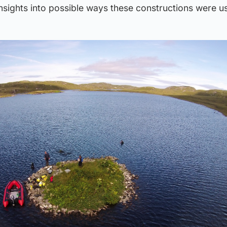
nsights into possible ways these constructions were u