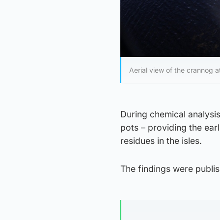
Aerial view of the crannog 
During chemical analysis
pots – providing the ear
residues in the isles.
The findings were publis