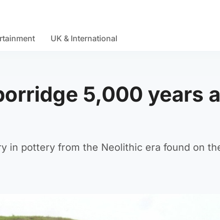
rtainment
UK & International
porridge 5,000 years 
 in pottery from the Neolithic era found on the