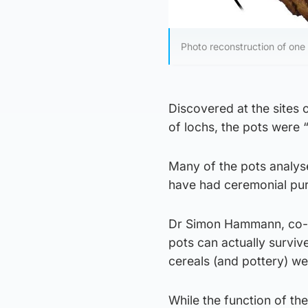
Photo reconstruction of one
Discovered at the sites o
of lochs, the pots were 
Many of the pots analys
have had ceremonial pu
Dr Simon Hammann, co-lea
pots can actually surviv
cereals (and pottery) wer
While the function of th