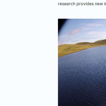
research provides new i