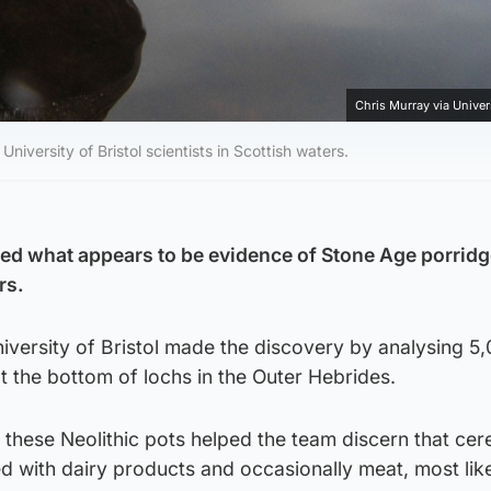
Chris Murray via Univers
versity of Bristol scientists in Scottish waters.
ed what appears to be evidence of Stone Age porridg
rs.
iversity of Bristol made the discovery by analysing 5
t the bottom of lochs in the Outer Hebrides.
 these Neolithic pots helped the team discern that cer
 with dairy products and occasionally meat, most like