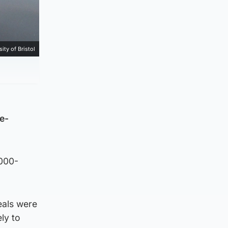
ity of Bristol
e-
,000-
eals were
ly to