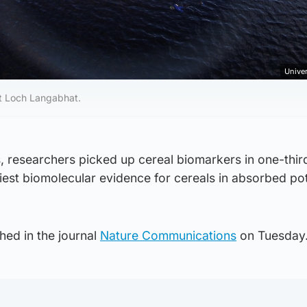
Univer
at Loch Langabhat.
, researchers picked up cereal biomarkers in one-thir
liest biomolecular evidence for cereals in absorbed po
hed in the journal
Nature Communications
on Tuesday