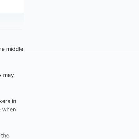
the middle
ey may
kers in
me when
 the