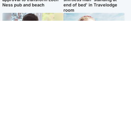
Ness pub and beach
end of bed' in Travelodge
room
Glasgow & West
North East & Tayside
Teen who admitted killing
'Heartbroken' teacher in
Kayden Moy on beach
tribute to schoolgirl after dad
appeals life sentence
charged with murder
Popular Videos