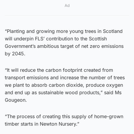
Ad
“Planting and growing more young trees in Scotland
will underpin FLS’ contribution to the Scottish
Government’s ambitious target of net zero emissions
by 2045.
“It will reduce the carbon footprint created from
transport emissions and increase the number of trees
we plant to absorb carbon dioxide, produce oxygen
and end up as sustainable wood products,” said Ms
Gougeon.
“The process of creating this supply of home-grown
timber starts in Newton Nursery.”