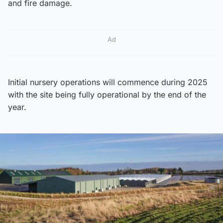
and fire damage.
Ad
Initial nursery operations will commence during 2025
with the site being fully operational by the end of the
year.