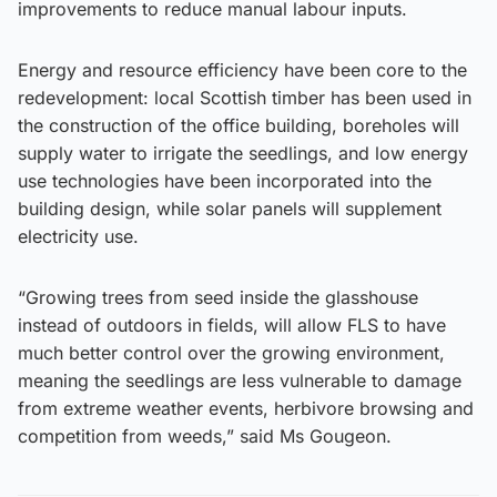
improvements to reduce manual labour inputs.
Energy and resource efficiency have been core to the
redevelopment: local Scottish timber has been used in
the construction of the office building, boreholes will
supply water to irrigate the seedlings, and low energy
use technologies have been incorporated into the
building design, while solar panels will supplement
electricity use.
“Growing trees from seed inside the glasshouse
instead of outdoors in fields, will allow FLS to have
much better control over the growing environment,
meaning the seedlings are less vulnerable to damage
from extreme weather events, herbivore browsing and
competition from weeds,” said Ms Gougeon.