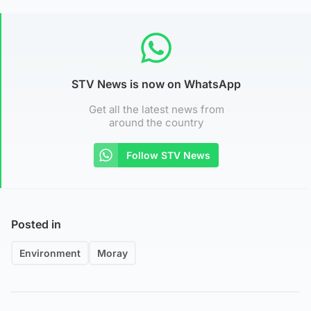
STV News is now on WhatsApp
Get all the latest news from
around the country
Follow STV News
Posted in
Environment
Moray