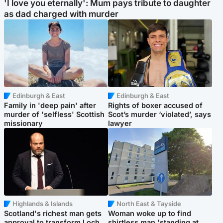
'I love you eternally': Mum pays tribute to daughter
as dad charged with murder
Edinburgh & East
Edinburgh & East
Family in 'deep pain' after
Rights of boxer accused of
murder of 'selfless' Scottish
Scot’s murder ‘violated’, says
missionary
lawyer
Highlands & Islands
North East & Tayside
Scotland's richest man gets
Woman woke up to find
approval to transform Loch
shirtless man 'standing at