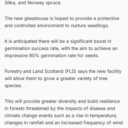
Sitka, and Norway spruce.
The new glasshouse is hoped to provide a protective
and controlled environment to nurture seedlings.
It is anticipated there will be a significant boost in
germination success rate, with the aim to achieve an
impressive 80% germination rate for seeds.
Forestry
and Land Scotland (FLS) says the new facility
will allow them to grow a greater variety of tree
species.
This will provide greater diversity and build resilience
in forests threatened by the impacts of disease and
climate change events such as a rise in temperature,
changes in rainfall and an increased frequency of wind