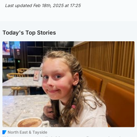
Last updated Feb 18th, 2025 at 17:25
Today's Top Stories
North East & Tayside