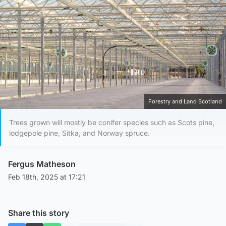
Forestry and Land Scotland
Trees grown will mostly be conifer species such as Scots pine,
lodgepole pine, Sitka, and Norway spruce.
Fergus Matheson
Feb 18th, 2025 at 17:21
Share this story