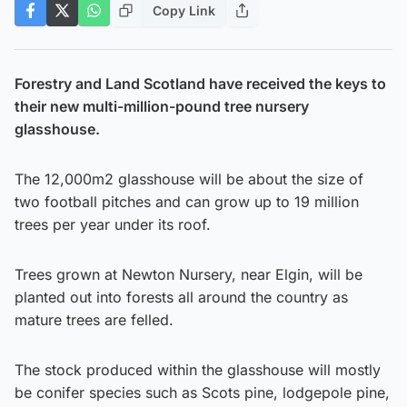
Copy Link
Forestry and Land Scotland have received the keys to
their new multi-million-pound tree nursery
glasshouse.
The 12,000m2 glasshouse will be about the size of
two football pitches and can grow up to 19 million
trees per year under its roof.
Trees grown at Newton Nursery, near Elgin, will be
planted out into forests all around the country as
mature trees are felled.
The stock produced within the glasshouse will mostly
be conifer species such as Scots pine, lodgepole pine,