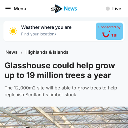
Menu
Live
Weather where you are
Sponsored by
›
Find your location
News
/
Highlands & Islands
Glasshouse could help grow
up to 19 million trees a year
The 12,000m2 site will be able to grow trees to help
replenish Scotland's timber stock.