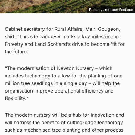
Forestry and Land Scotland
Cabinet secretary for Rural Affairs, Mairi Gougeon,
said: “This site handover marks a key milestone in
Forestry and Land Scotland’s drive to become ‘fit for
the future’.
“The modernisation of Newton Nursery – which
includes technology to allow for the planting of one
million tree seedlings in a single day – will help the
organisation improve operational efficiency and
flexibility.”
The modern nursery will be a hub for innovation and
will harness the benefits of cutting-edge technology
such as mechanised tree planting and other process