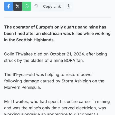
Copy Link
The operator of Europe’s only quartz sand mine has
been fined after an electrician was killed while working
in the Scottish Highlands.
Colin Thwaites died on October 21, 2024, after being
struck by the blades of a mine BORA fan.
The 61-year-old was helping to restore power
following damage caused by Storm Ashleigh on the
Morvern Peninsula.
Mr Thwaites, who had spent his entire career in mining
and was the mine’s only time-served electrician, was
working alongside an apprentice to disconnect a