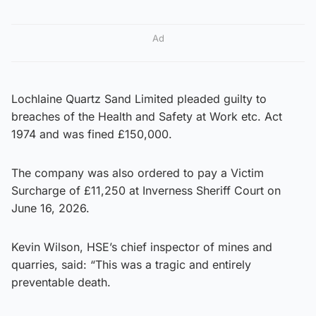
Ad
Lochlaine Quartz Sand Limited pleaded guilty to
breaches of the Health and Safety at Work etc. Act
1974 and was fined £150,000.
The company was also ordered to pay a Victim
Surcharge of £11,250 at Inverness Sheriff Court on
June 16, 2026.
Kevin Wilson, HSE’s chief inspector of mines and
quarries, said: “This was a tragic and entirely
preventable death.