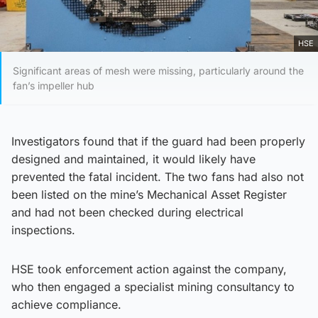
HSE
Significant areas of mesh were missing, particularly around the
fan’s impeller hub
Investigators found that if the guard had been properly
designed and maintained, it would likely have
prevented the fatal incident. The two fans had also not
been listed on the mine’s Mechanical Asset Register
and had not been checked during electrical
inspections.
HSE took enforcement action against the company,
who then engaged a specialist mining consultancy to
achieve compliance.