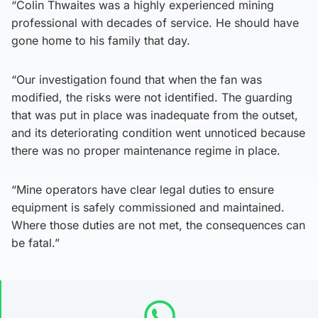
“Colin Thwaites was a highly experienced mining
professional with decades of service. He should have
gone home to his family that day.
“Our investigation found that when the fan was
modified, the risks were not identified. The guarding
that was put in place was inadequate from the outset,
and its deteriorating condition went unnoticed because
there was no proper maintenance regime in place.
“Mine operators have clear legal duties to ensure
equipment is safely commissioned and maintained.
Where those duties are not met, the consequences can
be fatal.”