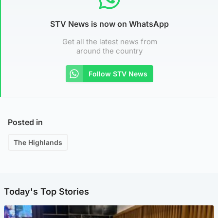
STV News is now on WhatsApp
Get all the latest news from
around the country
Follow STV News
Posted in
The Highlands
Today's Top Stories