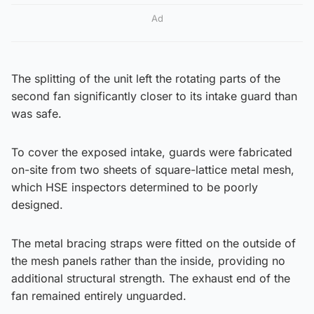
Ad
The splitting of the unit left the rotating parts of the
second fan significantly closer to its intake guard than
was safe.
To cover the exposed intake, guards were fabricated
on-site from two sheets of square-lattice metal mesh,
which HSE inspectors determined to be poorly
designed.
The metal bracing straps were fitted on the outside of
the mesh panels rather than the inside, providing no
additional structural strength. The exhaust end of the
fan remained entirely unguarded.