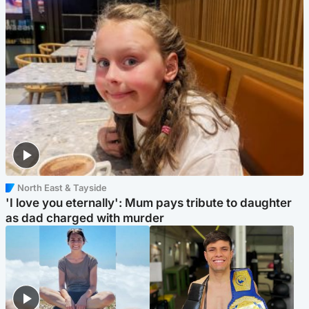
North East & Tayside
'I love you eternally': Mum pays tribute to daughter
as dad charged with murder