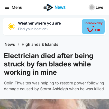
Menu
Live
Weather where you are
Sponsored by
›
Find your location
News
/
Highlands & Islands
Electrician died after being
struck by fan blades while
working in mine
Colin Thwaites was helping to restore power following
damage caused by Storm Ashleigh when he was killed