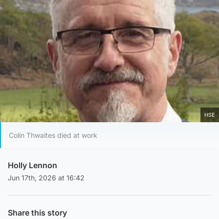
HSE
Colin Thwaites died at work
Holly Lennon
Jun 17th, 2026 at 16:42
Share this story