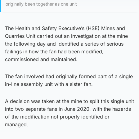
originally been together as one unit
The Health and Safety Executive’s (HSE) Mines and
Quarries Unit carried out an investigation at the mine
the following day and identified a series of serious
failings in how the fan had been modified,
commissioned and maintained.
The fan involved had originally formed part of a single
in-line assembly unit with a sister fan.
A decision was taken at the mine to split this single unit
into two separate fans in June 2020, with the hazards
of the modification not properly identified or
managed.