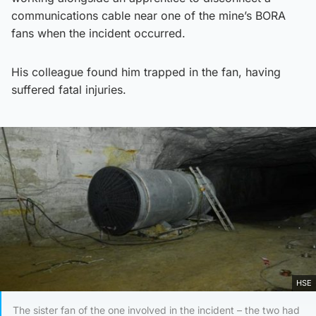
communications cable near one of the mine’s BORA
fans when the incident occurred.
His colleague found him trapped in the fan, having
suffered fatal injuries.
HSE
The sister fan of the one involved in the incident – the two had