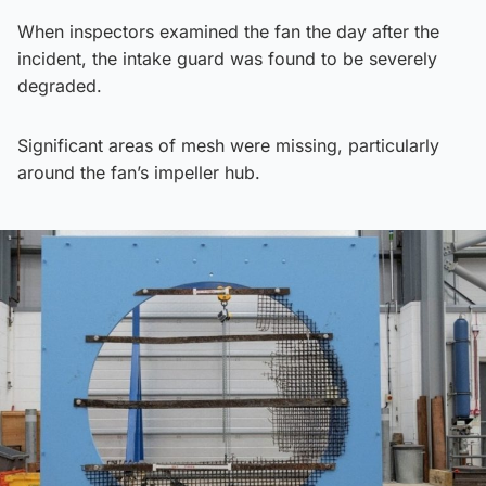
When inspectors examined the fan the day after the
incident, the intake guard was found to be severely
degraded.
Significant areas of mesh were missing, particularly
around the fan’s impeller hub.