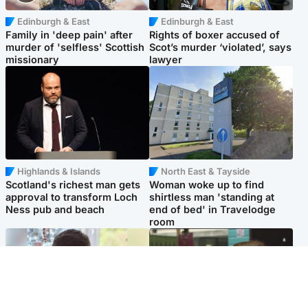
Edinburgh & East
Edinburgh & East
Family in 'deep pain' after
Rights of boxer accused of
murder of 'selfless' Scottish
Scot’s murder ‘violated’, says
missionary
lawyer
Highlands & Islands
North East & Tayside
Scotland's richest man gets
Woman woke up to find
approval to transform Loch
shirtless man 'standing at
Ness pub and beach
end of bed' in Travelodge
room