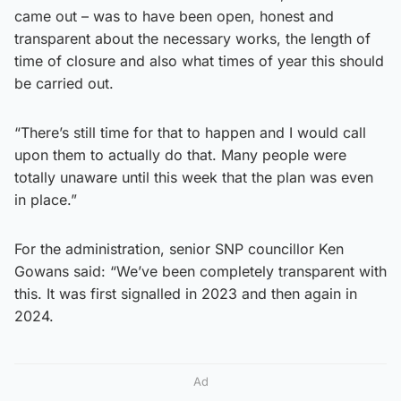
came out – was to have been open, honest and
transparent about the necessary works, the length of
time of closure and also what times of year this should
be carried out.
“There’s still time for that to happen and I would call
upon them to actually do that. Many people were
totally unaware until this week that the plan was even
in place.”
For the administration, senior SNP councillor Ken
Gowans said: “We’ve been completely transparent with
this. It was first signalled in 2023 and then again in
2024.
Ad