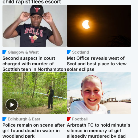
child rapist flees escort
Glasgow & West
Scotland
Second suspect in court
Met Office reveals west of
charged with murder of
Scotland best place to view
Scottish teen in Northampton
solar eclipse
Edinburgh & East
Football
Police remain on scene after
Arbroath FC to hold minute's
girl found dead in water in
silence in memory of girl
woodland park
allegedly murdered by dad