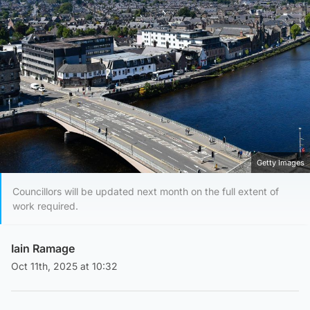
Getty Images
Councillors will be updated next month on the full extent of
work required.
Iain Ramage
Oct 11th, 2025 at 10:32