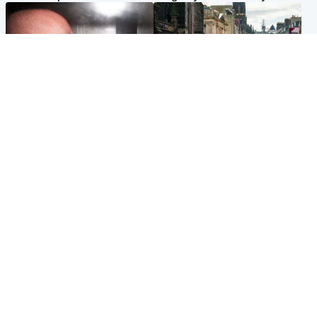
Edinburgh & East
Edinburgh & East
Nicola Sturgeon feels like a
Edinburgh festivals ‘send
‘mug’ over Murrell and won’t
clear message Scotland is a
visit him in prison
welcoming country’
Popular Videos