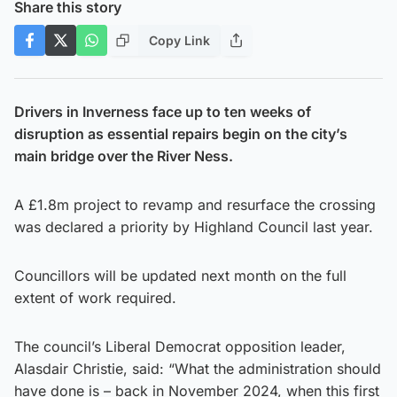
Share this story
Copy Link
Drivers in Inverness face up to ten weeks of
disruption as essential repairs begin on the city’s
main bridge over the River Ness.
A £1.8m project to revamp and resurface the crossing
was declared a priority by Highland Council last year.
Councillors will be updated next month on the full
extent of work required.
The council’s Liberal Democrat opposition leader,
Alasdair Christie, said: “What the administration should
have done is – back in November 2024, when this first