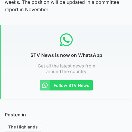
weeks. The position will be updated in a committee
report in November.
STV News is now on WhatsApp
Get all the latest news from
around the country
Follow STV News
Posted in
The Highlands