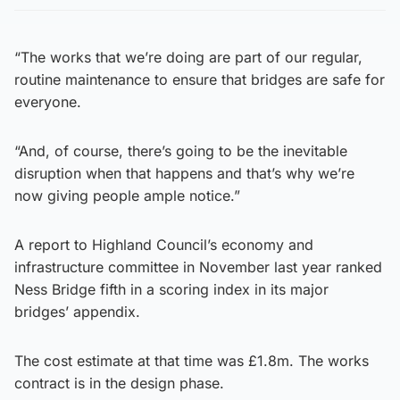
“The works that we’re doing are part of our regular,
routine maintenance to ensure that bridges are safe for
everyone.
“And, of course, there’s going to be the inevitable
disruption when that happens and that’s why we’re
now giving people ample notice.”
A report to Highland Council’s economy and
infrastructure committee in November last year ranked
Ness Bridge fifth in a scoring index in its major
bridges’ appendix.
The cost estimate at that time was £1.8m. The works
contract is in the design phase.