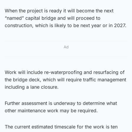
When the project is ready it will become the next
“named” capital bridge and will proceed to
construction, which is likely to be next year or in 2027.
Ad
Work will include re-waterproofing and resurfacing of
the bridge deck, which will require traffic management
including a lane closure.
Further assessment is underway to determine what
other maintenance work may be required.
The current estimated timescale for the work is ten