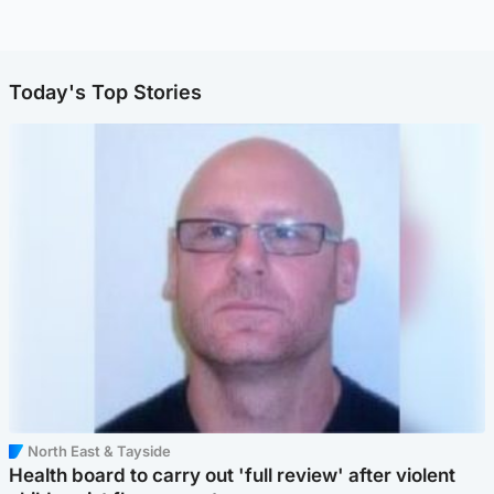
Today's Top Stories
North East & Tayside
Health board to carry out 'full review' after violent