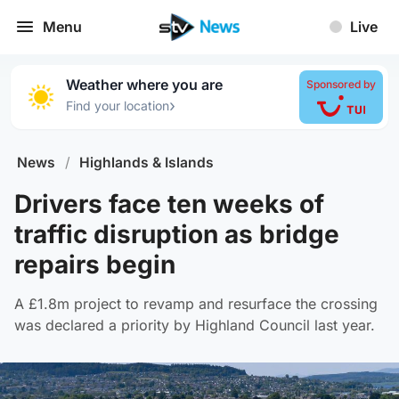
Menu
Live
Weather where you are
Sponsored by
›
Find your location
News
/
Highlands & Islands
Drivers face ten weeks of
traffic disruption as bridge
repairs begin
A £1.8m project to revamp and resurface the crossing
was declared a priority by Highland Council last year.