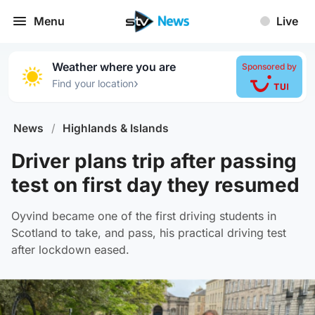
Menu
Live
Weather where you are
Sponsored by
›
Find your location
News
/
Highlands & Islands
Driver plans trip after passing
test on first day they resumed
Oyvind became one of the first driving students in
Scotland to take, and pass, his practical driving test
after lockdown eased.