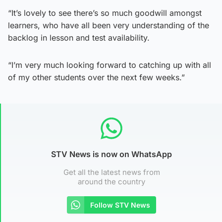
“It’s lovely to see there’s so much goodwill amongst
learners, who have all been very understanding of the
backlog in lesson and test availability.
“I’m very much looking forward to catching up with all
of my other students over the next few weeks.”
STV News is now on WhatsApp
Get all the latest news from
around the country
Follow STV News