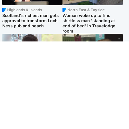
Highlands & Islands
North East & Tayside
Scotland's richest man gets
Woman woke up to find
approval to transform Loch
shirtless man 'standing at
Ness pub and beach
end of bed' in Travelodge
room
Glasgow & West
Edinburgh & East
Teen who admitted killing
Amanda Knox says criticism
Kayden Moy on beach
of Edinburgh Fringe show is
appeals life sentence
'deeply uninformed'
Popular Videos