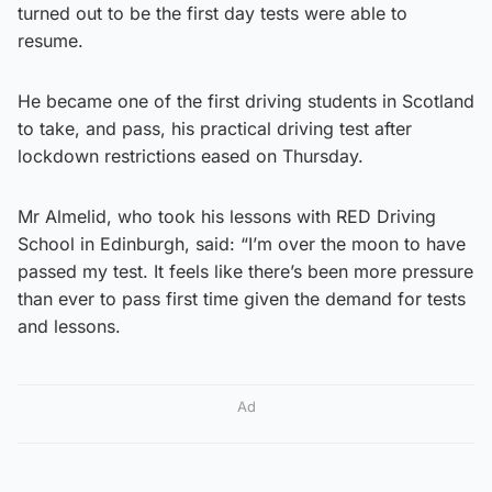
turned out to be the first day tests were able to
resume.
He became one of the first driving students in Scotland
to take, and pass, his practical driving test after
lockdown restrictions eased on Thursday.
Mr Almelid, who took his lessons with RED Driving
School in Edinburgh, said: “I’m over the moon to have
passed my test. It feels like there’s been more pressure
than ever to pass first time given the demand for tests
and lessons.
Ad