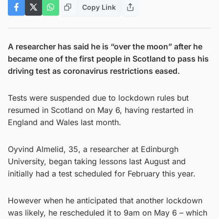
Copy Link
A researcher has said he is “over the moon” after he
became one of the first people in Scotland to pass his
driving test as coronavirus restrictions eased.
Tests were suspended due to lockdown rules but
resumed in Scotland on May 6, having restarted in
England and Wales last month.
Oyvind Almelid, 35, a researcher at Edinburgh
University, began taking lessons last August and
initially had a test scheduled for February this year.
However when he anticipated that another lockdown
was likely, he rescheduled it to 9am on May 6 – which