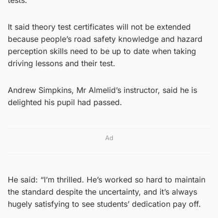
It said theory test certificates will not be extended
because people’s road safety knowledge and hazard
perception skills need to be up to date when taking
driving lessons and their test.
Andrew Simpkins, Mr Almelid’s instructor, said he is
delighted his pupil had passed.
Ad
He said: “I’m thrilled. He’s worked so hard to maintain
the standard despite the uncertainty, and it’s always
hugely satisfying to see students’ dedication pay off.