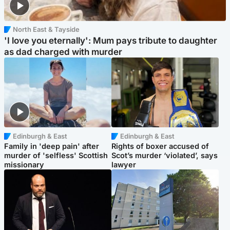
North East & Tayside
'I love you eternally': Mum pays tribute to daughter
as dad charged with murder
Edinburgh & East
Edinburgh & East
Family in 'deep pain' after
Rights of boxer accused of
murder of 'selfless' Scottish
Scot’s murder ‘violated’, says
missionary
lawyer