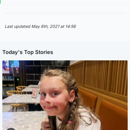
Last updated May 6th, 2021 at 14:56
Today's Top Stories