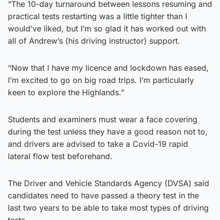
“The 10-day turnaround between lessons resuming and
practical tests restarting was a little tighter than I
would’ve liked, but I’m so glad it has worked out with
all of Andrew’s (his driving instructor) support.
“Now that I have my licence and lockdown has eased,
I’m excited to go on big road trips. I’m particularly
keen to explore the Highlands.”
Students and examiners must wear a face covering
during the test unless they have a good reason not to,
and drivers are advised to take a Covid-19 rapid
lateral flow test beforehand.
The Driver and Vehicle Standards Agency (DVSA) said
candidates need to have passed a theory test in the
last two years to be able to take most types of driving
tests.