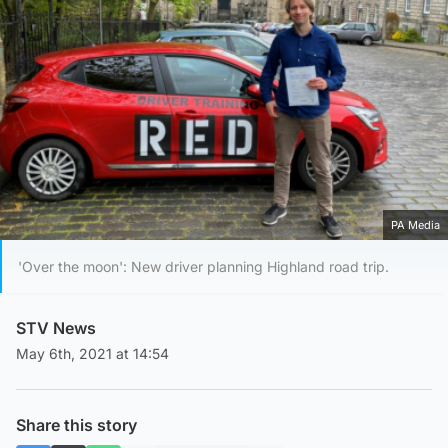
PA Media
'Over the moon': New driver planning Highland road trip.
STV News
May 6th, 2021 at 14:54
Share this story