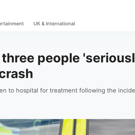
ertainment
UK & International
 three people 'serious
 crash
n to hospital for treatment following the incid