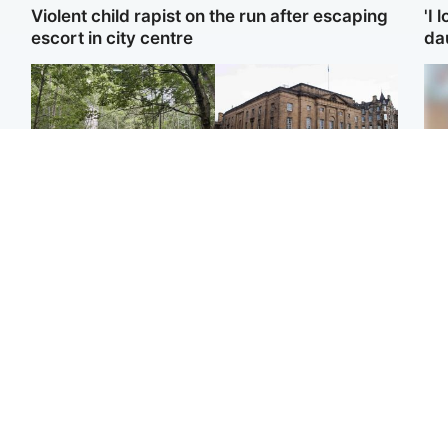
Violent child rapist on the run after escaping
'I 
escort in city centre
da
Edinburgh & East
Edinburgh & East
Girl, 11, found dead in
Teen girl's 'life stopped'
Te
water in woodland park
after rape by man who
kil
picked her up at taxi rank
bea
se
Football
Glasgow & West
E
Martin O’Neill recovering
Mitchell Library to
at home after hospital
undergo specialist
Afg