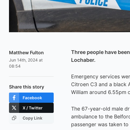
Three people have been s
Matthew Fulton
Lochaber.
Jun 14th, 2024 at
08:54
Emergency services were 
Citroen C3 and a black A
Share this story
William around 6.55pm o
Facebook
X / Twitter
The 67-year-old male dri
ambulance to the Belford
Copy Link
passenger was taken to R