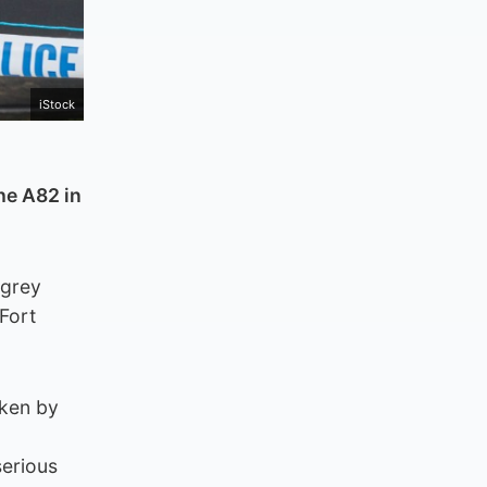
iStock
he A82 in
 grey
Fort
aken by
serious