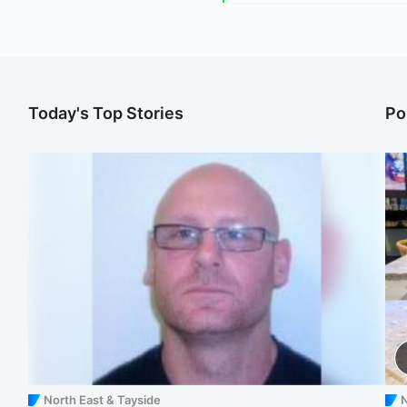
Today's Top Stories
Po
North East & Tayside
N