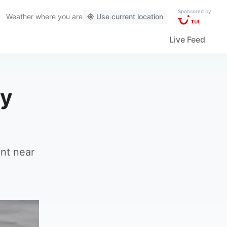
Sponsored by
Weather
where you are
Use current location
Live Feed
ly
ent near