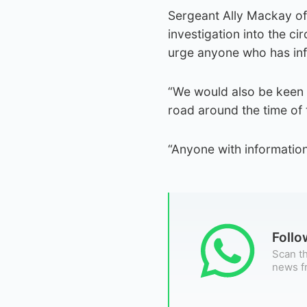
Sergeant Ally Mackay of 
investigation into the c
urge anyone who has info
“We would also be keen
road around the time of t
“Anyone with information
Foll
Scan th
news f