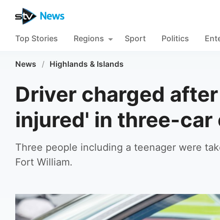
Top Stories
Regions
Sport
Politics
Ent
News
/
Highlands & Islands
Driver charged after
injured' in three-car
Three people including a teenager were take
Fort William.