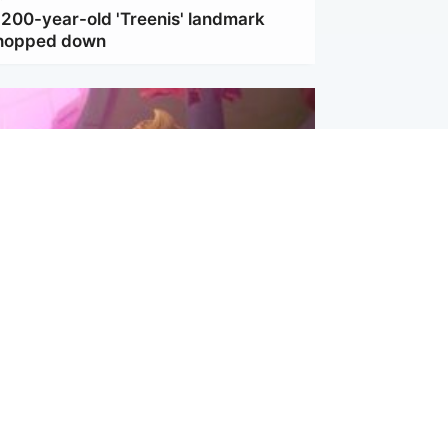
 200-year-old 'Treenis' landmark
chopped down
inment
Tube kids show CoComelon set for
film debut