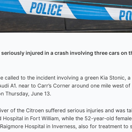
eriously injured in a crash involving three cars on t
called to the incident involving a green Kia Stonic, a
udi A1. near to Carr’s Corner around one mile west of 
n Thursday, June 13.
ver of the Citroen suffered serious injuries and was t
 Hospital in Fort William, while the 52-year-old female
aigmore Hospital in Inverness, also for treatment to 