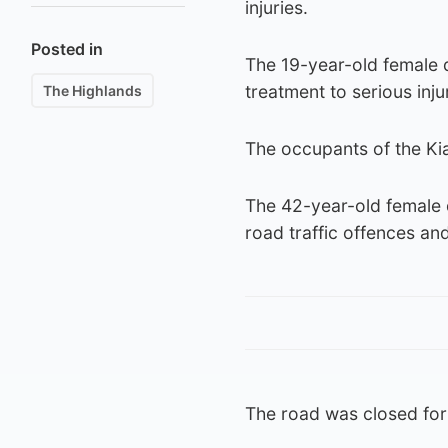
injuries.
Posted in
The 19-year-old female d
treatment to serious inju
The Highlands
The occupants of the Ki
The 42-year-old female 
road traffic offences an
The road was closed for 