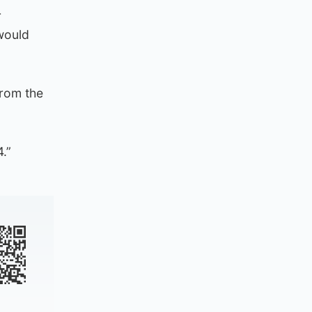
r
 would
rom the
.”