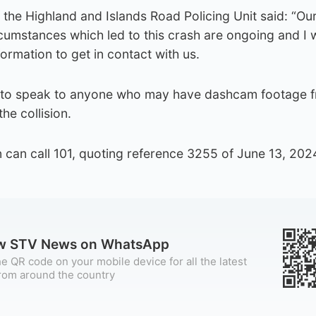
the Highland and Islands Road Policing Unit said: “Ou
ircumstances which led to this crash are ongoing and I
rmation to get in contact with us.
 to speak to anyone who may have dashcam footage f
he collision.
 can call 101, quoting reference 3255 of June 13, 2024
ow STV News on WhatsApp
e QR code on your mobile device for all the latest
rom around the country