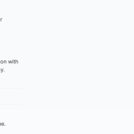
r
ion with
y.
ne.