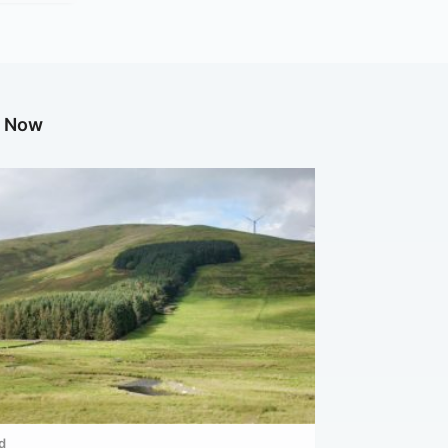
g Now
d