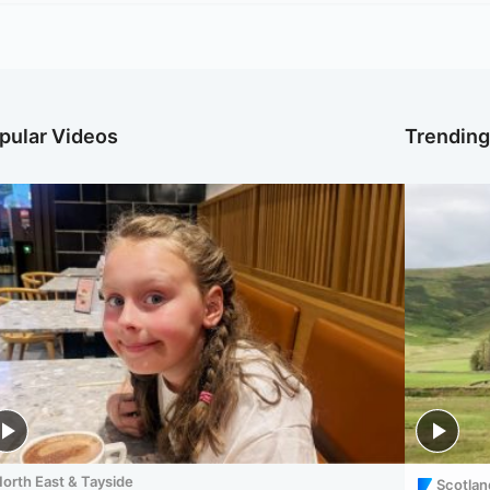
pular Videos
Trendin
orth East & Tayside
Scotlan