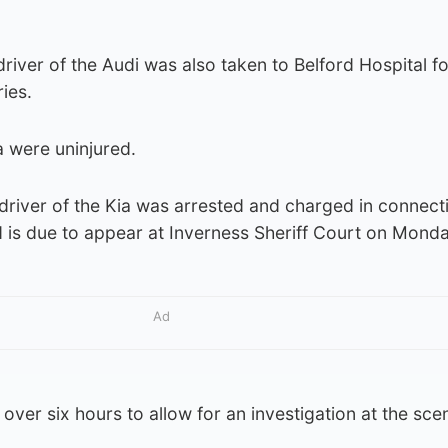
river of the Audi was also taken to Belford Hospital fo
ries.
a were uninjured.
driver of the Kia was arrested and charged in connect
d is due to appear at Inverness Sheriff Court on Monda
Ad
over six hours to allow for an investigation at the sce