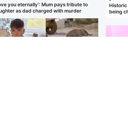
love you eternally': Mum pays tribute to
Historic
ughter as dad charged with murder
being 
Glasgow & West
UK & International
en who admitted
Watch moment critically
ling Kayden Moy on
endangered Sumatran
ch appeals life
elephant calf is born
ntence
Enterta
Hit You
feature 
dinburgh & East
North East & Tayside
han boxer in court
Dad charged with