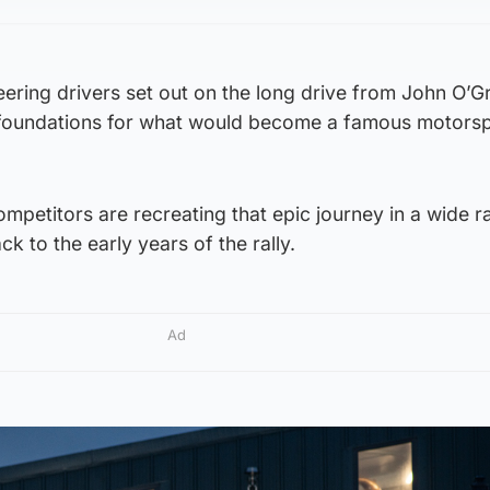
eering drivers set out on the long drive from John O’G
 foundations for what would become a famous motors
ompetitors are recreating that epic journey in a wide r
k to the early years of the rally.
Ad