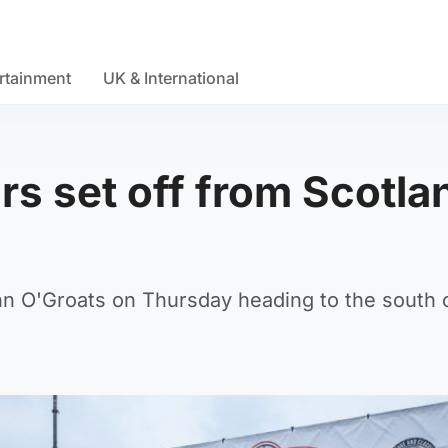
rtainment
UK & International
rs set off from Scotla
hn O'Groats on Thursday heading to the south 