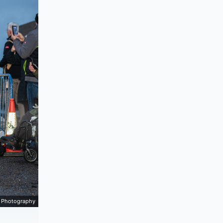
 Photography