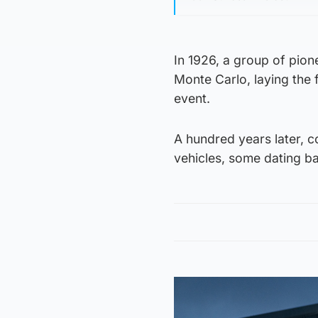
In 1926, a group of pion
Monte Carlo, laying the
event.
A hundred years later, c
vehicles, some dating bac