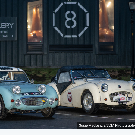
Susie Mackenzie/SDM Photography