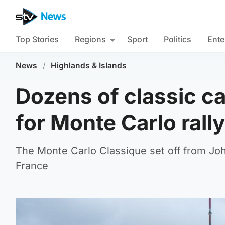
Top Stories
Regions
Sport
Politics
Ente
News
/
Highlands & Islands
Dozens of classic ca
for Monte Carlo rally
The Monte Carlo Classique set off from Jo
France