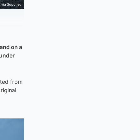
via Supplied
land on a
 under
rted from
riginal