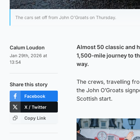
The cars set off from John O'Groats on Thursday.
Almost 50 classic and hi
Calum Loudon
1,500-mile journey to t
Jan 29th, 2026 at
13:54
way.
The crews, travelling f
Share this story
the John O’Groats signpo
Facebook
Scottish start.
X / Twitter
Copy Link