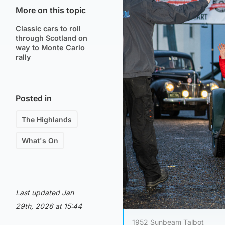
More on this topic
Classic cars to roll
through Scotland on
way to Monte Carlo
rally
Posted in
The Highlands
What's On
Last updated Jan
29th, 2026 at 15:44
1952 Sunbeam Talbot