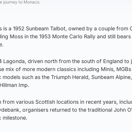
e journey to Monaco.
 is a 1952 Sunbeam Talbot, owned by a couple from Ca
ing Moss in the 1953 Monte Carlo Rally and still bears 
e.
34 Lagonda, driven north from the south of England to j
rse mix of more modern classics including Minis, MGBs
ic models such as the Triumph Herald, Sunbeam Alpine,
 Hillman Imp.
 from various Scottish locations in recent years, inclu
debank, organisers returned to the traditional John O
c milestone.