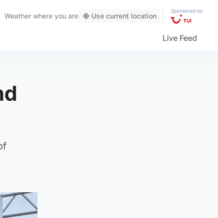
Sponsored by
Weather
where you are
Use current location
Live Feed
nd
of