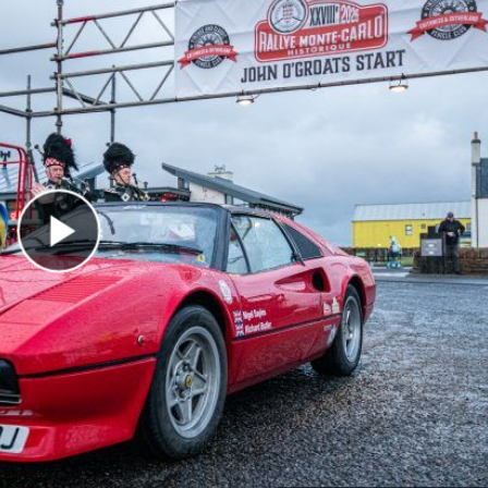
Play Video