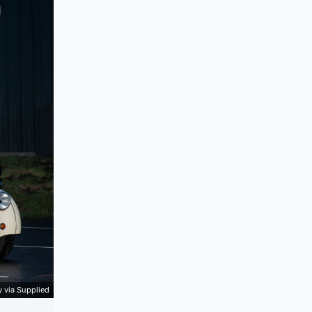
 via Supplied