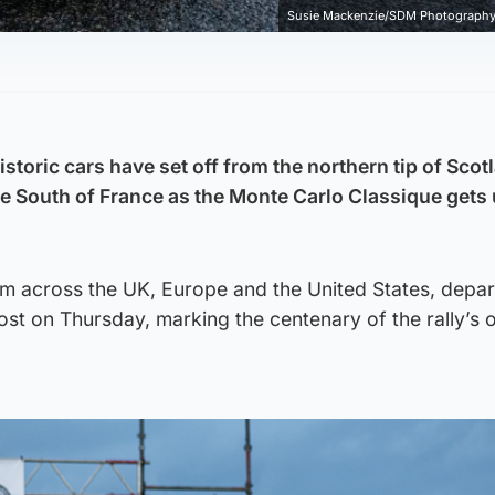
Susie Mackenzie/SDM Photography 
storic cars have set off from the northern tip of Scot
he South of France as the Monte Carlo Classique gets
rom across the UK, Europe and the United States, depa
st on Thursday, marking the centenary of the rally’s o