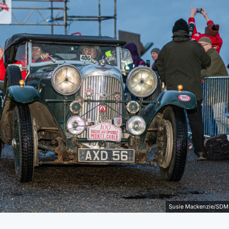
Susie Mackenzie/SDM