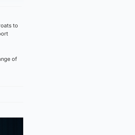
roats to
port
ange of