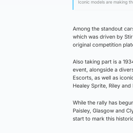
Iconic models are making th
Among the standout cars
which was driven by Stirl
original competition plat
Also taking part is a 19
event, alongside a dive
Escorts, as well as icon
Healey Sprite, Riley and
While the rally has begun
Paisley, Glasgow and Cly
start to mark this histori