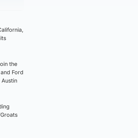
lifornia,
its
oin the
 and Ford
 Austin
ding
’Groats