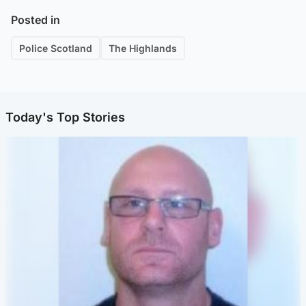
Posted in
Police Scotland
The Highlands
Today's Top Stories