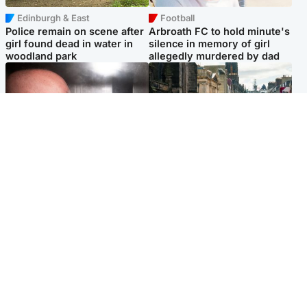
Edinburgh & East
Football
Police remain on scene after
Arbroath FC to hold minute's
girl found dead in water in
silence in memory of girl
woodland park
allegedly murdered by dad
Edinburgh & East
Edinburgh & East
Nicola Sturgeon feels like a
Edinburgh festivals ‘send
‘mug’ over Murrell and won’t
clear message Scotland is a
visit him in prison
welcoming country’
Popular Videos