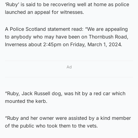
‘Ruby’ is said to be recovering well at home as police
launched an appeal for witnesses.
A Police Scotland statement read: “We are appealing
to anybody who may have been on Thornbush Road,
Inverness about 2:45pm on Friday, March 1, 2024.
Ad
“Ruby, Jack Russell dog, was hit by a red car which
mounted the kerb.
“Ruby and her owner were assisted by a kind member
of the public who took them to the vets.