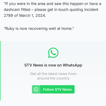
“If you were in the area and saw this happen or have a
dashcam fitted – please get in touch quoting incident
2789 of March 1, 2024.
“Ruby is now recovering well at home.”
STV News is now on WhatsApp
Get all the latest news from
around the country
Follow STV News