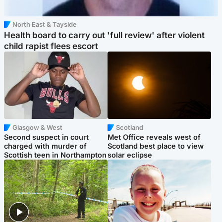
North East & Tayside
Health board to carry out 'full review' after violent
child rapist flees escort
Glasgow & West
Scotland
Second suspect in court
Met Office reveals west of
charged with murder of
Scotland best place to view
Scottish teen in Northampton
solar eclipse