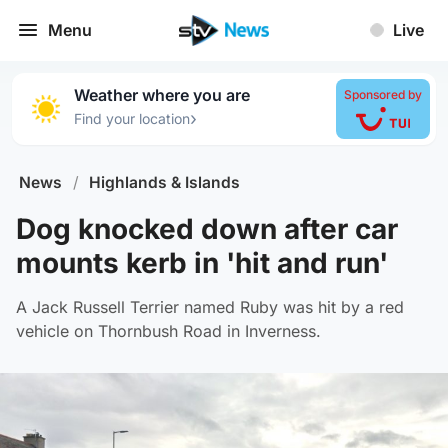
Menu
Live
Weather where you are
Sponsored by
›
Find your location
News
/
Highlands & Islands
Dog knocked down after car
mounts kerb in 'hit and run'
A Jack Russell Terrier named Ruby was hit by a red
vehicle on Thornbush Road in Inverness.