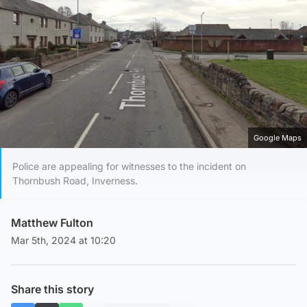
Google Maps
Police are appealing for witnesses to the incident on
Thornbush Road, Inverness.
Matthew Fulton
Mar 5th, 2024 at 10:20
Share this story