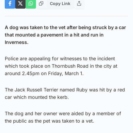
Copy Link
A dog was taken to the vet after being struck by a car
that mounted a pavement in a hit and run in
Inverness.
Police are appealing for witnesses to the incident
which took place on Thornbush Road in the city at
around 2.45pm on Friday, March 1.
The Jack Russell Terrier named Ruby was hit by a red
car which mounted the kerb.
The dog and her owner were aided by a member of
the public as the pet was taken to a vet.