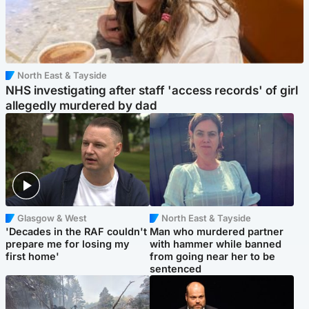
North East & Tayside
NHS investigating after staff 'access records' of girl
allegedly murdered by dad
Glasgow & West
North East & Tayside
'Decades in the RAF couldn't
Man who murdered partner
prepare me for losing my
with hammer while banned
first home'
from going near her to be
sentenced