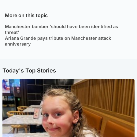
More on this topic
Manchester bomber ‘should have been identified as
threat’
Ariana Grande pays tribute on Manchester attack
anniversary
Today's Top Stories