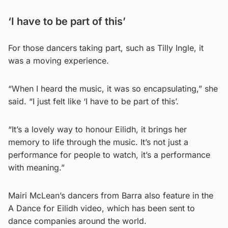
‘I have to be part of this’
For those dancers taking part, such as Tilly Ingle, it
was a moving experience.
“When I heard the music, it was so encapsulating,” she
said. “I just felt like ‘I have to be part of this’.
“It’s a lovely way to honour Eilidh, it brings her
memory to life through the music. It’s not just a
performance for people to watch, it’s a performance
with meaning.”
Mairi McLean’s dancers from Barra also feature in the
A Dance for Eilidh video, which has been sent to
dance companies around the world.