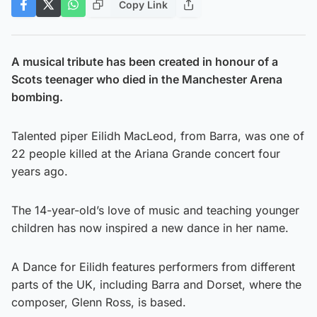
Copy Link
A musical tribute has been created in honour of a
Scots teenager who died in the Manchester Arena
bombing.
Talented piper Eilidh MacLeod, from Barra, was one of
22 people killed at the Ariana Grande concert four
years ago.
The 14-year-old’s love of music and teaching younger
children has now inspired a new dance in her name.
A Dance for Eilidh features performers from different
parts of the UK, including Barra and Dorset, where the
composer, Glenn Ross, is based.