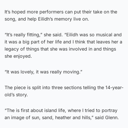
It’s hoped more performers can put their take on the
song, and help Eilidh’s memory live on.
“It’s really fitting,” she said. “Eilidh was so musical and
it was a big part of her life and I think that leaves her a
legacy of things that she was involved in and things
she enjoyed.
“It was lovely, it was really moving.”
The piece is split into three sections telling the 14-year-
old’s story.
“The is first about island life, where I tried to portray
an image of sun, sand, heather and hills,” said Glenn.