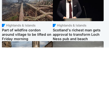
Highlands & Islands
Highlands & Islands
Part of wildfire cordon
Scotland's richest man gets
around village to be lifted on
approval to transform Loch
Friday morning
Ness pub and beach
Edinburgh & East
Glasgow & West
Artists and visitors flock to
Road closed overnight due to
capital as Edinburgh Fringe
'police incident'
gets under way
Popular Videos