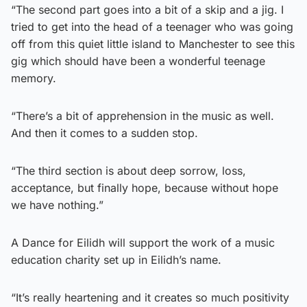
“The second part goes into a bit of a skip and a jig. I
tried to get into the head of a teenager who was going
off from this quiet little island to Manchester to see this
gig which should have been a wonderful teenage
memory.
“There’s a bit of apprehension in the music as well.
And then it comes to a sudden stop.
“The third section is about deep sorrow, loss,
acceptance, but finally hope, because without hope
we have nothing.”
A Dance for Eilidh will support the work of a music
education charity set up in Eilidh’s name.
“It’s really heartening and it creates so much positivity