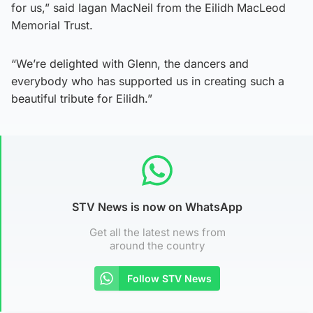
for us,” said Iagan MacNeil from the Eilidh MacLeod
Memorial Trust.
“We’re delighted with Glenn, the dancers and
everybody who has supported us in creating such a
beautiful tribute for Eilidh.”
STV News is now on WhatsApp
Get all the latest news from
around the country
Follow STV News