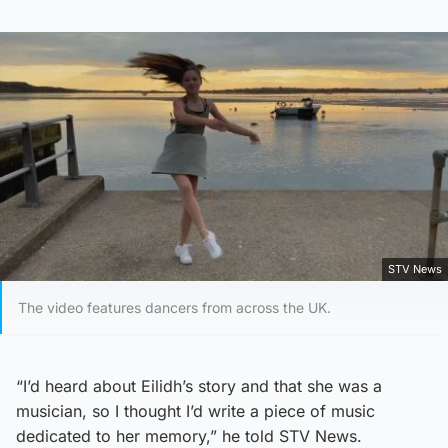
STV News
The video features dancers from across the UK.
“I’d heard about Eilidh’s story and that she was a
musician, so I thought I’d write a piece of music
dedicated to her memory,” he told STV News.