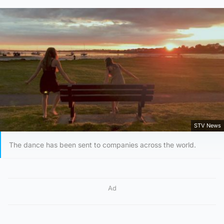
STV News
The dance has been sent to companies across the world.
Ad