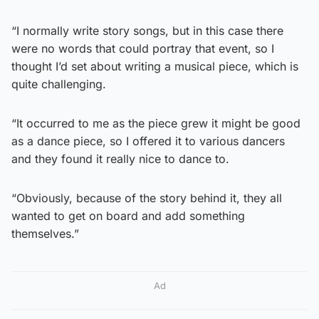
“I normally write story songs, but in this case there
were no words that could portray that event, so I
thought I’d set about writing a musical piece, which is
quite challenging.
“It occurred to me as the piece grew it might be good
as a dance piece, so I offered it to various dancers
and they found it really nice to dance to.
“Obviously, because of the story behind it, they all
wanted to get on board and add something
themselves.”
Ad