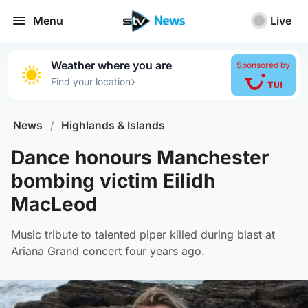
Menu
Live
Weather where you are
Sponsored by
›
Find your location
News
/
Highlands & Islands
Dance honours Manchester
bombing victim Eilidh
MacLeod
Music tribute to talented piper killed during blast at
Ariana Grand concert four years ago.