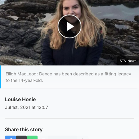
Play Video
STV News
Eilidh MacLeod: Dance has been described as a fitting legacy
to the 14-year-old.
Louise Hosie
Jul 1st, 2021 at 12:07
Share this story