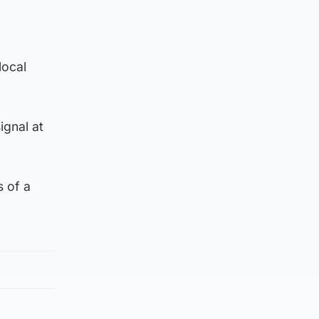
local
ignal at
 of a