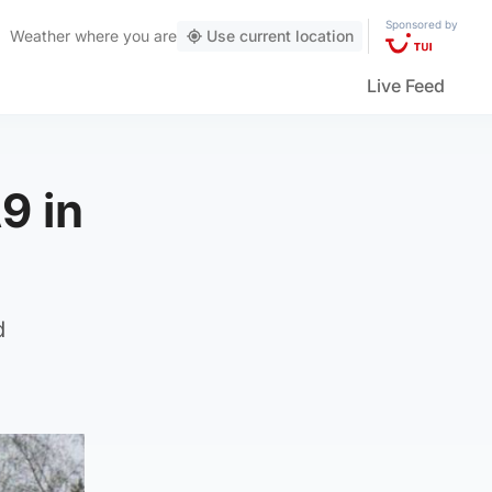
Sponsored by
Weather
where you are
Use current location
Live Feed
9 in
d