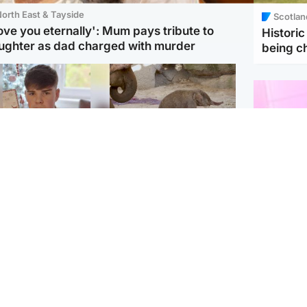
orth East & Tayside
Scotlan
love you eternally': Mum pays tribute to
Histori
ughter as dad charged with murder
being 
Glasgow & West
UK & International
n who admitted killing
Watch moment critically
yden Moy on beach
endangered Sumatran
eals life sentence
elephant calf is born
Enterta
Hit You
dinburgh & East
North East & Tayside
feature 