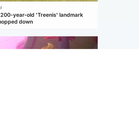
d
c 200-year-old 'Treenis' landmark
chopped down
inment
Tube kids show CoComelon set for
film debut