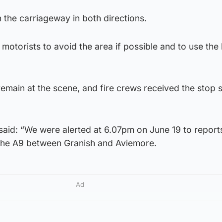
the carriageway in both directions.
motorists to avoid the area if possible and to use the 
main at the scene, and fire crews received the stop s
d: “We were alerted at 6.07pm on June 19 to reports
n the A9 between Granish and Aviemore.
Ad