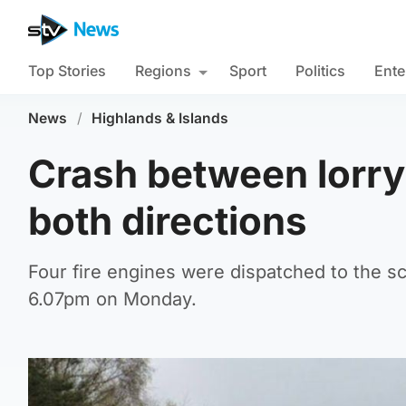
Top Stories
Regions
Sport
Politics
Ente
News
/
Highlands & Islands
Crash between lorry
both directions
Four fire engines were dispatched to the 
6.07pm on Monday.