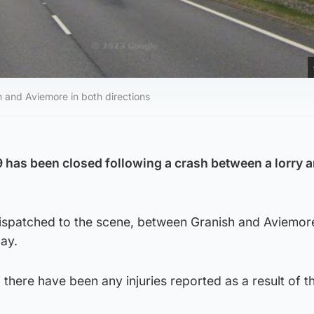
 and Aviemore in both directions
9 has been closed following a crash between a lorry a
dispatched to the scene, between Granish and Aviemore
ay.
f there have been any injuries reported as a result of t