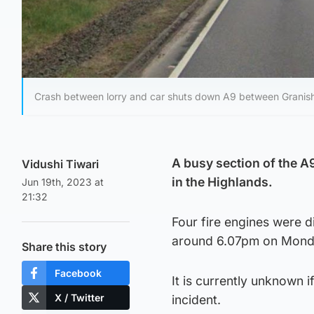
Crash between lorry and car shuts down A9 between Granish
A busy section of the A
Vidushi Tiwari
in the Highlands.
Jun 19th, 2023 at
21:32
Four fire engines were 
around 6.07pm on Mond
Share this story
Facebook
It is currently unknown i
X / Twitter
incident.