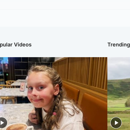
pular Videos
Trendin