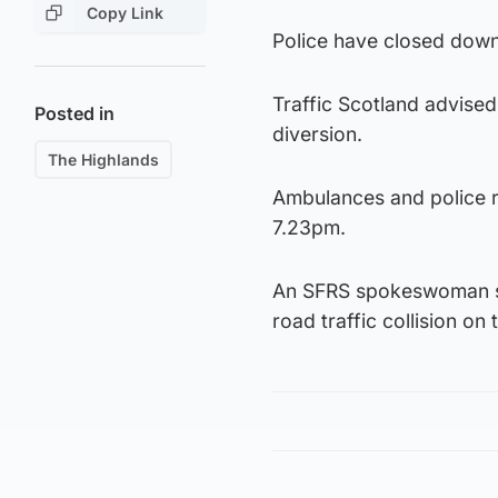
Copy Link
Police have closed down 
Traffic Scotland advised 
Posted in
diversion.
The Highlands
Ambulances and police re
7.23pm.
An SFRS spokeswoman sai
road traffic collision o