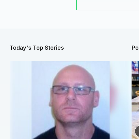
Today's Top Stories
Po