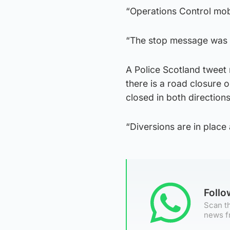
“Operations Control mobi
“The stop message was 
A Police Scotland tweet 
there is a road closure
closed in both directions
“Diversions are in place 
Foll
Scan th
news f