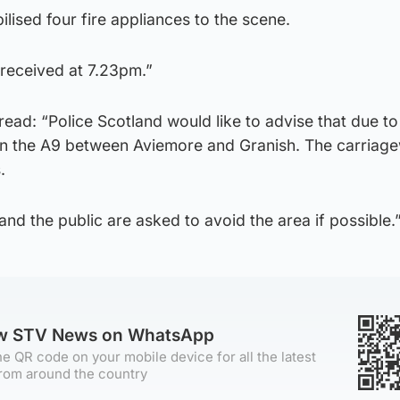
lised four fire appliances to the scene.
received at 7.23pm.”
read: “Police Scotland would like to advise that due to
 on the A9 between Aviemore and Granish. The carriage
.
and the public are asked to avoid the area if possible.
ow STV News on WhatsApp
e QR code on your mobile device for all the latest
rom around the country