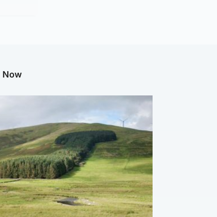
g Now