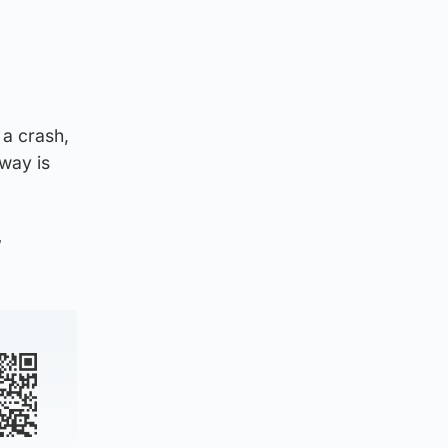
 a crash,
way is
”