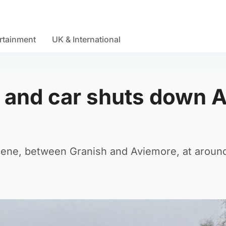
rtainment
UK & International
 and car shuts down A
scene, between Granish and Aviemore, at aroun