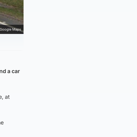
Google Maps
nd a car
, at
he