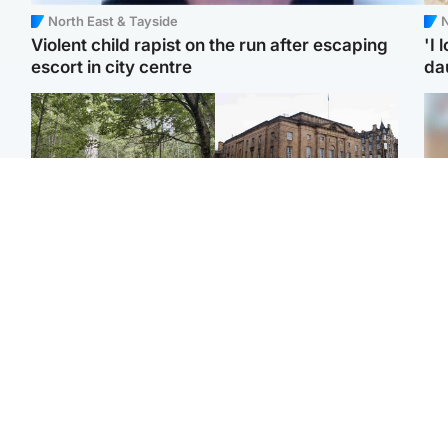
North East & Tayside
N
Violent child rapist on the run after escaping
'I 
escort in city centre
da
Edinburgh & East
Edinburgh & East
Girl, 11, found dead in
Teen girl's 'life stopped'
Tee
water in woodland park
after rape by man who
Ka
picked her up at taxi rank
app
Football
Glasgow & West
E