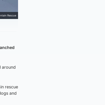
ntain Rescue
alanched
l around
ain rescue
 dogs and