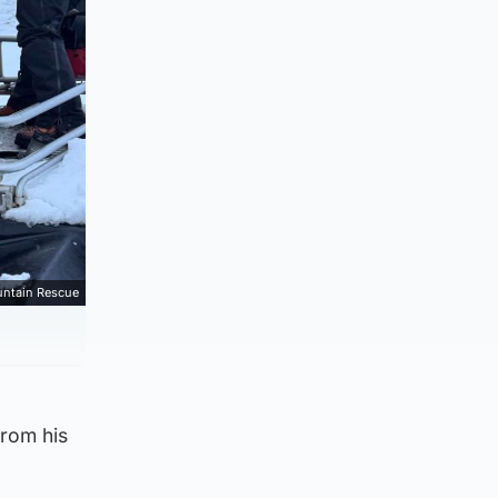
ntain Rescue
from his