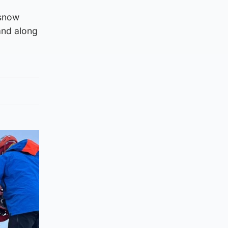
 snow
and along