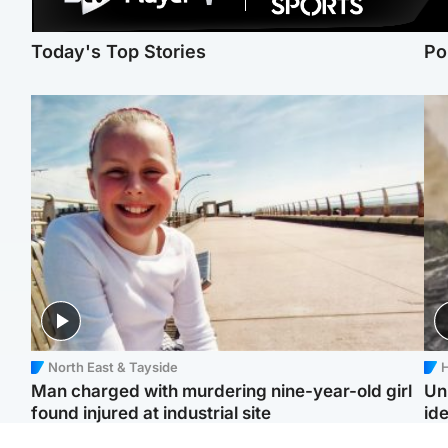
Today's Top Stories
Po
North East & Tayside
H
Man charged with murdering nine-year-old girl
Un
found injured at industrial site
ide