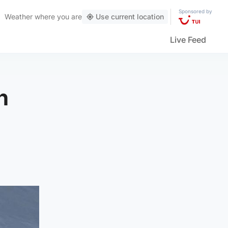
Sponsored by
Weather
where you are
Use current location
Live Feed
n