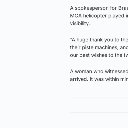
A spokesperson for Brae
MCA helicopter played i
visibility.
“A huge thank you to the
their piste machines, an
our best wishes to the t
A woman who witnessed th
arrived. It was within m