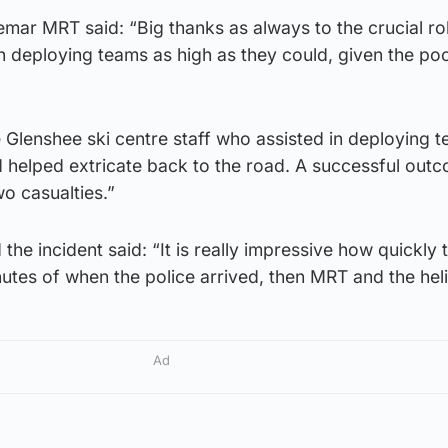
mar MRT said: “Big thanks as always to the crucial ro
n deploying teams as high as they could, given the po
 Glenshee ski centre staff who assisted in deploying 
d helped extricate back to the road. A successful out
wo casualties.”
e incident said: “It is really impressive how quickly
inutes of when the police arrived, then MRT and the hel
Ad