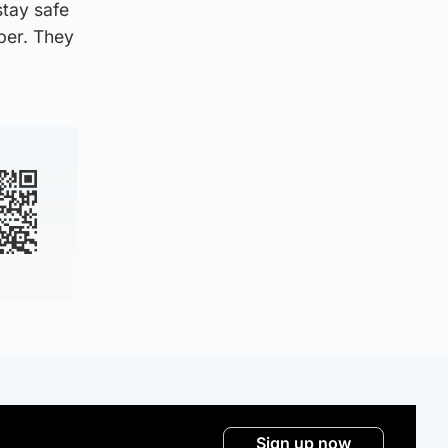
stay safe
ber. They
Sign up now