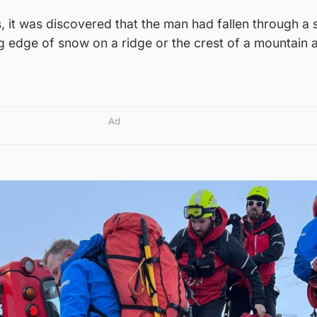
es, it was discovered that the man had fallen through a
g edge of snow on a ridge or the crest of a mountain 
Ad