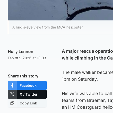
A bird’s-eye view from the MCA helicopter
A major rescue operatio
Holly Lennon
while climbing in the C
Feb 8th, 2026 at 13:03
The male walker became 
Share this story
1pm on Saturday.
Facebook
His wife was able to cal
X / Twitter
teams from Braemar, Tay
Copy Link
an HM Coastguard helic