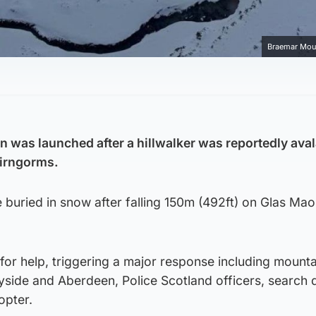
Braemar Mou
n was launched after a hillwalker was reportedly av
airngorms.
buried in snow after falling 150m (492ft) on Glas Mao
l for help, triggering a major response including mount
side and Aberdeen, Police Scotland officers, search
opter.