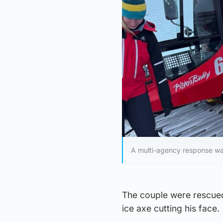
A multi-agency response wa
The couple were rescued
ice axe cutting his face.