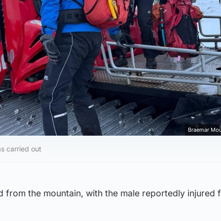
Braemar Mou
s carried out
 from the mountain, with the male reportedly injured 