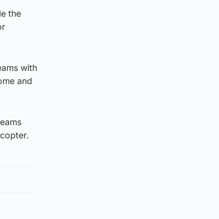
le the
or
teams with
come and
 teams
icopter.