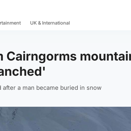
rtainment
UK & International
m Cairngorms mountai
lanched'
 after a man became buried in snow