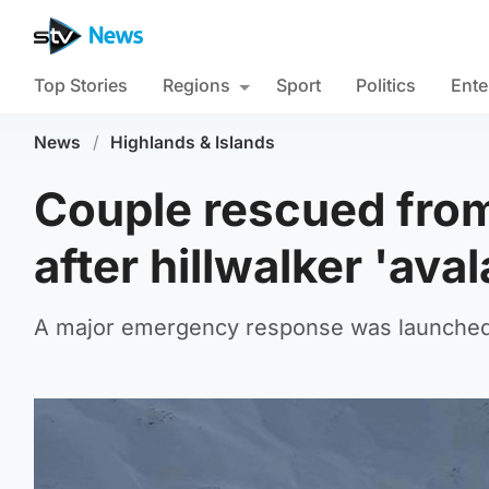
Top Stories
Regions
Sport
Politics
Ente
News
/
Highlands & Islands
Couple rescued fro
after hillwalker 'ava
A major emergency response was launched