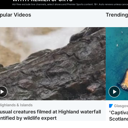
Ad-free exclude live channels, select shows and Premier Sports content. 18+. Auto renews unless cancell
pular Videos
Trendin
ighlands & Islands
Glasgo
usual creatures filmed at Highland waterfall
'Captiva
ntified by wildlife expert
Scotlan