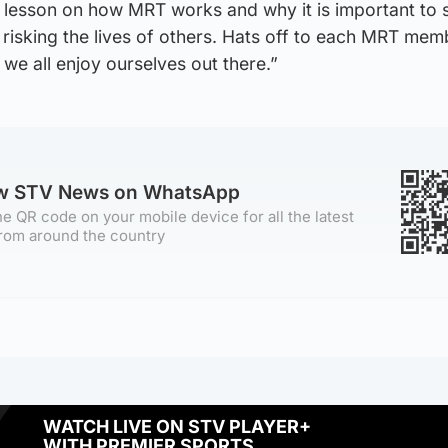
 lesson on how MRT works and why it is important to 
 risking the lives of others. Hats off to each MRT mem
 we all enjoy ourselves out there.”
ow STV News on WhatsApp
e QR code on your mobile device for all the latest
rom around the country
WATCH LIVE ON STV PLAYER+
WITH PREMIER SPORTS