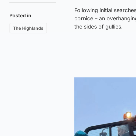
Following initial search
Posted in
cornice – an overhangin
the sides of gullies.
The Highlands