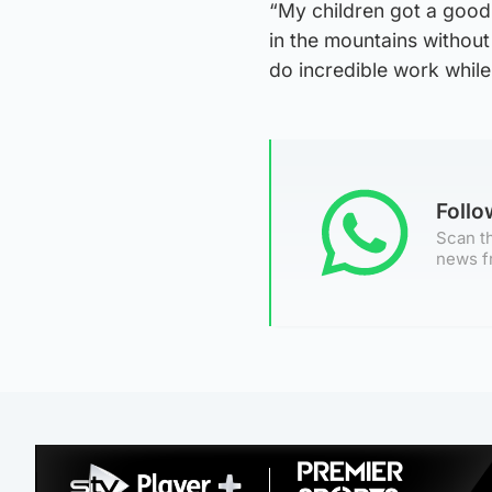
“My children got a good
in the mountains without
do incredible work while
Foll
Scan th
news f