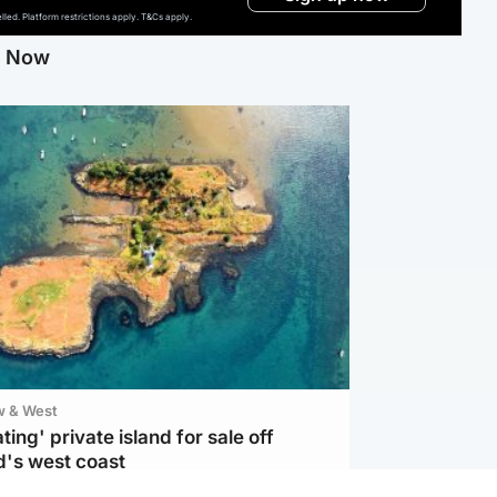
ed. Platform restrictions apply. T&Cs apply.
g Now
w & West
ting' private island for sale off
d's west coast