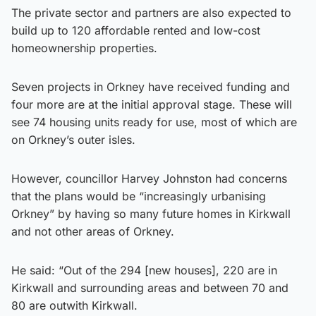
The private sector and partners are also expected to
build up to 120 affordable rented and low-cost
homeownership properties.
Seven projects in Orkney have received funding and
four more are at the initial approval stage. These will
see 74 housing units ready for use, most of which are
on Orkney’s outer isles.
However, councillor Harvey Johnston had concerns
that the plans would be “increasingly urbanising
Orkney” by having so many future homes in Kirkwall
and not other areas of Orkney.
He said: “Out of the 294 [new houses], 220 are in
Kirkwall and surrounding areas and between 70 and
80 are outwith Kirkwall.