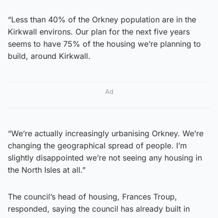
“Less than 40% of the Orkney population are in the
Kirkwall environs. Our plan for the next five years
seems to have 75% of the housing we’re planning to
build, around Kirkwall.
Ad
“We’re actually increasingly urbanising Orkney. We’re
changing the geographical spread of people. I’m
slightly disappointed we’re not seeing any housing in
the North Isles at all.”
The council’s head of housing, Frances Troup,
responded, saying the council has already built in