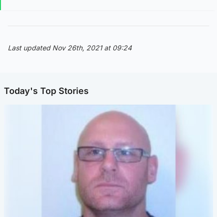
Last updated Nov 26th, 2021 at 09:24
Today's Top Stories