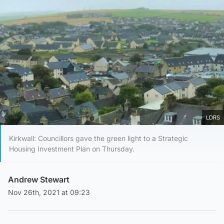
LDRS
Kirkwall: Councillors gave the green light to a Strategic
Housing Investment Plan on Thursday.
Andrew Stewart
Nov 26th, 2021 at 09:23