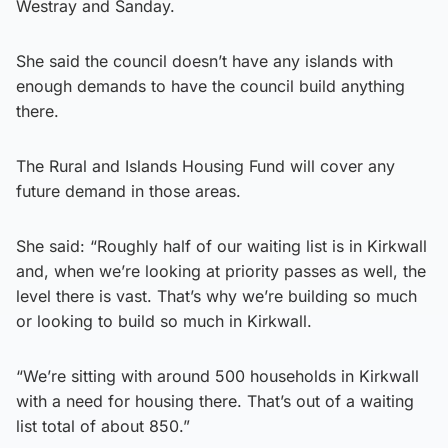
Westray and Sanday.
She said the council doesn’t have any islands with
enough demands to have the council build anything
there.
The Rural and Islands Housing Fund will cover any
future demand in those areas.
She said: “Roughly half of our waiting list is in Kirkwall
and, when we’re looking at priority passes as well, the
level there is vast. That’s why we’re building so much
or looking to build so much in Kirkwall.
“We’re sitting with around 500 households in Kirkwall
with a need for housing there. That’s out of a waiting
list total of about 850.”