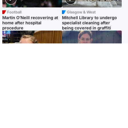
Football
Glasgow & West
Martin O’Neill recovering at
Mitchell Library to undergo
home after hospital
specialist cleaning after
procedure
being covered in graffiti
North East & Tayside
North East & Tayside
NHS investigating after staff
Domestic abuser who
'access records' of girl
murdered partner with
allegedly murdered by dad
hammer jailed for life
Popular Videos