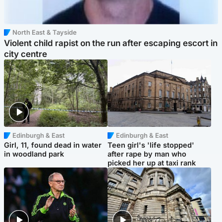
North East & Tayside
Violent child rapist on the run after escaping escort in
city centre
Edinburgh & East
Edinburgh & East
Girl, 11, found dead in water
Teen girl's 'life stopped'
in woodland park
after rape by man who
picked her up at taxi rank