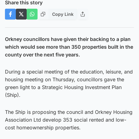
Share this story
Copy Link
Orkney councillors have given their backing to a plan
which would see more than 350 properties built in the
county over the next five years.
During a special meeting of the education, leisure, and
housing meeting on Thursday, councillors gave the
green light to a Strategic Housing Investment Plan
(Ship).
The Ship is proposing the council and Orkney Housing
Association Ltd develop 353 social rented and low-
cost homeownership properties.