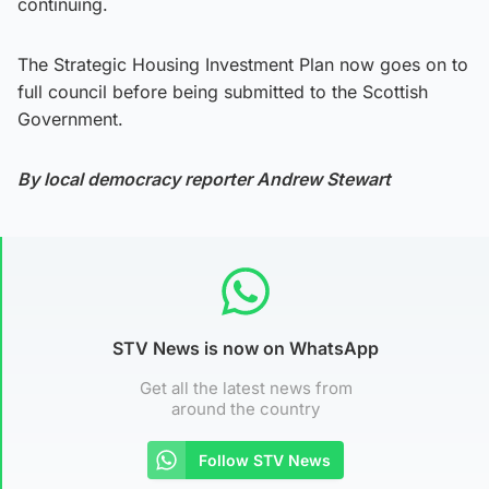
continuing.
The Strategic Housing Investment Plan now goes on to
full council before being submitted to the Scottish
Government.
By local democracy reporter Andrew Stewart
STV News is now on WhatsApp
Get all the latest news from
around the country
Follow STV News