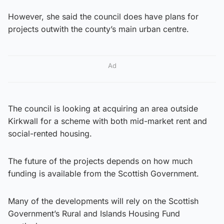
However, she said the council does have plans for
projects outwith the county’s main urban centre.
Ad
The council is looking at acquiring an area outside
Kirkwall for a scheme with both mid-market rent and
social-rented housing.
The future of the projects depends on how much
funding is available from the Scottish Government.
Many of the developments will rely on the Scottish
Government’s Rural and Islands Housing Fund