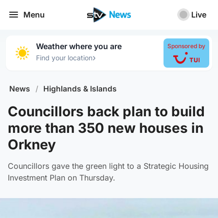
Menu
Live
Weather where you are
Sponsored by
›
Find your location
News
/
Highlands & Islands
Councillors back plan to build
more than 350 new houses in
Orkney
Councillors gave the green light to a Strategic Housing
Investment Plan on Thursday.