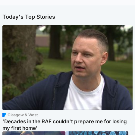
Today's Top Stories
Glasgow & West
'Decades in the RAF couldn't prepare me for losing
my first home'