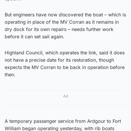
But engineers have now discovered the boat – which is
operating in place of the MV Corran as it remains in
dry dock for its own repairs – needs further work
before it can set sail again.
Highland Council, which operates the link, said it does
not have a precise date for its restoration, though
expects the MV Corran to be back in operation before
then.
Ad
A temporary passenger service from Ardgour to Fort
William began operating yesterday, with rib boats