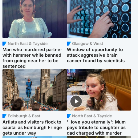
North East & Tayside
Glasgow & West
Man who murdered partner
Window of opportunity to
with hammer while banned
attack aggressive brain
from going near her to be
cancer found by scientists
sentenced
Edinburgh & East
North East & Tayside
Artists and visitors flock to
'I love you eternally': Mum
capital as Edinburgh Fringe
pays tribute to daughter as
gets under way
dad charged with murder