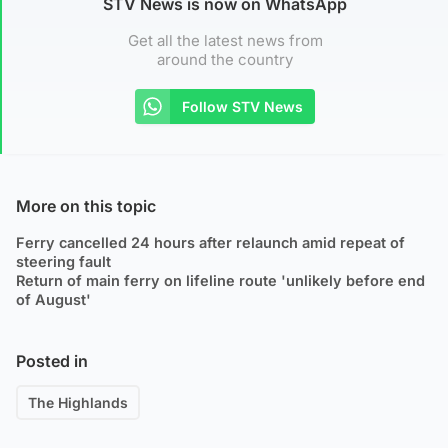
STV News is now on WhatsApp
Get all the latest news from
around the country
Follow STV News
More on this topic
Ferry cancelled 24 hours after relaunch amid repeat of
steering fault
Return of main ferry on lifeline route 'unlikely before end
of August'
Posted in
The Highlands