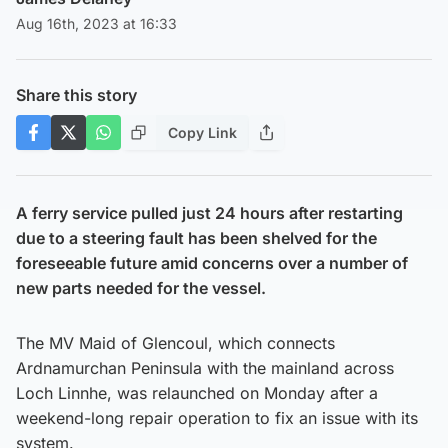
Aug 16th, 2023 at 16:33
Share this story
Copy Link
A ferry service pulled just 24 hours after restarting
due to a steering fault has been shelved for the
foreseeable future amid concerns over a number of
new parts needed for the vessel.
The MV Maid of Glencoul, which connects
Ardnamurchan Peninsula with the mainland across
Loch Linnhe, was relaunched on Monday after a
weekend-long repair operation to fix an issue with its
system.