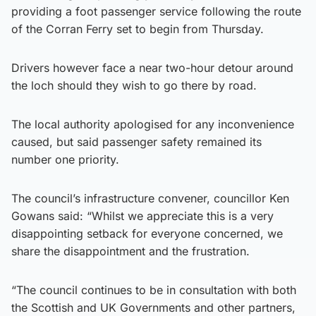
providing a foot passenger service following the route
of the Corran Ferry set to begin from Thursday.
Drivers however face a near two-hour detour around
the loch should they wish to go there by road.
The local authority apologised for any inconvenience
caused, but said passenger safety remained its
number one priority.
The council’s infrastructure convener, councillor Ken
Gowans said: “Whilst we appreciate this is a very
disappointing setback for everyone concerned, we
share the disappointment and the frustration.
“The council continues to be in consultation with both
the Scottish and UK Governments and other partners,