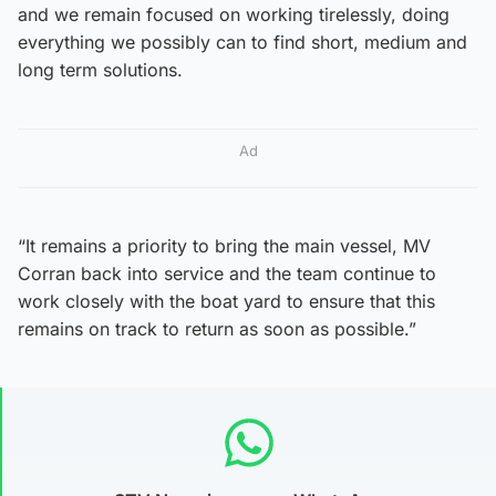
and we remain focused on working tirelessly, doing
everything we possibly can to find short, medium and
long term solutions.
Ad
“It remains a priority to bring the main vessel, MV
Corran back into service and the team continue to
work closely with the boat yard to ensure that this
remains on track to return as soon as possible.”