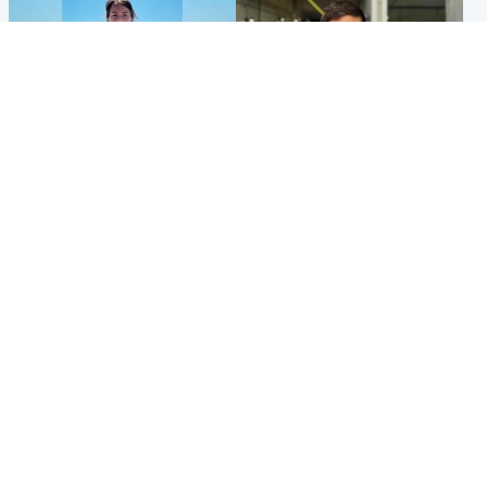
Edinburgh & East
Edinburgh & East
Family in 'deep pain' after
Rights of boxer accused of
murder of 'selfless' Scottish
Scot’s murder ‘violated’, says
missionary
lawyer
Popular Videos