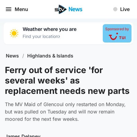
Menu
Live
Weather where you are
Sponsored by
›
Find your location
News
/
Highlands & Islands
Ferry out of service 'for
several weeks' as
replacement needs new parts
The MV Maid of Glencoul only restarted on Monday,
but was pulled on Tuesday and will now remain
moored for the next few weeks.
James Delaney