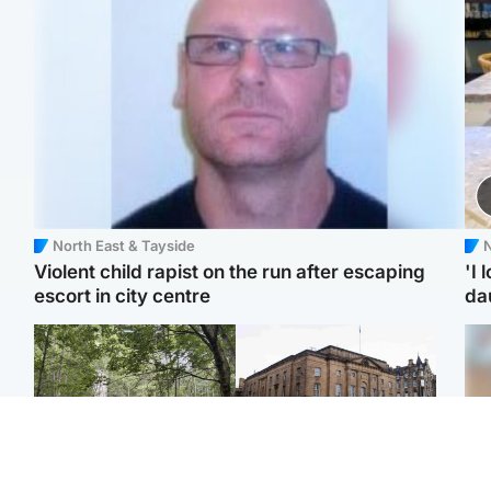
North East & Tayside
N
Violent child rapist on the run after escaping
'I 
escort in city centre
da
Edinburgh & East
Edinburgh & East