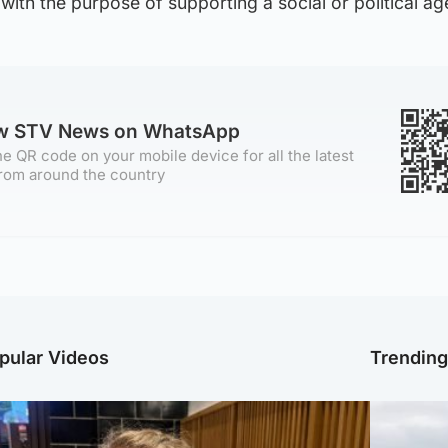
ith the purpose of supporting a social or political ag
ow STV News on WhatsApp
e QR code on your mobile device for all the latest
rom around the country
pular Videos
Trendin