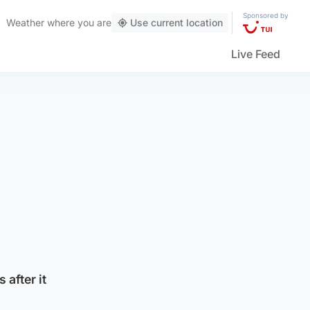
Sponsored by
Weather
where you are
Use current location
Live Feed
 after it