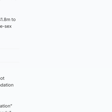
$1.8m to
me-sex
not
ndation
ation”