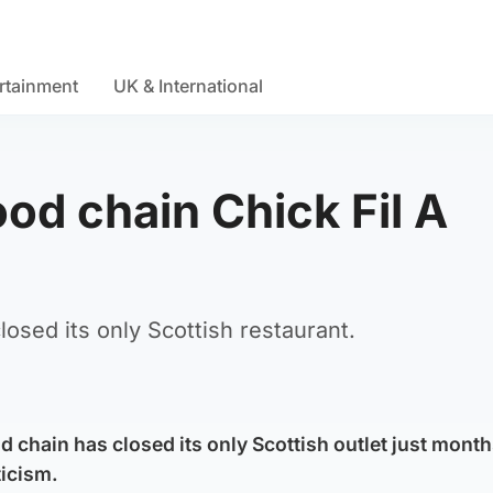
rtainment
UK & International
ood chain Chick Fil A
losed its only Scottish restaurant.
d chain has closed its only Scottish outlet just months
ticism.