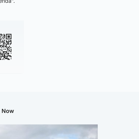
enda”.
g Now