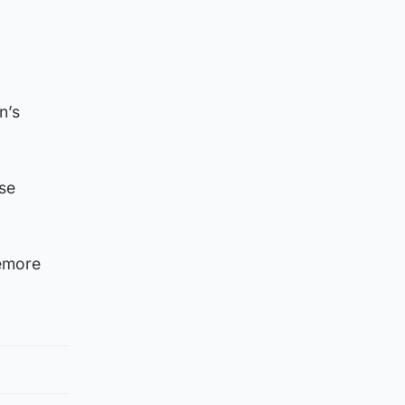
n’s
se
iemore