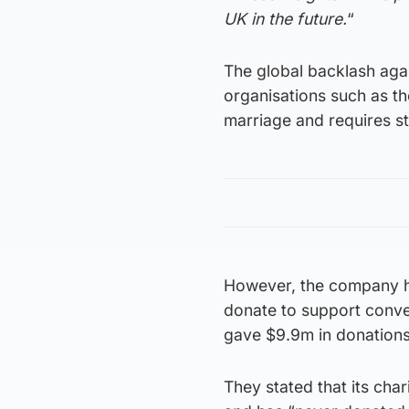
UK in the future.
“
The global backlash aga
organisations such as t
marriage and requires st
However, the company h
donate to support conve
gave $9.9m in donations
They stated that its cha