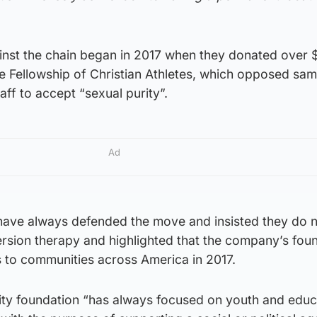
inst the chain began in 2017 when they donated over 
he Fellowship of Christian Athletes, which opposed sa
aff to accept “sexual purity”.
Ad
ave always defended the move and insisted they do 
rsion therapy and highlighted that the company’s fou
 to communities across America in 2017.
rity foundation “has always focused on youth and educ