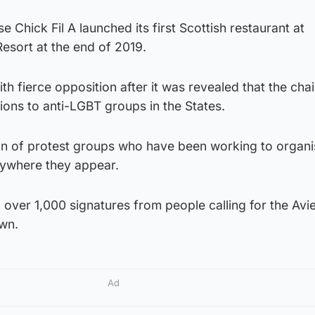
e Chick Fil A launched its first Scottish restaurant at
sort at the end of 2019.
h fierce opposition after it was revealed that the chai
ons to anti-LGBT groups in the States.
ion of protest groups who have been working to organi
nywhere they appear.
d over 1,000 signatures from people calling for the Av
own.
Ad