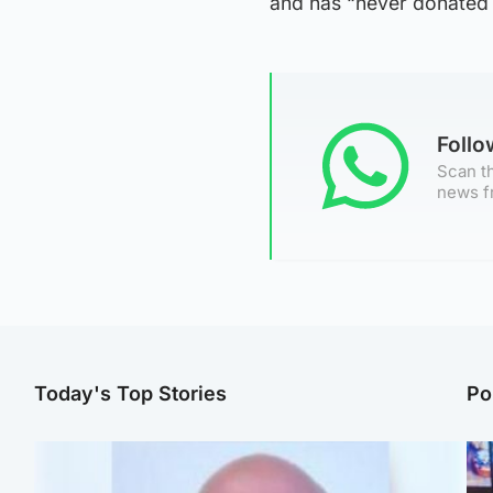
and has “never donated w
Foll
Scan th
news f
Today's Top Stories
Po