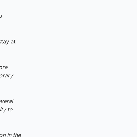
p
stay at
ore
porary
everal
ty to
on in the