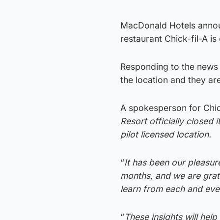
MacDonald Hotels announ
restaurant Chick-fil-A is
Responding to the news C
the location and they are
A spokesperson for Chick-
Resort officially closed 
pilot licensed location.
“
It has been our pleasure
months, and we are grate
learn from each and eve
“
These insights will hel