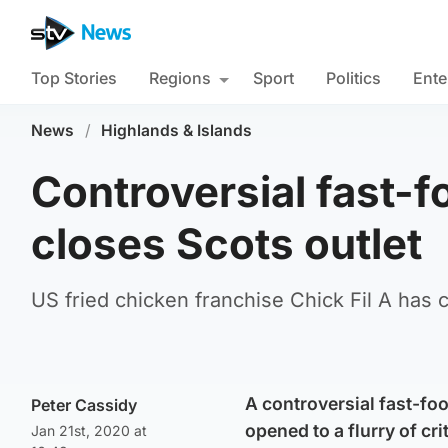
Top Stories
Regions
Sport
Politics
Ente
News
/
Highlands & Islands
Controversial fast-f
closes Scots outlet
US fried chicken franchise Chick Fil A has c
A controversial fast-foo
Peter Cassidy
opened to a flurry of cri
Jan 21st, 2020 at