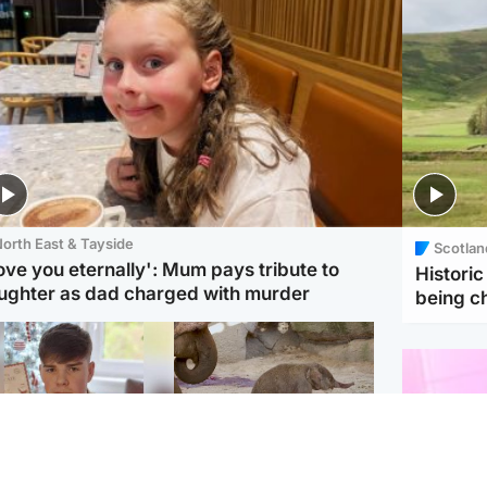
orth East & Tayside
Scotlan
love you eternally': Mum pays tribute to
Histori
ughter as dad charged with murder
being 
Glasgow & West
UK & International