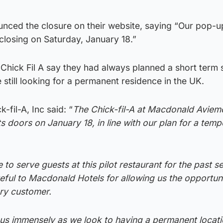
ced the closure on their website, saying “Our pop-u
 closing on Saturday, January 18.”
hick Fil A say they had always planned a short term 
 still looking for a permanent residence in the UK.
fil-A, Inc said: “
The Chick-fil-A at Macdonald Aviem
its doors on January 18, in line with our plan for a tem
 to serve guests at this pilot restaurant for the past s
ful to Macdonald Hotels for allowing us the opportuni
ry customer.
p us immensely as we look to having a permanent locati