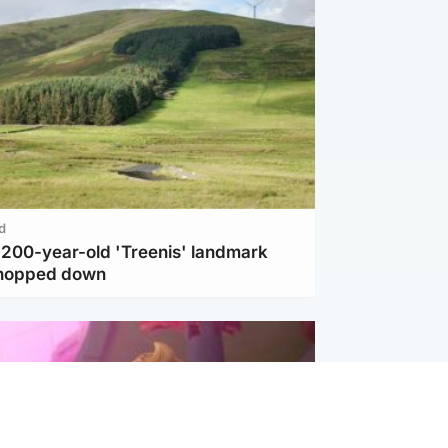
d
c 200-year-old 'Treenis' landmark
chopped down