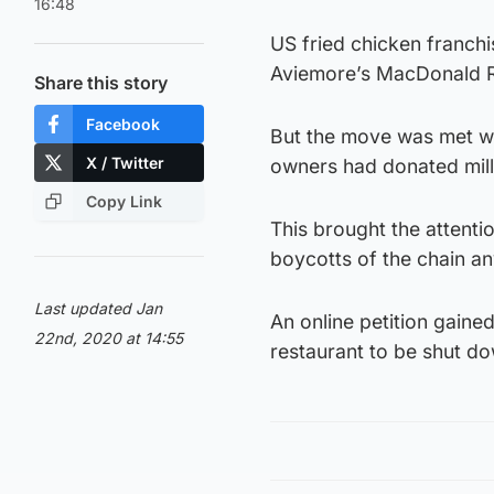
16:48
US fried chicken franchis
Aviemore’s MacDonald Re
Share this story
Facebook
But the move was met wit
X / Twitter
owners had donated milli
Copy Link
This brought the attent
boycotts of the chain a
Last updated Jan
An online petition gaine
22nd, 2020 at 14:55
restaurant to be shut d