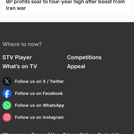
BP profits soar to four-year high after boost from
Iran war
Where to now?
STV Player
Competitions
What’s on TV
Appeal
Follow us on X / Twitter
Follow us on Facebook
Follow us on WhatsApp
Follow us on Instagram