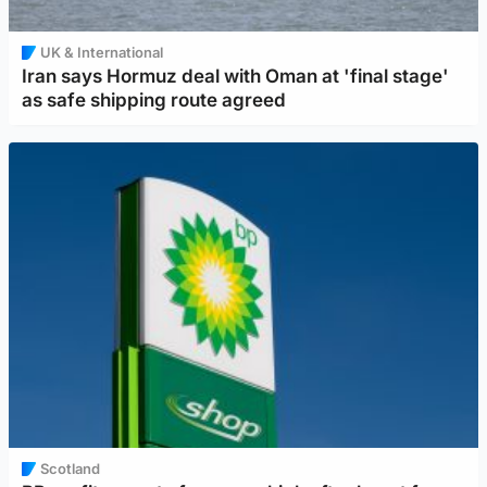
UK & International
Iran says Hormuz deal with Oman at 'final stage'
as safe shipping route agreed
Scotland