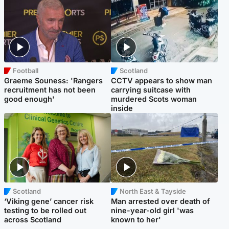
Football
Scotland
Graeme Souness: 'Rangers
CCTV appears to show man
recruitment has not been
carrying suitcase with
good enough'
murdered Scots woman
inside
Scotland
North East & Tayside
‘Viking gene’ cancer risk
Man arrested over death of
testing to be rolled out
nine-year-old girl 'was
across Scotland
known to her'