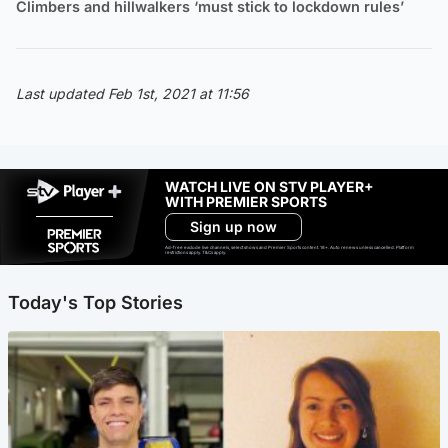
Climbers and hillwalkers ‘must stick to lockdown rules’
Last updated Feb 1st, 2021 at 11:56
WATCH LIVE ON STV PLAYER+
WITH PREMIER SPORTS
Sign up now
Ad-free exclude live channels, select shows and Premier Sports content. 18+. Auto renews unless cancelled. Platform
restrictions apply. T&Cs apply.
Today's Top Stories