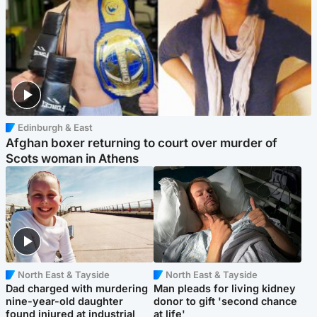
Edinburgh & East
Afghan boxer returning to court over murder of
Scots woman in Athens
North East & Tayside
North East & Tayside
Dad charged with murdering
Man pleads for living kidney
nine-year-old daughter
donor to gift 'second chance
found injured at industrial
at life'