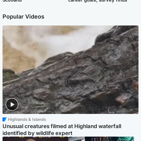
Popular Videos
Highlands & Islands
Unusual creatures filmed at Highland waterfall
identified by wildlife expert