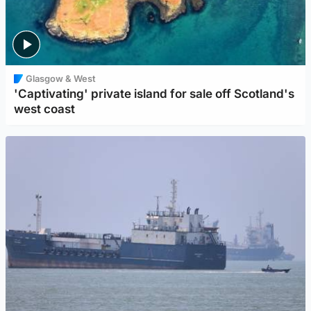
Glasgow & West
'Captivating' private island for sale off Scotland's
west coast