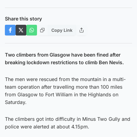
Share this story
Copy Link
Two climbers from Glasgow have been fined after
breaking lockdown restrictions to climb Ben Nevis.
The men were rescued from the mountain in a multi-
team operation after travelling more than 100 miles
from Glasgow to Fort William in the Highlands on
Saturday.
The climbers got into difficulty in Minus Two Gully and
police were alerted at about 4.15pm.