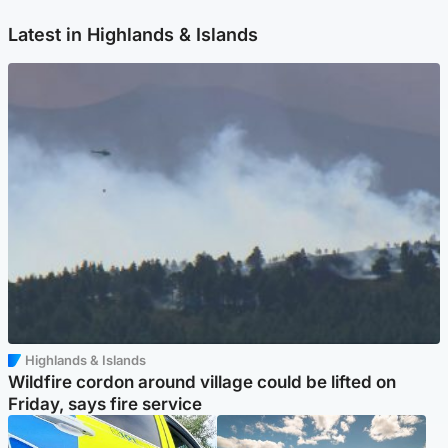
Latest in Highlands & Islands
Highlands & Islands
Wildfire cordon around village could be lifted on
Friday, says fire service