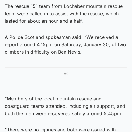
The rescue 151 team from Lochaber mountain rescue
team were called in to assist with the rescue, which
lasted for about an hour and a half.
A Police Scotland spokesman said: “We received a
report around 4.15pm on Saturday, January 30, of two
climbers in difficulty on Ben Nevis.
Ad
“Members of the local mountain rescue and
coastguard teams attended, including air support, and
both the men were recovered safely around 5.45pm.
“There were no injuries and both were issued with