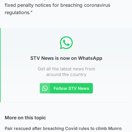
fixed penalty notices for breaching coronavirus
regulations.”
STV News is now on WhatsApp
Get all the latest news from
around the country
Follow STV News
More on this topic
Pair rescued after breaching Covid rules to climb Munro