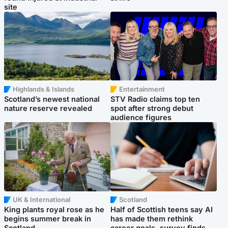
site
Highlands & Islands
Entertainment
Scotland’s newest national
STV Radio claims top ten
nature reserve revealed
spot after strong debut
audience figures
UK & International
Scotland
King plants royal rose as he
Half of Scottish teens say AI
begins summer break in
has made them rethink
Scotland
career goals, survey finds