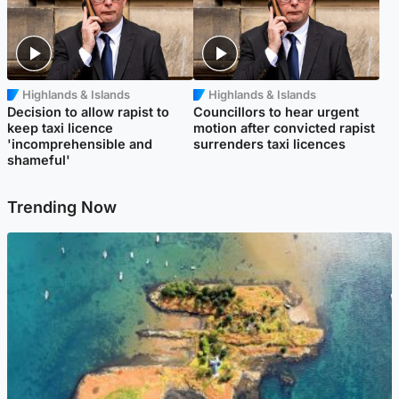
Highlands & Islands
Highlands & Islands
Decision to allow rapist to
Councillors to hear urgent
keep taxi licence
motion after convicted rapist
'incomprehensible and
surrenders taxi licences
shameful'
Trending Now