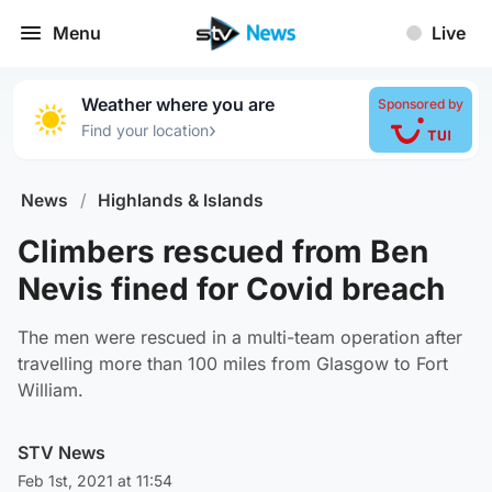
Menu
Live
Weather where you are
Sponsored by
›
Find your location
News
/
Highlands & Islands
Climbers rescued from Ben
Nevis fined for Covid breach
The men were rescued in a multi-team operation after
travelling more than 100 miles from Glasgow to Fort
William.
STV News
Feb 1st, 2021 at 11:54