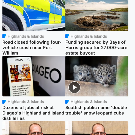
Highlands & Islands
Highlands & Islands
Road closed following four-
Funding secured by Bays of
vehicle crash near Fort
Harris group for 27,000-acre
William
estate buyout
Highlands & Islands
Highlands & Islands
Dozens of jobs at risk at
Scottish public name 'double
Diageo's Highland and island
trouble' snow leopard cubs
distilleries