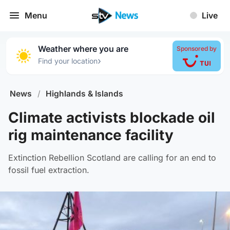
Menu
Live
Weather where you are
Sponsored by
›
Find your location
News
/
Highlands & Islands
Climate activists blockade oil
rig maintenance facility
Extinction Rebellion Scotland are calling for an end to
fossil fuel extraction.