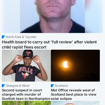
North East & Tayside
Health board to carry out 'full review' after violent
child rapist flees escort
Glasgow & West
Scotland
Second suspect in court
Met Office reveals west of
charged with murder of
Scotland best place to view
Scottish teen in Northampton
solar eclipse