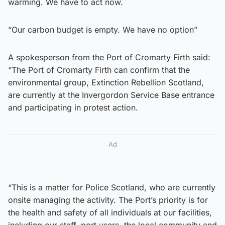
warming. We have to act now.
“Our carbon budget is empty. We have no option”
A spokesperson from the Port of Cromarty Firth said:
“The Port of Cromarty Firth can confirm that the
environmental group, Extinction Rebellion Scotland,
are currently at the Invergordon Service Base entrance
and participating in protest action.
Ad
“This is a matter for Police Scotland, who are currently
onsite managing the activity. The Port’s priority is for
the health and safety of all individuals at our facilities,
including our staff, port users, the local community and