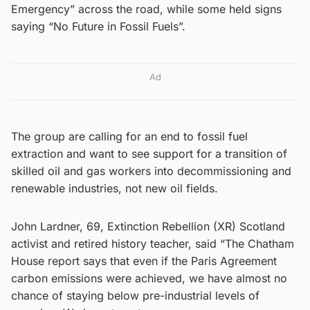
Emergency” across the road, while some held signs
saying “No Future in Fossil Fuels”.
Ad
The group are calling for an end to fossil fuel
extraction and want to see support for a transition of
skilled oil and gas workers into decommissioning and
renewable industries, not new oil fields.
John Lardner, 69, Extinction Rebellion (XR) Scotland
activist and retired history teacher, said “The Chatham
House report says that even if the Paris Agreement
carbon emissions were achieved, we have almost no
chance of staying below pre-industrial levels of