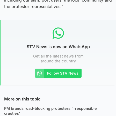
the protestor representatives.”
STV News is now on WhatsApp
Get all the latest news from
around the country
Follow STV News
More on this topic
PM brands road-blocking protesters ‘irresponsible
crusties’