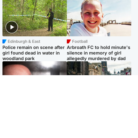
Edinburgh & East
Football
Police remain on scene after
Arbroath FC to hold minute's
girl found dead in water in
silence in memory of girl
woodland park
allegedly murdered by dad
Edinburgh & East
Edinburgh & East
Nicola Sturgeon feels like a
Edinburgh festivals ‘send
‘mug’ over Murrell and won’t
clear message Scotland is a
visit him in prison
welcoming country’