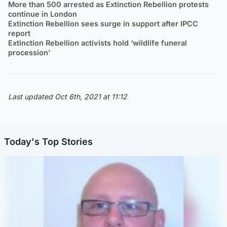
More than 500 arrested as Extinction Rebellion protests
continue in London
Extinction Rebellion sees surge in support after IPCC
report
Extinction Rebellion activists hold ‘wildlife funeral
procession’
Last updated Oct 6th, 2021 at 11:12
Today's Top Stories