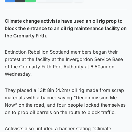
Climate change activists have used an oil rig prop to
block the entrance to an oil rig maintenance facility on
the Cromarty Firth.
Extinction Rebellion Scotland members began their
protest at the facility at the Invergordon Service Base
of the Cromarty Firth Port Authority at 6.50am on
Wednesday.
They placed a 13ft 8in (4.2m) oil rig made from scrap
materials with a banner saying “Decommission Me
Now” on the road, and four people locked themselves
on to prop oil barrels on the route to block traffic.
Activists also unfurled a banner stating “Climate