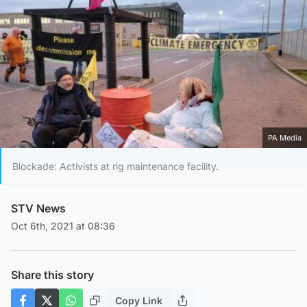
PA Media
Blockade: Activists at rig maintenance facility.
STV News
Oct 6th, 2021 at 08:36
Share this story
Copy Link