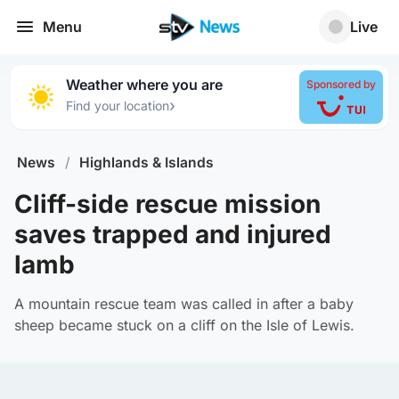
Menu
Live
Weather where you are
Sponsored by
›
Find your location
News
/
Highlands & Islands
Cliff-side rescue mission
saves trapped and injured
lamb
A mountain rescue team was called in after a baby
sheep became stuck on a cliff on the Isle of Lewis.