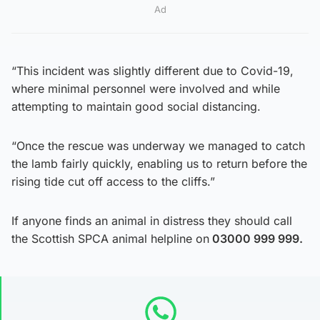
Ad
“This incident was slightly different due to Covid-19,
where minimal personnel were involved and while
attempting to maintain good social distancing.
“Once the rescue was underway we managed to catch
the lamb fairly quickly, enabling us to return before the
rising tide cut off access to the cliffs.”
If anyone finds an animal in distress they should call
the Scottish SPCA animal helpline on
03000 999 999.