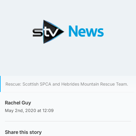
Rescue: Scottish SPCA and Hebrides Mountain Rescue Team.
Rachel Guy
May 2nd, 2020 at 12:09
Share this story