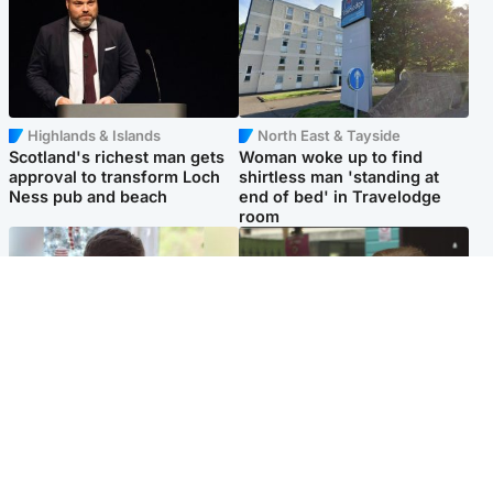
Highlands & Islands
North East & Tayside
Scotland's richest man gets
Woman woke up to find
approval to transform Loch
shirtless man 'standing at
Ness pub and beach
end of bed' in Travelodge
room
Glasgow & West
Edinburgh & East
Teen who admitted killing
Amanda Knox says criticism
Kayden Moy on beach
of Edinburgh Fringe show is
appeals life sentence
'deeply uninformed'