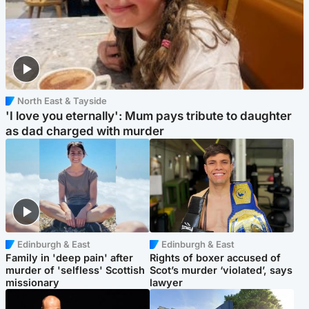
North East & Tayside
'I love you eternally': Mum pays tribute to daughter
as dad charged with murder
Edinburgh & East
Edinburgh & East
Family in 'deep pain' after
Rights of boxer accused of
murder of 'selfless' Scottish
Scot’s murder ‘violated’, says
missionary
lawyer