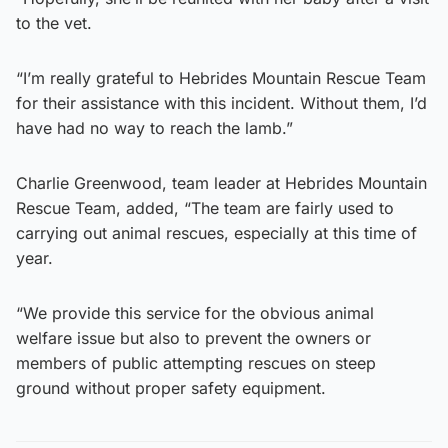
to the vet.
“I’m really grateful to Hebrides Mountain Rescue Team
for their assistance with this incident. Without them, I’d
have had no way to reach the lamb.”
Charlie Greenwood, team leader at Hebrides Mountain
Rescue Team, added, “The team are fairly used to
carrying out animal rescues, especially at this time of
year.
“We provide this service for the obvious animal
welfare issue but also to prevent the owners or
members of public attempting rescues on steep
ground without proper safety equipment.