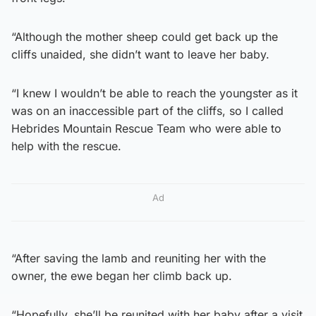
“Although the mother sheep could get back up the
cliffs unaided, she didn’t want to leave her baby.
“I knew I wouldn’t be able to reach the youngster as it
was on an inaccessible part of the cliffs, so I called
Hebrides Mountain Rescue Team who were able to
help with the rescue.
Ad
“After saving the lamb and reuniting her with the
owner, the ewe began her climb back up.
“Hopefully, she’ll be reunited with her baby after a visit