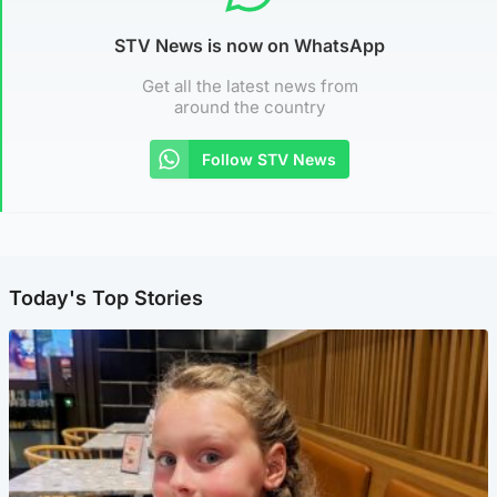
STV News is now on WhatsApp
Get all the latest news from
around the country
Follow STV News
Today's Top Stories