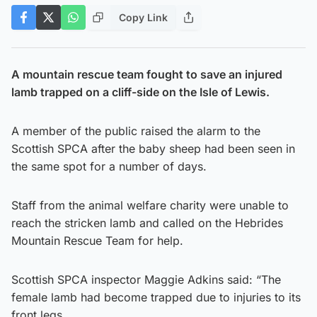
Copy Link
A mountain rescue team fought to save an injured
lamb trapped on a cliff-side on the Isle of Lewis.
A member of the public raised the alarm to the
Scottish SPCA after the baby sheep had been seen in
the same spot for a number of days.
Staff from the animal welfare charity were unable to
reach the stricken lamb and called on the Hebrides
Mountain Rescue Team for help.
Scottish SPCA inspector Maggie Adkins said: “The
female lamb had become trapped due to injuries to its
front legs.