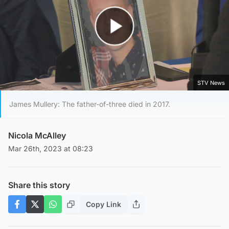
Play Video
STV News
James Mullery: The father-of-three died in 2017.
Nicola McAlley
Mar 26th, 2023 at 08:23
Share this story
Copy Link