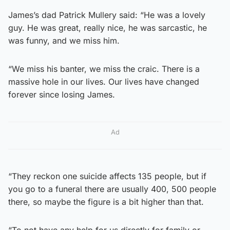
James’s dad Patrick Mullery said: “He was a lovely
guy. He was great, really nice, he was sarcastic, he
was funny, and we miss him.
“We miss his banter, we miss the craic. There is a
massive hole in our lives. Our lives have changed
forever since losing James.
Ad
“They reckon one suicide affects 135 people, but if
you go to a funeral there are usually 400, 500 people
there, so maybe the figure is a bit higher than that.
“To not have any help for us directly for family or