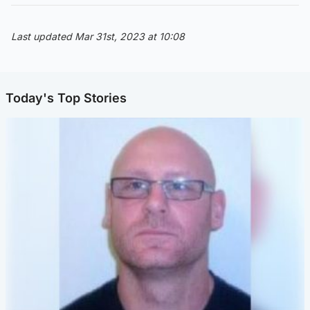
Last updated Mar 31st, 2023 at 10:08
Today's Top Stories