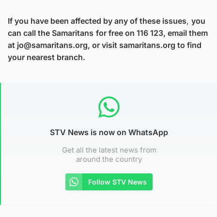
If you have been affected by any of these issues
,
you
can call the Samaritans
for free on 116 123, email them
at jo@samaritans.org, or visit samaritans.org to find
your nearest branch.
STV News is now on WhatsApp
Get all the latest news from
around the country
Follow STV News