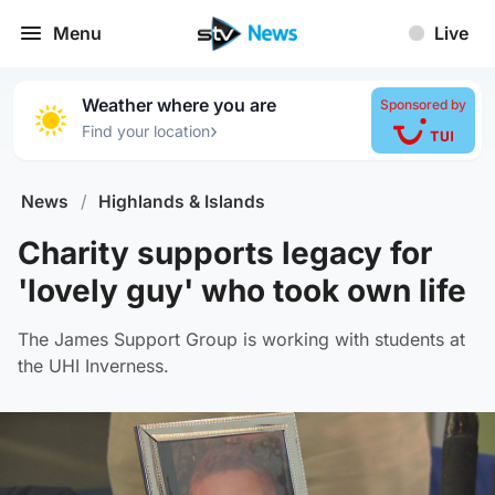
Menu
Live
Weather where you are
Sponsored by
›
Find your location
News
/
Highlands & Islands
Charity supports legacy for
'lovely guy' who took own life
The James Support Group is working with students at
the UHI Inverness.