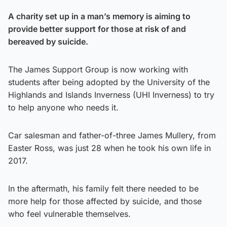
A charity set up in a man’s memory is aiming to
provide better support for those at risk of and
bereaved by suicide.
The James Support Group is now working with
students after being adopted by the University of the
Highlands and Islands Inverness (UHI Inverness) to try
to help anyone who needs it.
Car salesman and father-of-three James Mullery, from
Easter Ross, was just 28 when he took his own life in
2017.
In the aftermath, his family felt there needed to be
more help for those affected by suicide, and those
who feel vulnerable themselves.