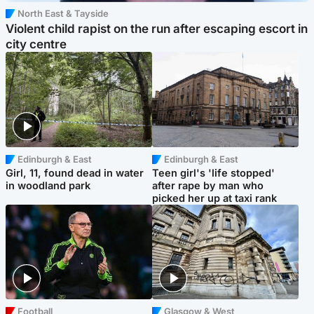
North East & Tayside
Violent child rapist on the run after escaping escort in
city centre
Edinburgh & East
Edinburgh & East
Girl, 11, found dead in water
Teen girl's 'life stopped'
in woodland park
after rape by man who
picked her up at taxi rank
Football
Glasgow & West