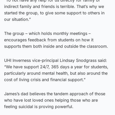
indirect family and friends is terrible. That’s why we
started the group, to give some support to others in
our situation.”
The group – which holds monthly meetings –
encourages feedback from students on how it
supports them both inside and outside the classroom.
UHI Inverness vice-principal Lindsay Snodgrass said:
“We have support 24/7, 365 days a year for students,
particularly around mental health, but also around the
cost of living crisis and financial support.”
James’s dad believes the tandem approach of those
who have lost loved ones helping those who are
feeling suicidal is proving powerful.