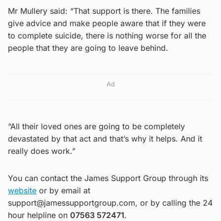
Mr Mullery said: “That support is there. The families
give advice and make people aware that if they were
to complete suicide, there is nothing worse for all the
people that they are going to leave behind.
Ad
“All their loved ones are going to be completely
devastated by that act and that’s why it helps. And it
really does work.”
You can contact the James Support Group through its
website
or by email at
support@jamessupportgroup.com, or by calling the 24
hour helpline on
07563 572471
.