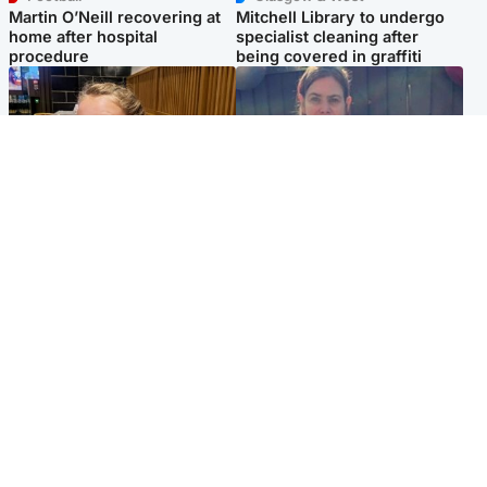
Martin O’Neill recovering at
Mitchell Library to undergo
home after hospital
specialist cleaning after
procedure
being covered in graffiti
North East & Tayside
North East & Tayside
NHS investigating after staff
Domestic abuser who
'access records' of girl
murdered partner with
allegedly murdered by dad
hammer jailed for life
Popular Videos