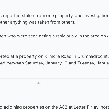
s reported stolen from one property, and investigatio
ether anything was taken from others.
men who were seen acting suspiciously in the area on 
.
orted at a property on Kilmore Road in Drumnadrochit,
ed between Saturday, January 10 and Tuesday, Janua
Ad
o adjoining properties on the A82 at Letter Finlay, nor