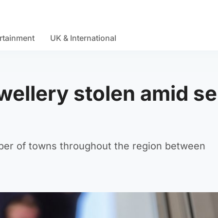
rtainment
UK & International
wellery stolen amid se
ber of towns throughout the region between