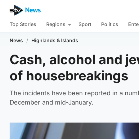
Top Stories
Regions
Sport
Politics
Ente
News
/
Highlands & Islands
Cash, alcohol and je
of housebreakings
The incidents have been reported in a num
December and mid-January.