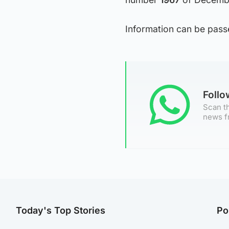
Information can be pas
Foll
Scan th
news f
Today's Top Stories
Po