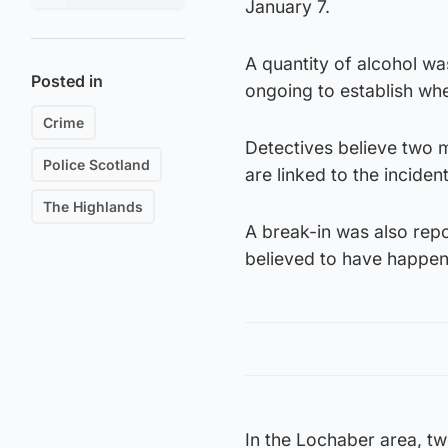
January 7.
A quantity of alcohol wa
Posted in
ongoing to establish wh
Crime
Detectives believe two 
Police Scotland
are linked to the incident
The Highlands
A break-in was also rep
believed to have happen
In the Lochaber area, tw