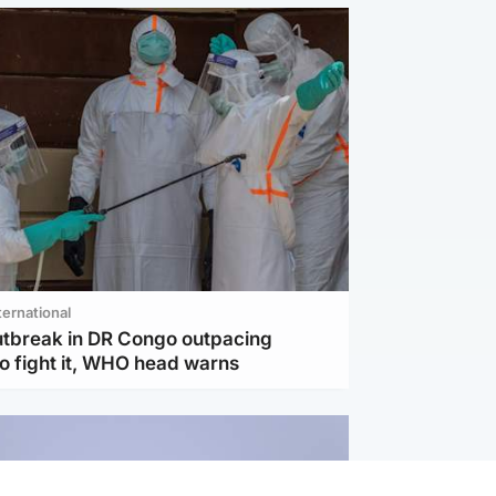
ternational
utbreak in DR Congo outpacing
to fight it, WHO head warns