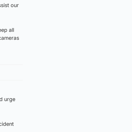
sist our
ep all
 cameras
’d urge
cident