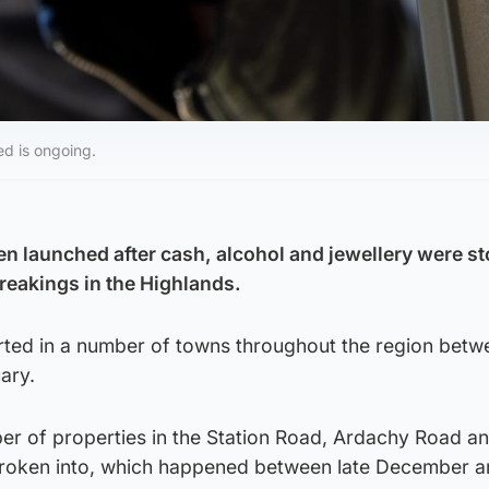
ed is ongoing.
en launched after cash, alcohol and jewellery were st
reakings in the Highlands.
rted in a number of towns throughout the region betw
ary.
ber of properties in the Station Road, Ardachy Road a
broken into, which happened between late December 