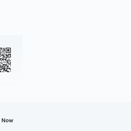
g Now