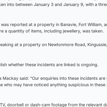
en into between January 3 and January 9, with a thre
was reported at a property in Banavie, Fort William, 
 a quantity of items, including jewellery, was taken.
reaking at a property on Newtonmore Road, Kingussie
lish whether these incidents are linked is ongoing.
 Mackay said: “Our enquiries into these incidents are
 who may have noticed anything suspicious in these 
TV, doorbell or dash-cam footage from the relevant d