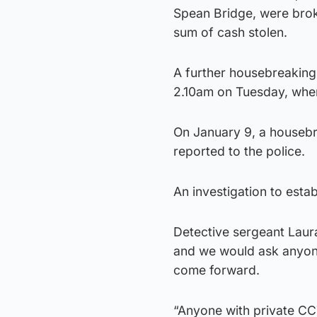
Spean Bridge, were brok
sum of cash stolen.
A further housebreaking 
2.10am on Tuesday, where
On January 9, a houseb
reported to the police.
An investigation to estab
Detective sergeant Laura
and we would ask anyone
come forward.
“Anyone with private CC