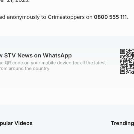
sed anonymously to Crimestoppers on
0800 555 111
.
ow STV News on WhatsApp
e QR code on your mobile device for all the latest
rom around the country
pular Videos
Trendin