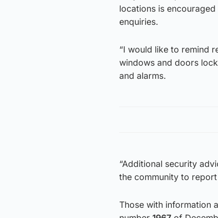
locations is encouraged t
enquiries.
“I would like to remind r
windows and doors locke
and alarms.
“Additional security adv
the community to report 
Those with information 
number
1967
of Decembe