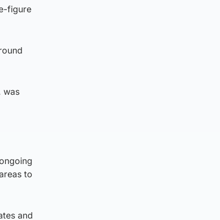
e-figure
around
, was
 ongoing
areas to
ates and