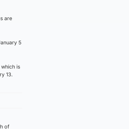
ns are
January 5
 which is
ry 13.
th of