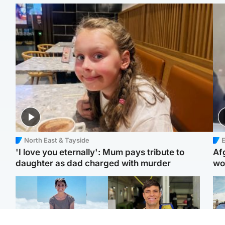
North East & Tayside
E
'I love you eternally': Mum pays tribute to
Af
daughter as dad charged with murder
wo