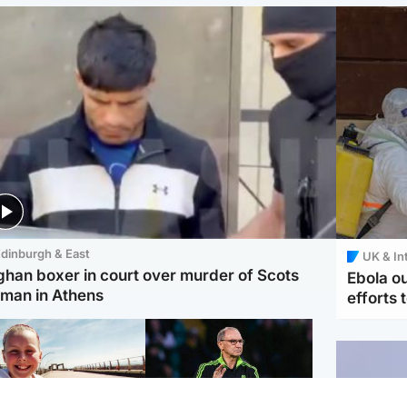
dinburgh & East
UK & In
ghan boxer in court over murder of Scots
Ebola o
man in Athens
efforts 