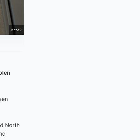
iStock
olen
een
nd North
and