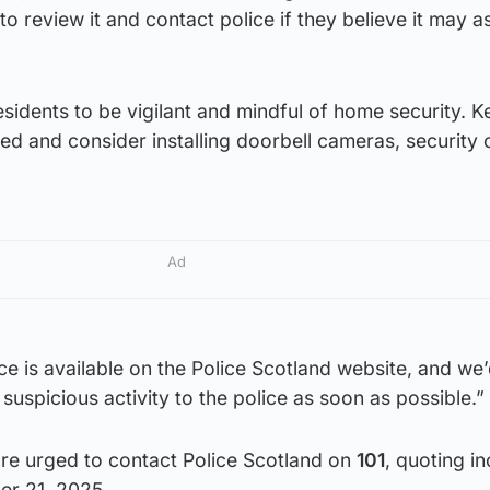
o review it and contact police if they believe it may as
esidents to be vigilant and mindful of home security. Ke
d and consider installing doorbell cameras, security
Ad
ice is available on the Police Scotland website, and we
suspicious activity to the police as soon as possible.”
are urged to contact Police Scotland on
101
, quoting in
r 21, 2025.