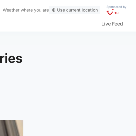
Sponsored by
Weather
where you are
Use current location
Live Feed
ries