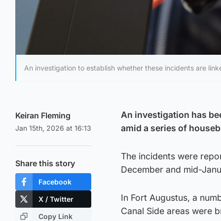
An investigation to establish whether these incidents are link
An investigation has be
Keiran Fleming
amid a series of houseb
Jan 15th, 2026 at 16:13
The incidents were repo
Share this story
December and mid-Janu
Facebook
In Fort Augustus, a num
X / Twitter
Canal Side areas were 
Copy Link