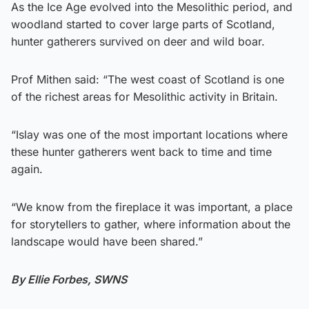
As the Ice Age evolved into the Mesolithic period, and
woodland started to cover large parts of Scotland,
hunter gatherers survived on deer and wild boar.
Prof Mithen said: “The west coast of Scotland is one
of the richest areas for Mesolithic activity in Britain.
“Islay was one of the most important locations where
these hunter gatherers went back to time and time
again.
“We know from the fireplace it was important, a place
for storytellers to gather, where information about the
landscape would have been shared.”
By Ellie Forbes, SWNS