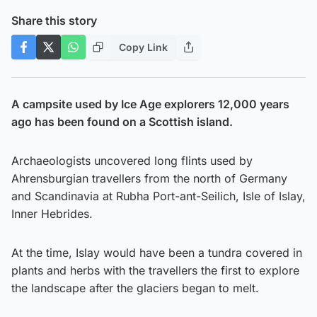
Share this story
Copy Link
A campsite used by Ice Age explorers 12,000 years
ago has been found on a Scottish island.
Archaeologists uncovered long flints used by
Ahrensburgian travellers from the north of Germany
and Scandinavia at Rubha Port-ant-Seilich, Isle of Islay,
Inner Hebrides.
At the time, Islay would have been a tundra covered in
plants and herbs with the travellers the first to explore
the landscape after the glaciers began to melt.