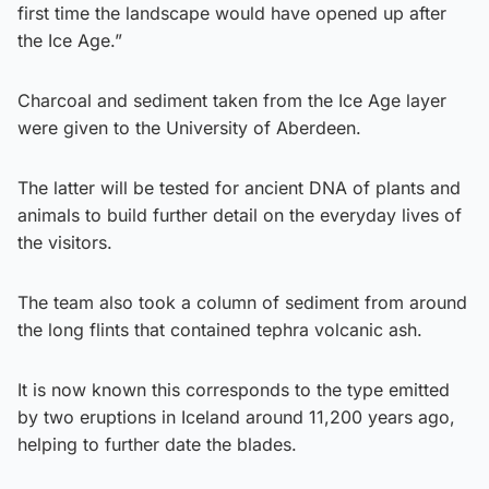
first time the landscape would have opened up after
the Ice Age.”
Charcoal and sediment taken from the Ice Age layer
were given to the University of Aberdeen.
The latter will be tested for ancient DNA of plants and
animals to build further detail on the everyday lives of
the visitors.
The team also took a column of sediment from around
the long flints that contained tephra volcanic ash.
It is now known this corresponds to the type emitted
by two eruptions in Iceland around 11,200 years ago,
helping to further date the blades.