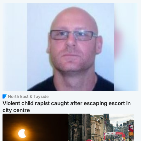
North East & Tayside
Violent child rapist caught after escaping escort in
city centre