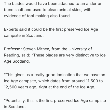
The blades would have been attached to an antler or
bone shaft and used to clean animal skins, with
evidence of tool making also found.
Experts said it could be the first preserved Ice Age
campsite in Scotland.
Professor Steven Mithen, from the University of
Reading, said: “These blades are very distinctive to Ice
Age Scotland.
“This gives us a really good indication that we have an
Ice Age campsite, which dates from around 11,500 to
12,500 years ago, right at the end of the Ice Age.
“Potentially, this is the first preserved Ice Age campsite
in Scotland.