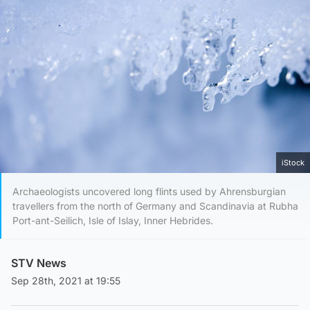
iStock
Archaeologists uncovered long flints used by Ahrensburgian
travellers from the north of Germany and Scandinavia at Rubha
Port-ant-Seilich, Isle of Islay, Inner Hebrides.
STV News
Sep 28th, 2021 at 19:55