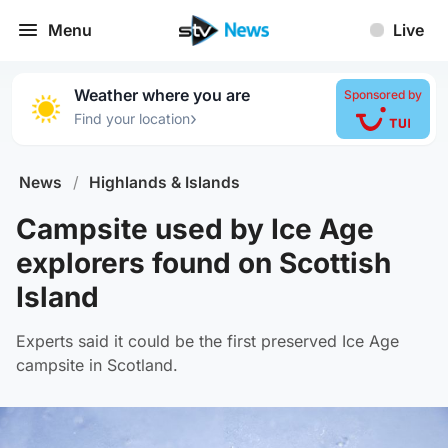
Menu
Live
Weather where you are
Sponsored by
›
Find your location
News
/
Highlands & Islands
Campsite used by Ice Age
explorers found on Scottish
Island
Experts said it could be the first preserved Ice Age
campsite in Scotland.