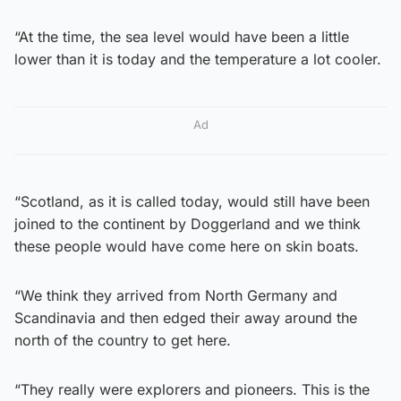
“At the time, the sea level would have been a little
lower than it is today and the temperature a lot cooler.
Ad
“Scotland, as it is called today, would still have been
joined to the continent by Doggerland and we think
these people would have come here on skin boats.
“We think they arrived from North Germany and
Scandinavia and then edged their away around the
north of the country to get here.
“They really were explorers and pioneers. This is the