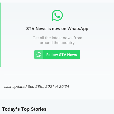
STV News is now on WhatsApp
Get all the latest news from
around the country
Follow STV News
Last updated Sep 28th, 2021 at 20:34
Today's Top Stories