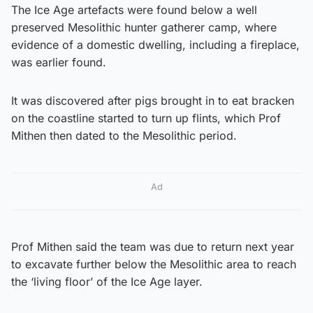
The Ice Age artefacts were found below a well
preserved Mesolithic hunter gatherer camp, where
evidence of a domestic dwelling, including a fireplace,
was earlier found.
It was discovered after pigs brought in to eat bracken
on the coastline started to turn up flints, which Prof
Mithen then dated to the Mesolithic period.
Ad
Prof Mithen said the team was due to return next year
to excavate further below the Mesolithic area to reach
the ‘living floor’ of the Ice Age layer.