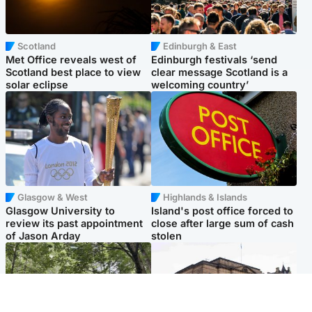
Scotland
Edinburgh & East
Met Office reveals west of
Edinburgh festivals ‘send
Scotland best place to view
clear message Scotland is a
solar eclipse
welcoming country’
Glasgow & West
Highlands & Islands
Glasgow University to
Island's post office forced to
review its past appointment
close after large sum of cash
of Jason Arday
stolen