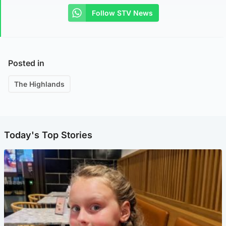
Follow STV News
Posted in
The Highlands
Today's Top Stories