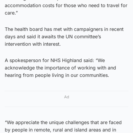
accommodation costs for those who need to travel for
care.”
The health board has met with campaigners in recent
days and said it awaits the UN committee’s
intervention with interest.
A spokesperson for NHS Highland said: “We
acknowledge the importance of working with and
hearing from people living in our communities.
Ad
“We appreciate the unique challenges that are faced
by people in remote, rural and island areas and in