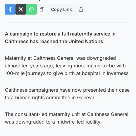
Copy Link
A campaign to restore a full maternity service in
Caithness has reached the United Nations.
Maternity at Caithness General was downgraded
almost ten years ago, leaving most mums-to-be with
100-mile journeys to give birth at hospital in Inverness.
Caithness campaigners have now presented their case
to a human rights committee in Geneva.
The consultant-led maternity unit at Caithness General
was downgraded to a midwife-led facility.