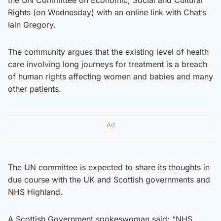
Rights (on Wednesday) with an online link with Chat’s
Iain Gregory.
The community argues that the existing level of health
care involving long journeys for treatment is a breach
of human rights affecting women and babies and many
other patients.
Ad
The UN committee is expected to share its thoughts in
due course with the UK and Scottish governments and
NHS Highland.
A Scottish Government spokeswoman said: “NHS