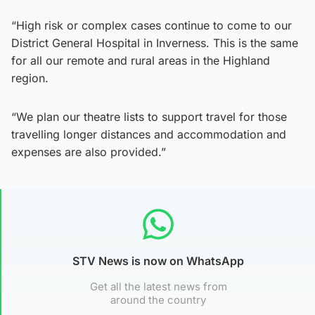
“High risk or complex cases continue to come to our
District General Hospital in Inverness. This is the same
for all our remote and rural areas in the Highland
region.
“We plan our theatre lists to support travel for those
travelling longer distances and accommodation and
expenses are also provided.”
STV News is now on WhatsApp
Get all the latest news from
around the country