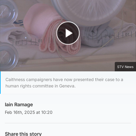
Play Video
STV News
Caithness campaigners have now presented their case to a
human rights committee in Geneva.
Iain Ramage
Feb 16th, 2025 at 10:20
Share this story