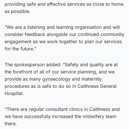
providing safe and effective services as close to home
as possible.
“We are a listening and learning organisation and will
consider feedback alongside our continued community
engagement as we work together to plan our services
for the future.”
The spokesperson added: “Safety and quality are at
the forefront of all of our service planning, and we
provide as many gynaecology and maternity
procedures as is safe to do so in Caithness General
Hospital.
“There are regular consultant clinics in Caithness and
we have successfully increased the midwifery team
there.