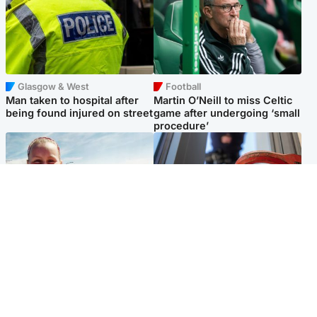
Glasgow & West
Football
Man taken to hospital after
Martin O’Neill to miss Celtic
being found injured on street
game after undergoing ‘small
procedure’
North East & Tayside
Glasgow & West
Family 'overwhelmed' after
Haul of watches and
minute's silence held in
jewellery stolen from home
memory of Minnie Merriman
Popular Videos