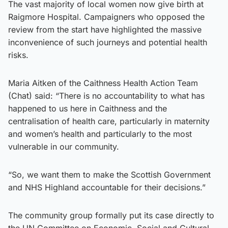
The vast majority of local women now give birth at
Raigmore Hospital. Campaigners who opposed the
review from the start have highlighted the massive
inconvenience of such journeys and potential health
risks.
Maria Aitken of the Caithness Health Action Team
(Chat) said: “There is no accountability to what has
happened to us here in Caithness and the
centralisation of health care, particularly in maternity
and women’s health and particularly to the most
vulnerable in our community.
“So, we want them to make the Scottish Government
and NHS Highland accountable for their decisions.”
The community group formally put its case directly to
the UN Committee on Economic, Social and Cultural