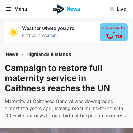
Menu
Live
Weather where you are
Sponsored by
›
Find your location
News
/
Highlands & Islands
Campaign to restore full
maternity service in
Caithness reaches the UN
Maternity at Caithness General was downgraded
almost ten years ago, leaving most mums-to-be with
100-mile journeys to give birth at hospital in Inverness.