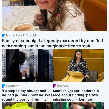
North East & Tayside
Family of schoolgirl allegedly murdered by dad 'left
with nothing' amid 'unimaginable heartbreak'
Scotland
Politics
'I escaped my abuser and
Scottish Labour leadership
helped jail him - now he lives
race about finding ‘party’s
round the corner from me'
missing soul’ – Lennon