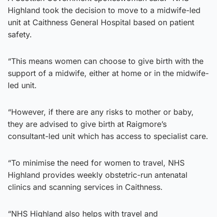
Highland took the decision to move to a midwife-led
unit at Caithness General Hospital based on patient
safety.
“This means women can choose to give birth with the
support of a midwife, either at home or in the midwife-
led unit.
“However, if there are any risks to mother or baby,
they are advised to give birth at Raigmore’s
consultant-led unit which has access to specialist care.
“To minimise the need for women to travel, NHS
Highland provides weekly obstetric-run antenatal
clinics and scanning services in Caithness.
“NHS Highland also helps with travel and