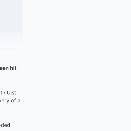
een hit
th Uist
very of a
roded