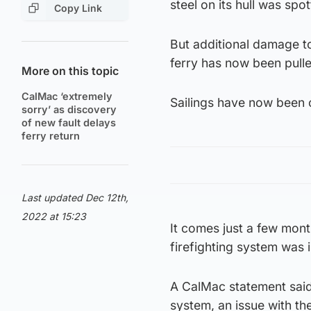
steel on its hull was sp
Copy Link
But additional damage t
ferry has now been pulle
More on this topic
CalMac ‘extremely
Sailings have now been c
sorry’ as discovery
of new fault delays
ferry return
Last updated Dec 12th,
2022 at 15:23
It comes just a few mont
firefighting system was i
A CalMac statement said:
system, an issue with th