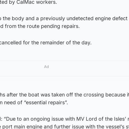
otted by CalMac workers.
o the body and a previously undetected engine defect
d from the route pending repairs.
ancelled for the remainder of the day.
Ad
hs after the boat was taken off the crossing because i
n need of “essential repairs”.
 “Due to an ongoing issue with MV Lord of the Isles’ 
e port main engine and further issue with the vessel’s 