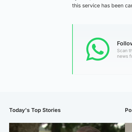
this service has been ca
Foll
Scan th
news f
Today's Top Stories
Po