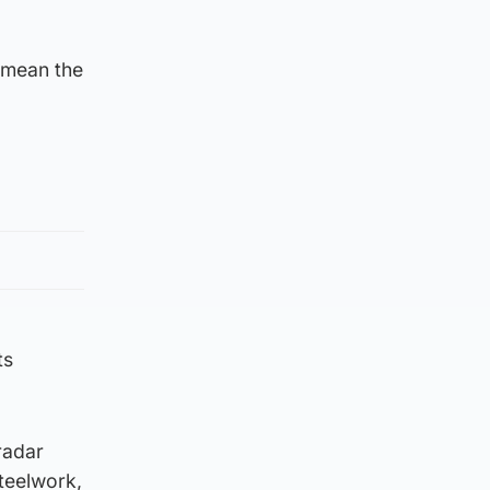
 mean the
ts
radar
steelwork,