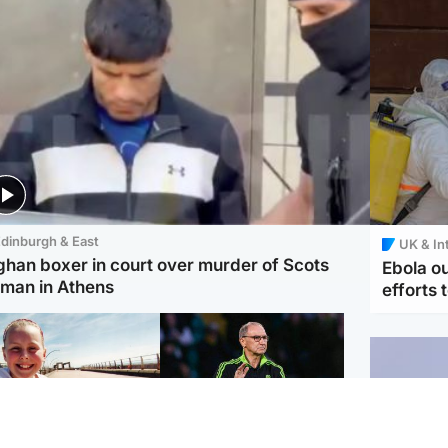
dinburgh & East
UK & In
ghan boxer in court over murder of Scots
Ebola o
man in Athens
efforts 
orth East & Tayside
Football