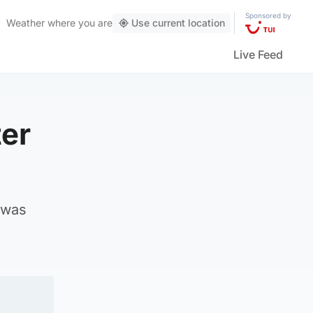
Sponsored by
Weather
where you are
Use current location
Live Feed
ter
 was