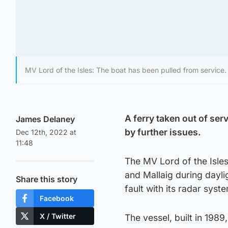
MV Lord of the Isles: The boat has been pulled from service.
A ferry taken out of se
James Delaney
by further issues.
Dec 12th, 2022 at
11:48
The MV Lord of the Isles
and Mallaig during dayl
Share this story
fault with its radar syst
Facebook
X / Twitter
The vessel, built in 198