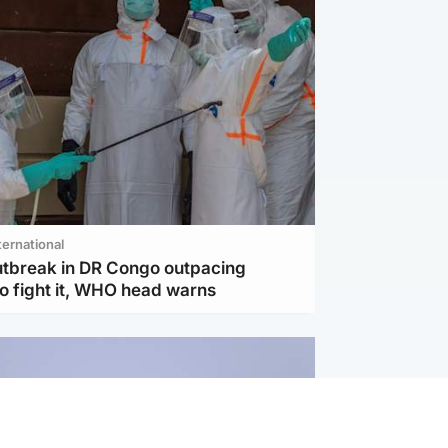
ternational
utbreak in DR Congo outpacing
to fight it, WHO head warns