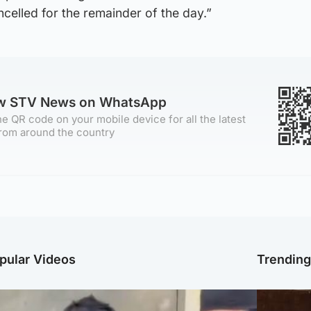
ncelled for the remainder of the day.”
ow STV News on WhatsApp
e QR code on your mobile device for all the latest
rom around the country
pular Videos
Trendin