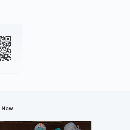
g Now