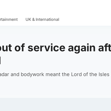
rtainment
UK & International
ut of service again af
d
radar and bodywork meant the Lord of the Isles