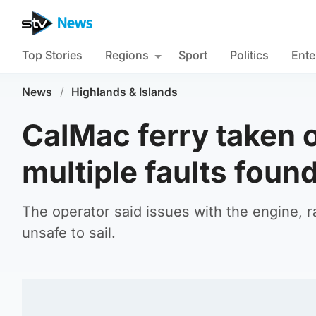
Top Stories
Regions
Sport
Politics
Ente
News
/
Highlands & Islands
CalMac ferry taken o
multiple faults foun
The operator said issues with the engine, 
unsafe to sail.