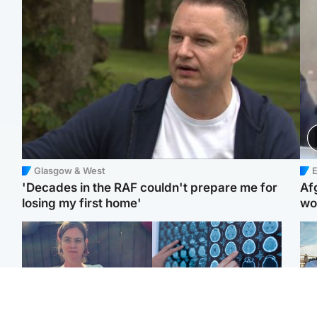
Glasgow & West
E
'Decades in the RAF couldn't prepare me for
Af
losing my first home'
wo
North East & Tayside
Glasgow & West
N