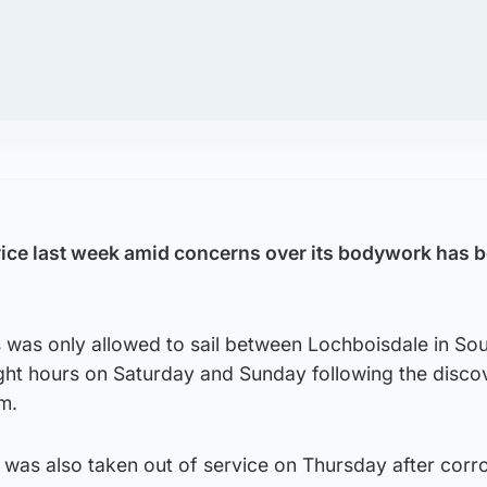
rvice last week amid concerns over its bodywork has b
 was only allowed to sail between Lochboisdale in Sou
ight hours on Saturday and Sunday following the disco
em.
9, was also taken out of service on Thursday after cor