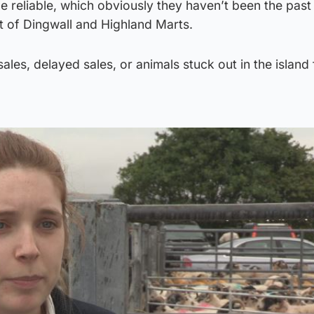
e reliable, which obviously they haven’t been the past
t of Dingwall and Highland Marts.
sales, delayed sales, or animals stuck out in the island 