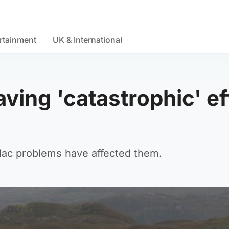
rtainment
UK & International
ving 'catastrophic' ef
Mac problems have affected them.