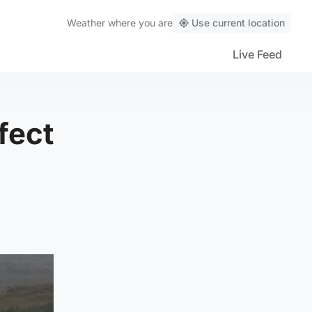
Weather
where you are
Use current location
Live Feed
fect