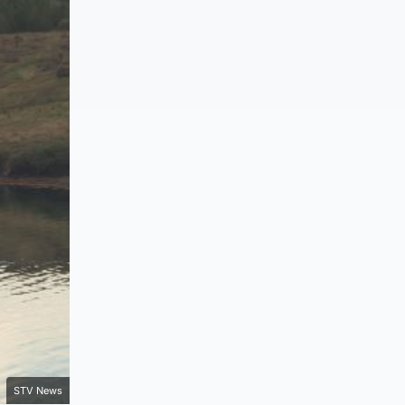
STV News