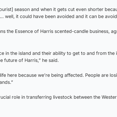
[tourist] season and when it gets cut even shorter beca
es… well, it could have been avoided and it can be avoi
s the Essence of Harris scented-candle business, ag
e in the island and their ability to get to and from the 
e future of Harris,” he said.
life here because we’re being affected. People are losi
lands.”
rucial role in transferring livestock between the Wester