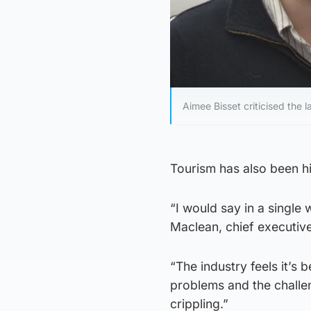
Aimee Bisset criticised the la
Tourism has also been hit
“I would say in a single 
Maclean, chief executiv
“The industry feels it’s
problems and the challen
crippling.”