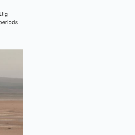
 Uig
periods