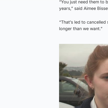
“You just need them to b
years,” said Aimee Bisse
“That’s led to cancelled 
longer than we want.”