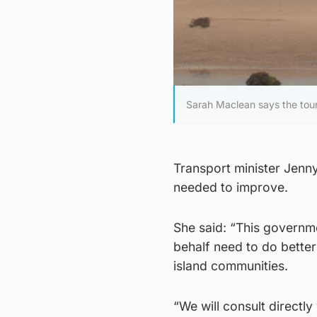
Sarah Maclean says the tour
Transport minister Jenny
needed to improve.
She said: “This governme
behalf need to do better
island communities.
“We will consult directly