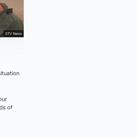
STV News
ituation
our
eds of