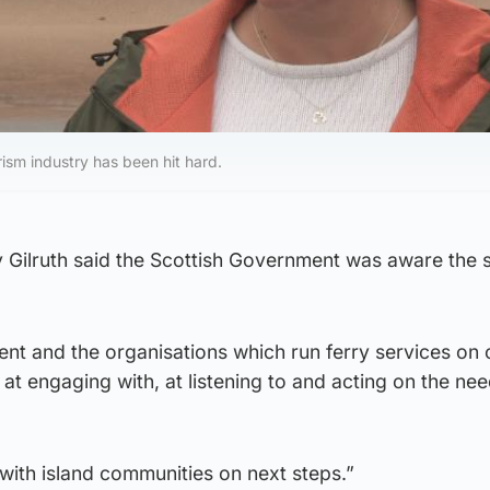
ism industry has been hit hard.
 Gilruth said the Scottish Government was aware the s
nt and the organisations which run ferry services on 
 at engaging with, at listening to and acting on the ne
 with island communities on next steps.”