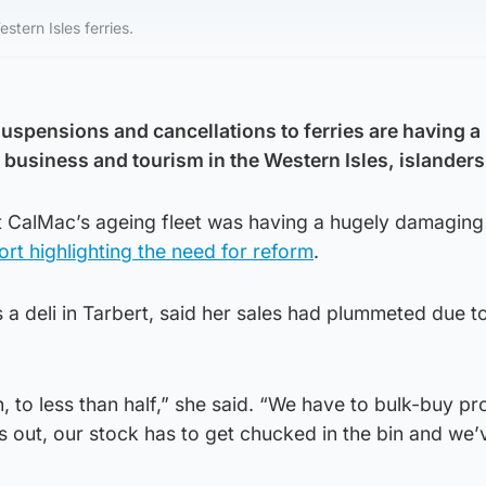
tern Isles ferries.
spensions and cancellations to ferries are having a
 business and tourism in the Western Isles, islanders
 CalMac’s ageing fleet was having a hugely damaging
ort highlighting the need for reform
.
 deli in Tarbert, said her sales had plummeted due to
, to less than half,” she said. “We have to bulk-buy p
is out, our stock has to get chucked in the bin and we’