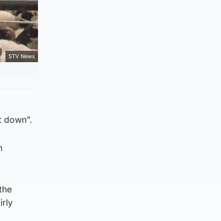
STV News
et down”.
h
the
irly