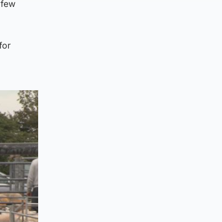
 few
for