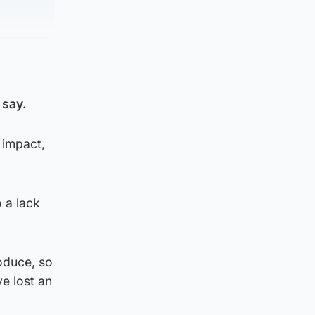
 say.
 impact,
 a lack
roduce, so
ve lost an