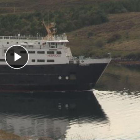
Play Video