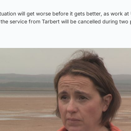
ituation will get worse before it gets better, as work at
he service from Tarbert will be cancelled during two 