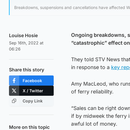
Breakdowns, suspensions and cancellations have affected Wes
Ongoing breakdowns, su
Louise Hosie
“catastrophic” effect on
Sep 16th, 2022 at
06:26
They told STV News that
in response to a
key rep
Share this story
Facebook
Amy MacLeod, who runs a
X / Twitter
of ferry reliability.
Copy Link
“Sales can be right down
if by midweek the ferry 
awful lot of money.
More on this topic