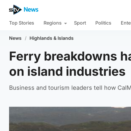
Top Stories
Regions
Sport
Politics
Ente
News
/
Highlands & Islands
Ferry breakdowns ha
on island industries
Business and tourism leaders tell how Cal