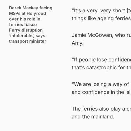
Derek Mackay facing
“It’s a very, very short 
MSPs at Holyrood
things like ageing ferri
over his role in
ferries fiasco
Ferry disruption
Jamie McGowan, who run
‘intolerable’, says
transport minister
Amy.
“If people lose confidenc
that’s catastrophic for th
“We are losing a way of 
and confidence in the is
The ferries also play a c
and the mainland.