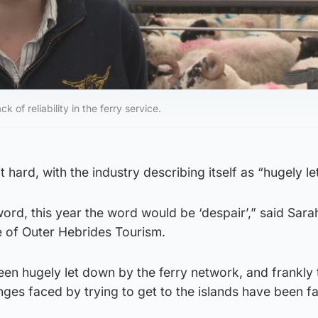
ck of reliability in the ferry service.
 hard, with the industry describing itself as “hugely l
word, this year the word would be ‘despair’,” said Sara
e of Outer Hebrides Tourism.
 been hugely let down by the ferry network, and frankly 
ges faced by trying to get to the islands have been fa