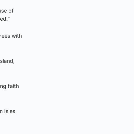
use of
ded.”
rees with
island,
ng faith
n Isles