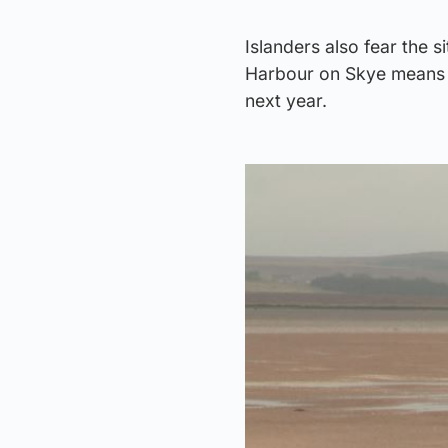
Islanders also fear the s
Harbour on Skye means t
next year.