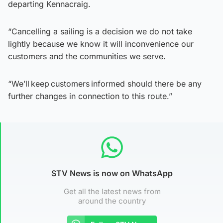
departing Kennacraig.
“Cancelling a sailing is a decision we do not take
lightly because we know it will inconvenience our
customers and the communities we serve.
“We’ll keep customers informed should there be any
further changes in connection to this route.”
STV News is now on WhatsApp
Get all the latest news from
around the country