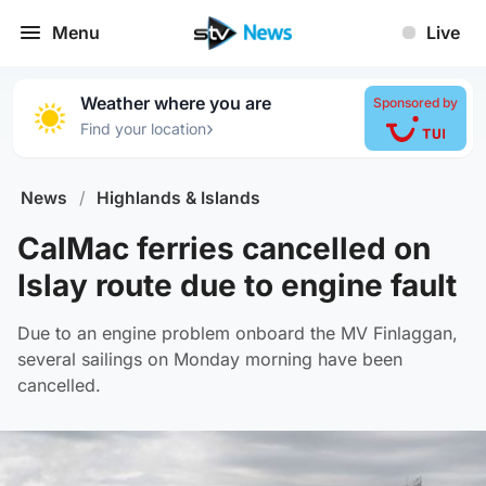
Menu
Live
Weather where you are
Sponsored by
›
Find your location
News
/
Highlands & Islands
CalMac ferries cancelled on
Islay route due to engine fault
Due to an engine problem onboard the MV Finlaggan,
several sailings on Monday morning have been
cancelled.