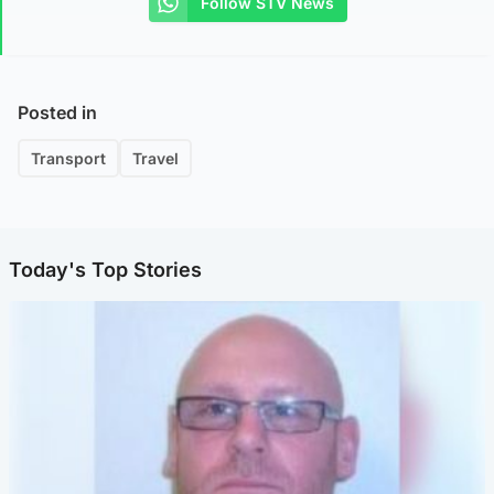
Follow STV News
Posted in
Transport
Travel
Today's Top Stories