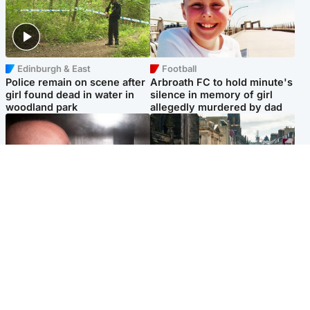
Edinburgh & East
Football
Police remain on scene after
Arbroath FC to hold minute's
girl found dead in water in
silence in memory of girl
woodland park
allegedly murdered by dad
Edinburgh & East
Edinburgh & East
Nicola Sturgeon feels like a
Edinburgh festivals ‘send
‘mug’ over Murrell and won’t
clear message Scotland is a
visit him in prison
welcoming country’
Popular Videos