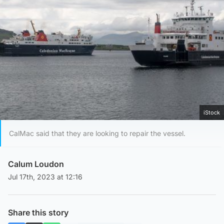
iStock
CalMac said that they are looking to repair the vessel.
Calum Loudon
Jul 17th, 2023 at 12:16
Share this story