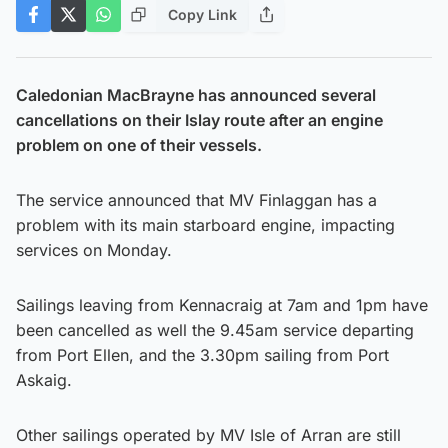
Copy Link
Caledonian MacBrayne has announced several
cancellations on their Islay route after an engine
problem on one of their vessels.
The service announced that MV Finlaggan has a
problem with its main starboard engine, impacting
services on Monday.
Sailings leaving from Kennacraig at 7am and 1pm have
been cancelled as well the 9.45am service departing
from Port Ellen, and the 3.30pm sailing from Port
Askaig.
Other sailings operated by MV Isle of Arran are still