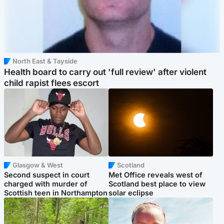
North East & Tayside
Health board to carry out 'full review' after violent
child rapist flees escort
Glasgow & West
Scotland
Second suspect in court
Met Office reveals west of
charged with murder of
Scotland best place to view
Scottish teen in Northampton
solar eclipse