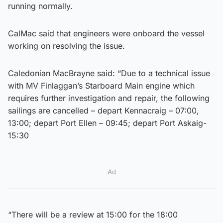
running normally.
CalMac said that engineers were onboard the vessel
working on resolving the issue.
Caledonian MacBrayne said: “Due to a technical issue
with MV Finlaggan’s Starboard Main engine which
requires further investigation and repair, the following
sailings are cancelled – depart Kennacraig – 07:00,
13:00; depart Port Ellen – 09:45; depart Port Askaig-
15:30
Ad
“There will be a review at 15:00 for the 18:00