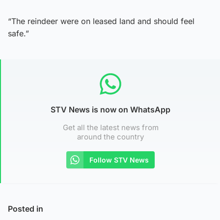
“The reindeer were on leased land and should feel
safe.”
STV News is now on WhatsApp
Get all the latest news from
around the country
Follow STV News
Posted in