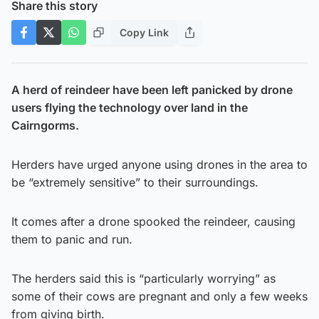
Share this story
Copy Link
A herd of reindeer have been left panicked by drone
users flying the technology over land in the
Cairngorms.
Herders have urged anyone using drones in the area to
be “extremely sensitive” to their surroundings.
It comes after a drone spooked the reindeer, causing
them to panic and run.
The herders said this is “particularly worrying” as
some of their cows are pregnant and only a few weeks
from giving birth.