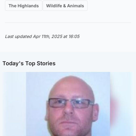
The Highlands
Wildlife & Animals
Last updated Apr 11th, 2025 at 16:05
Today's Top Stories