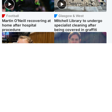
Football
Glasgow & West
Martin O’Neill recovering at
Mitchell Library to undergo
home after hospital
specialist cleaning after
procedure
being covered in graffiti
North East & Tayside
North East & Tayside
NHS investigating after staff
Domestic abuser who
'access records' of girl
murdered partner with
allegedly murdered by dad
hammer jailed for life
Popular Videos