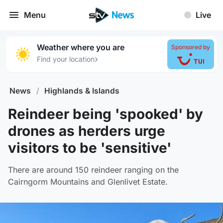
Menu
Live
Weather where you are
Sponsored by
›
Find your location
News
/
Highlands & Islands
Reindeer being 'spooked' by
drones as herders urge
visitors to be 'sensitive'
There are around 150 reindeer ranging on the
Cairngorm Mountains and Glenlivet Estate.