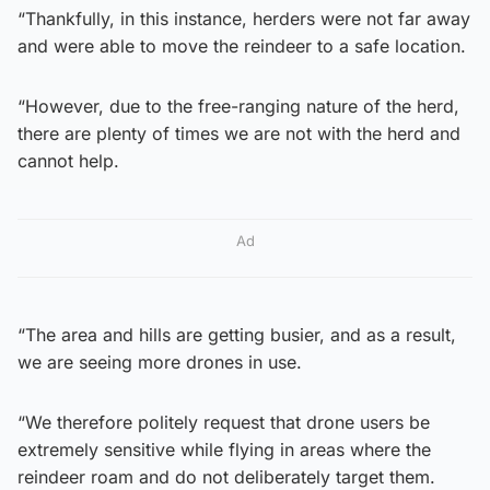
“Thankfully, in this instance, herders were not far away
and were able to move the reindeer to a safe location.
“However, due to the free-ranging nature of the herd,
there are plenty of times we are not with the herd and
cannot help.
Ad
“The area and hills are getting busier, and as a result,
we are seeing more drones in use.
“We therefore politely request that drone users be
extremely sensitive while flying in areas where the
reindeer roam and do not deliberately target them.