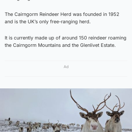
The Cairngorm Reindeer Herd was founded in 1952
and is the UK’s only free-ranging herd.
It is currently made up of around 150 reindeer roaming
the Cairngorm Mountains and the Glenlivet Estate.
Ad