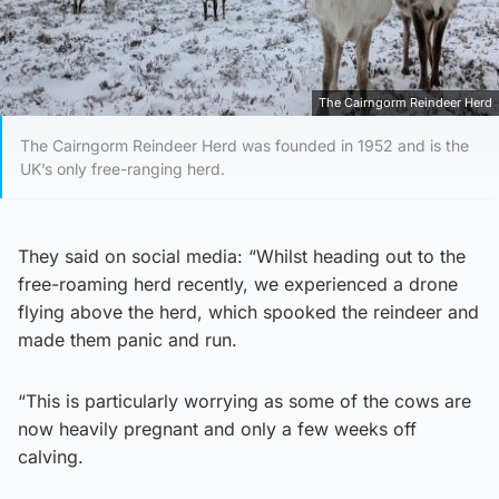
The Cairngorm Reindeer Herd
The Cairngorm Reindeer Herd was founded in 1952 and is the
UK’s only free-ranging herd.
They said on social media: “Whilst heading out to the
free-roaming herd recently, we experienced a drone
flying above the herd, which spooked the reindeer and
made them panic and run.
“This is particularly worrying as some of the cows are
now heavily pregnant and only a few weeks off
calving.