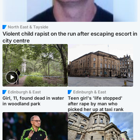
North East & Tayside
Violent child rapist on the run after escaping escort in
city centre
Edinburgh & East
Edinburgh & East
Girl, 11, found dead in water
Teen girl's 'life stopped'
in woodland park
after rape by man who
picked her up at taxi rank