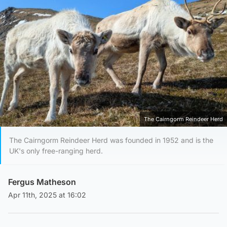
The Cairngorm Reindeer Herd
The Cairngorm Reindeer Herd was founded in 1952 and is the
UK's only free-ranging herd.
Fergus Matheson
Apr 11th, 2025 at 16:02