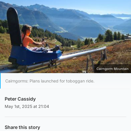
Cairngorm Mountain
Cairngorms: Plans launched for toboggan ride.
Peter Cassidy
May 1st, 2025 at 21:04
Share this story