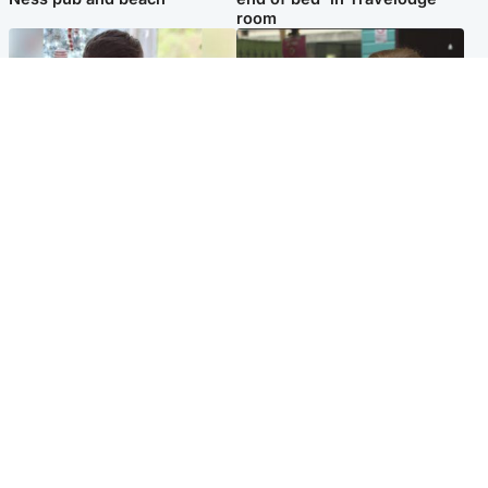
room
Glasgow & West
Edinburgh & East
Teen who admitted killing
Amanda Knox says criticism
Kayden Moy on beach
of Edinburgh Fringe show is
appeals life sentence
'deeply uninformed'
Popular Videos