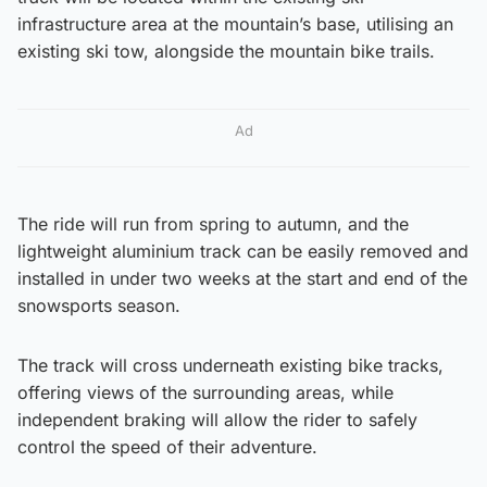
infrastructure area at the mountain’s base, utilising an
existing ski tow, alongside the mountain bike trails.
Ad
The ride will run from spring to autumn, and the
lightweight aluminium track can be easily removed and
installed in under two weeks at the start and end of the
snowsports season.
The track will cross underneath existing bike tracks,
offering views of the surrounding areas, while
independent braking will allow the rider to safely
control the speed of their adventure.