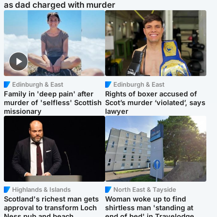
as dad charged with murder
Edinburgh & East
Edinburgh & East
Family in 'deep pain' after
Rights of boxer accused of
murder of 'selfless' Scottish
Scot’s murder ‘violated’, says
missionary
lawyer
Highlands & Islands
North East & Tayside
Scotland's richest man gets
Woman woke up to find
approval to transform Loch
shirtless man 'standing at
Ness pub and beach
end of bed' in Travelodge