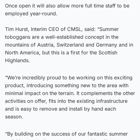
Once open it will also allow more full time staff to be
employed year-round.
Tim Hurst, Interim CEO of CMSL, said: “Summer
toboggans are a well-established concept in the
mountains of Austria, Switzerland and Germany and in
North America, but this is a first for the Scottish
Highlands.
“We’re incredibly proud to be working on this exciting
product, introducing something new to the area with
minimal impact on the terrain. It complements the other
activities on offer, fits into the existing infrastructure
and is easy to remove and install by hand each
season.
“By building on the success of our fantastic summer