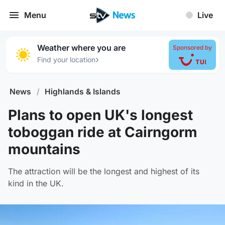
Menu
Live
Weather where you are
Sponsored by
›
Find your location
News
/
Highlands & Islands
Plans to open UK's longest
toboggan ride at Cairngorm
mountains
The attraction will be the longest and highest of its
kind in the UK.