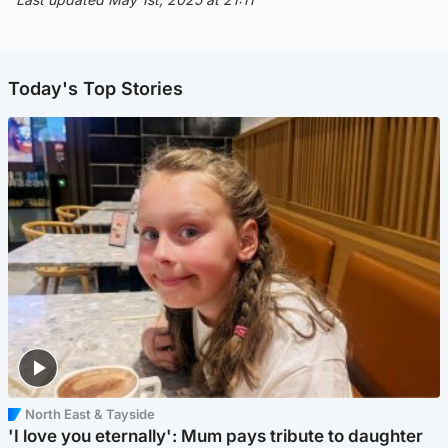
Today's Top Stories
North East & Tayside
'I love you eternally': Mum pays tribute to daughter