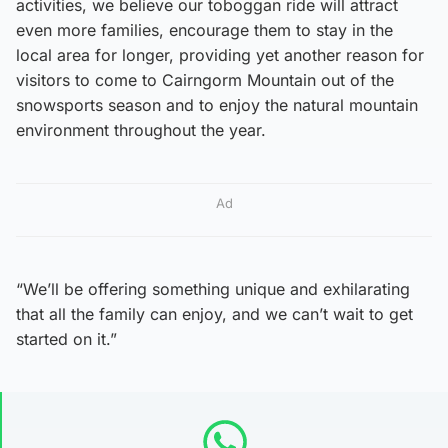
activities, we believe our toboggan ride will attract
even more families, encourage them to stay in the
local area for longer, providing yet another reason for
visitors to come to Cairngorm Mountain out of the
snowsports season and to enjoy the natural mountain
environment throughout the year.
Ad
“We’ll be offering something unique and exhilarating
that all the family can enjoy, and we can’t wait to get
started on it.”