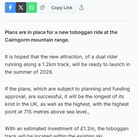
Copy Link
Plans are in place for a new toboggan ride at the
Cairngorm mountain range.
It is hoped that the new attraction, of a dual rider
running along a 1.2km track, will be ready to launch in
the summer of 2026.
If the plans, which are subject to planning and funding
approval, are successful, it will be the longest of its
kind in the UK, as well as the highest, with the highest
point at 715 metres above sea level.,
With an estimated investment of £1.2m, the toboggan
track will be located within the existing ski