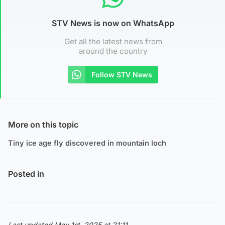
STV News is now on WhatsApp
Get all the latest news from
around the country
Follow STV News
More on this topic
Tiny ice age fly discovered in mountain loch
Posted in
Last updated May 1st, 2025 at 21:11